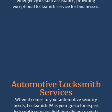
emergency lockout assistance, providing
exceptional locksmith service for businesses.
Automotive Locksmith
Services
When it comes to your automotive security
needs, Locksmith PA is your go-to for expert
locksmith services. Additionally, our experts