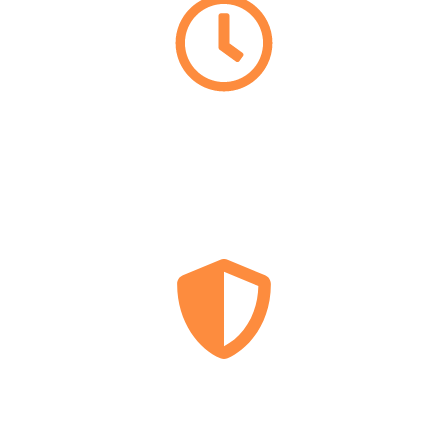
EMERGENCY
LOCKSMITH
24/7
LICENSED
&
INSURED