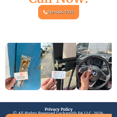
412-504-7574
Privacy Policy
© All Rights Reserved Locksmith PA LLC, 2026.