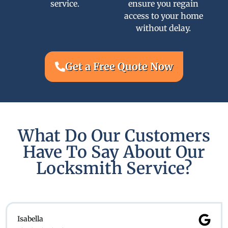
service.
ensure you regain
access to your home
without delay.
Get a Free Quote Now
What Do Our Customers
Have To Say About Our
Locksmith Service?
Isabella