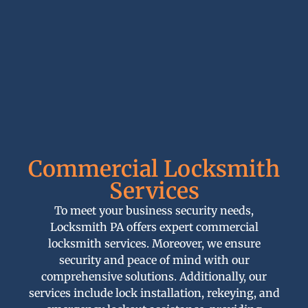
Commercial Locksmith
Services
To meet your business security needs,
Locksmith PA offers expert commercial
locksmith services. Moreover, we ensure
security and peace of mind with our
comprehensive solutions. Additionally, our
services include lock installation, rekeying, and