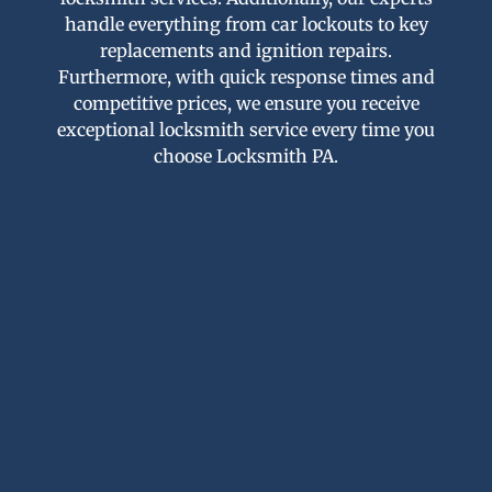
handle everything from car lockouts to key
replacements and ignition repairs.
Furthermore, with quick response times and
competitive prices, we ensure you receive
exceptional locksmith service every time you
choose Locksmith PA.