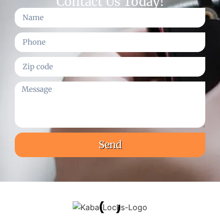
Contact Us Today!
Send