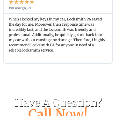
★
★
★
★
★
Pittsnurgh, PA
When I locked my keys in my car, Locksmith PA saved
the day for me. Moreover, their response time was
incredibly fast, and the locksmith was friendly and
professional. Additionally, he quickly got me back into
my car without causing any damage. Therefore, I highly
recommend Locksmith PA for anyone in need of a
reliable locksmith service.
Have A Question?
Call Now!