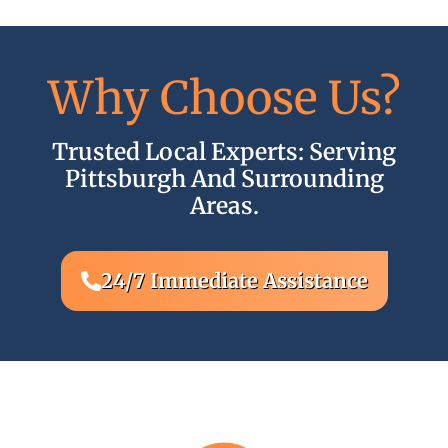
Why Choose Us?
Trusted Local Experts: Serving
2
Pittsburgh And Surrounding
Areas.
24/7 Immediate Assistance