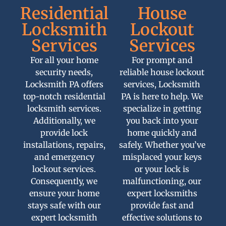
Residential
House
Locksmith
Lockout
Services
Services
For all your home
For prompt and
security needs,
reliable house lockout
Locksmith PA offers
services, Locksmith
top-notch residential
PA is here to help. We
locksmith services.
specialize in getting
Additionally, we
you back into your
provide lock
home quickly and
installations, repairs,
safely. Whether you’ve
and emergency
misplaced your keys
lockout services.
or your lock is
Consequently, we
malfunctioning, our
ensure your home
expert locksmiths
stays safe with our
provide fast and
expert locksmith
effective solutions to