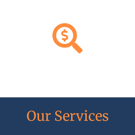
FAIR,
CLEAR
RATES
Our Services