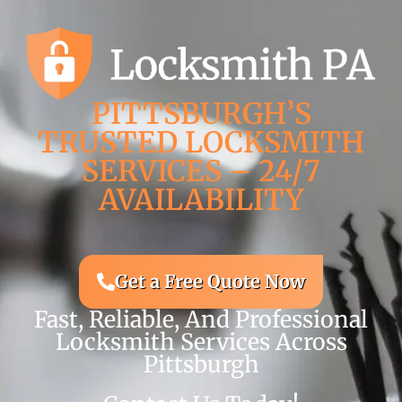
PITTSBURGH’S
TRUSTED LOCKSMITH
SERVICES – 24/7
AVAILABILITY
Get a Free Quote Now
Fast, Reliable, And Professional
Locksmith Services Across
Pittsburgh