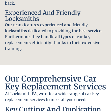
back.
Experienced And Friendly
Locksmiths
Our team features experienced and friendly
locksmiths
dedicated to providing the best service.
Furthermore, they handle all types of car key
replacements efficiently, thanks to their extensive
training.
Our Comprehensive Car
Key Replacement Services
At Locksmith PA, we offer a wide range of car key
replacement services to meet all your needs.
Key Cutting And Duplication