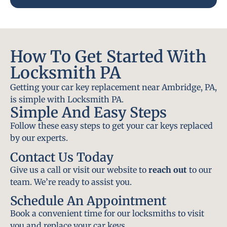
How To Get Started With
Locksmith PA
Getting your car key replacement near Ambridge, PA,
is simple with Locksmith PA.
Simple And Easy Steps
Follow these easy steps to get your car keys replaced
by our experts.
Contact Us Today
Give us a call or visit our website to
reach out
to our
team. We’re ready to assist you.
Schedule An Appointment
Book a convenient time for our locksmiths to visit
you and replace your car keys.