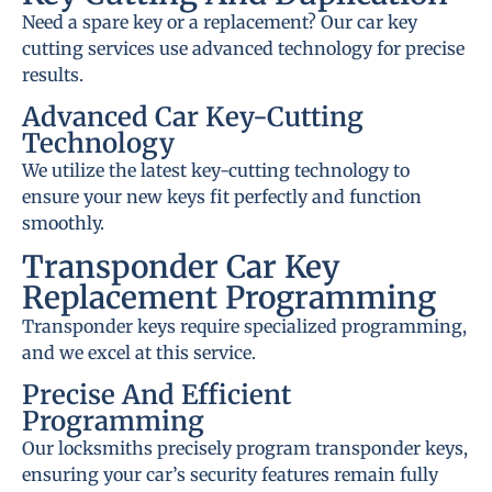
Need a spare key or a replacement? Our car key
cutting services use advanced technology for precise
results.
Advanced Car Key-Cutting
Technology
We utilize the latest key-cutting technology to
ensure your new keys fit perfectly and function
smoothly.
Transponder Car Key
Replacement Programming
Transponder keys require specialized programming,
and we excel at this service.
Precise And Efficient
Programming
Our locksmiths precisely program transponder keys,
ensuring your car’s security features remain fully