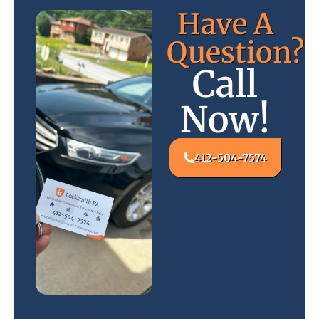
Have A
Question?
Call
Now!
412-504-7574