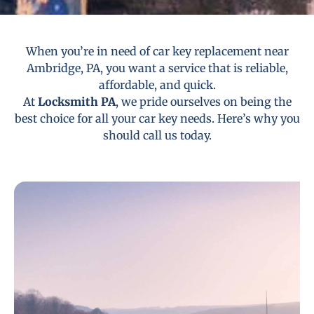
When you’re in need of car key replacement near
Ambridge, PA, you want a service that is reliable,
affordable, and quick.
At
Locksmith PA
, we pride ourselves on being the
best choice for all your car key needs. Here’s why you
should call us today.