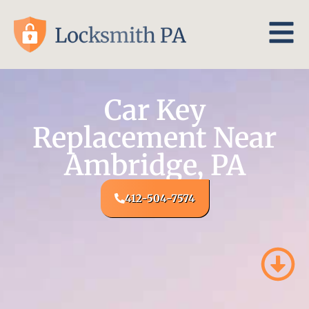
Car Key
Replacement Near
Ambridge, PA
412-504-7574