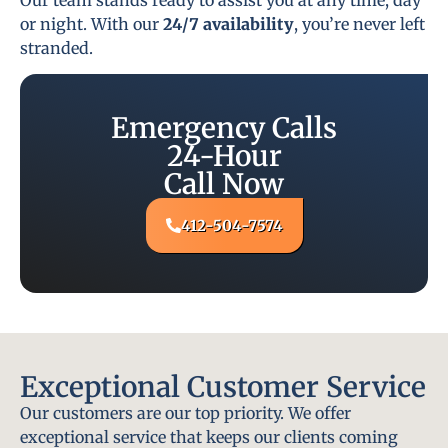
or night. With our
24/7 availability
, you’re never left
stranded.
Emergency Calls
24-Hour
Call Now
412-504-7574
Exceptional Customer Service
Our customers are our top priority. We offer
exceptional service that keeps our clients coming