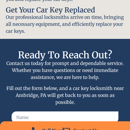
Get Your Car Key Replaced
Our professional locksmiths arrive on time, bringing
all necessary equipment, and efficiently replace your
car keys.
Ready To Reach Out?
Contact us today for prompt and dependable service.
Whether you have questions or need immediate
assistance, we are here to help.
Fill out the form below, and a car key locksmith near
Ambridge, PA will get back to you as soon as
possible.