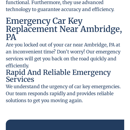
functional. Furthermore, they use advanced
technology to guarantee accuracy and efficiency.
Emergency Car Key
Replacement Near Ambridge,
PA
Are you locked out of your car near Ambridge, PA at
an inconvenient time? Don’t worry! Our emergency
services will get you back on the road quickly and
efficiently.
Rapid And Reliable Emergency
Services
We understand the urgency of car key emergencies.
Our team responds rapidly and provides reliable
solutions to get you moving again.