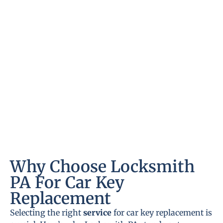
Why Choose Locksmith
PA For Car Key
Replacement
Selecting the right
service
for car key replacement is