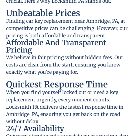
crucial. Here’s why Locksmith PA stands out.
Unbeatable Prices
Finding car key replacement near Ambridge, PA, at
competitive prices can be challenging. However, our
pricing is both affordable and transparent.
Affordable And Transparent
Pricing
We believe in fair pricing without hidden fees. Our
costs are clear from the start, ensuring you know
exactly what you’re paying for.
Quickest Response Time
When you find yourself locked out or need a key
replacement urgently, every moment counts.
Locksmith PA delivers the fastest response time in
Ambridge, PA, ensuring you get back on the road
without delay.
24/7 Availability
Our team stands ready to assist you at any time, day