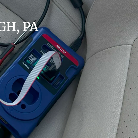
H, PA