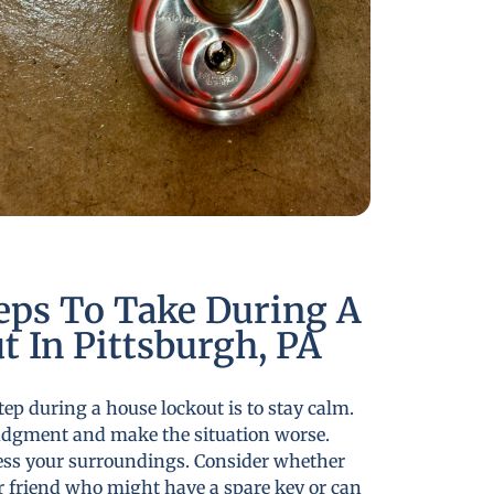
eps To Take During A
 In Pittsburgh, PA
tep during a house lockout is to stay calm.
udgment and make the situation worse.
ess your surroundings. Consider whether
r friend who might have a spare key or can