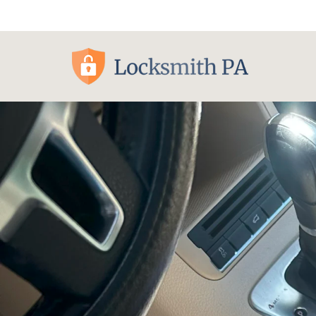
Pittsburgh, PA