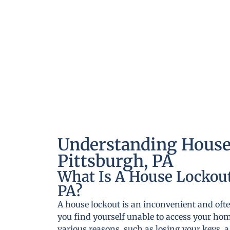
Understanding House
Pittsburgh, PA
What Is A House Lockout
PA?
A house lockout is an inconvenient and ofte
you find yourself unable to access your ho
various reasons, such as losing your keys, 