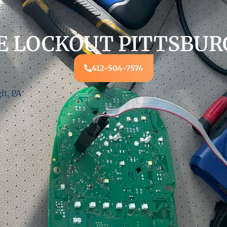
E LOCKOUT PITTSBURG
412-504-7574
gh, PA