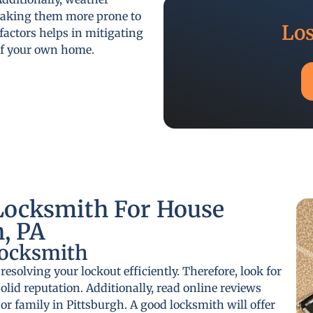
 making them more prone to
Los
actors helps in mitigating
 of your own home.
Locksmith For House
h, PA
Locksmith
 resolving your lockout efficiently. Therefore, look for
olid reputation. Additionally, read online reviews
r family in Pittsburgh. A good locksmith will offer