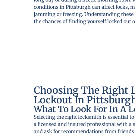
conditions in Pittsburgh can affect locks,
jamming or freezing. Understanding these f
the chances of finding yourself locked out
Choosing The Right 
Lockout In Pittsburg
What To Look For In A 
Selecting the right locksmith is essential to
a licensed and insured professional with a s
and ask for recommendations from friends o