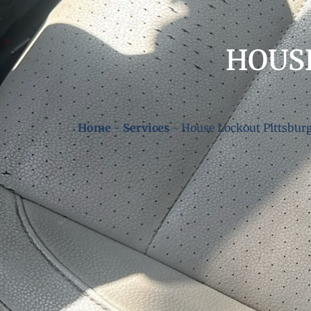
HOUS
Home
-
Services
-
House Lockout Pittsbur