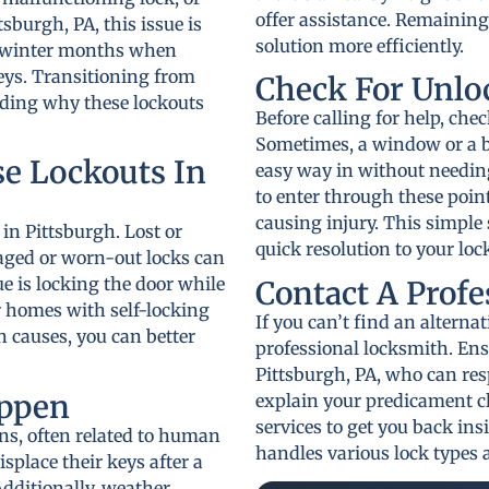
offer assistance. Remaining
tsburgh, PA, this issue is
solution more efficiently.
h winter months when
eys. Transitioning from
Check For Unlo
nding why these lockouts
Before calling for help, che
Sometimes, a window or a b
e Lockouts In
easy way in without needin
to enter through these poin
causing injury. This simple
 in Pittsburgh. Lost or
quick resolution to your loc
aged or worn-out locks can
ue is locking the door while
Contact A Prof
der homes with self-locking
If you can’t find an alternat
causes, you can better
professional locksmith. Ens
Pittsburgh, PA, who can res
ppen
explain your predicament cl
services to get you back ins
s, often related to human
handles various lock types a
splace their keys after a
dditionally, weather