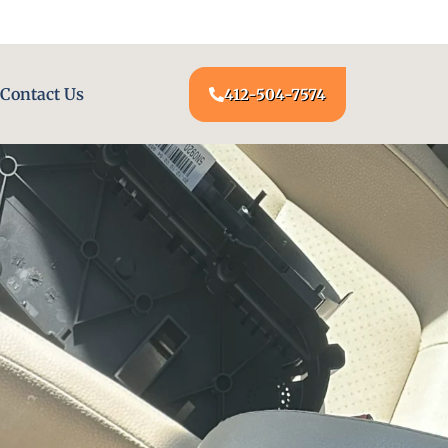
24/7 LOCKSMITH SERVICE AT YOUR DOOR
Contact Us
412-504-7574