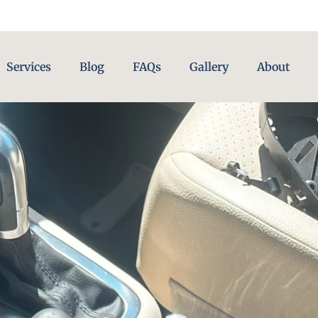
Services
Blog
FAQs
Gallery
About