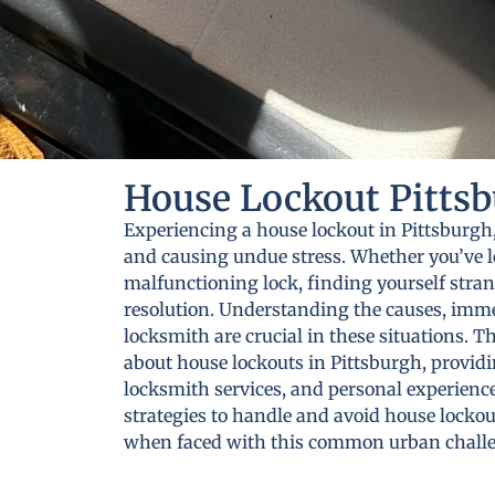
House Lockout Pittsb
Experiencing a house lockout in Pittsburgh,
and causing undue stress. Whether you’ve lo
malfunctioning lock, finding yourself stra
resolution. Understanding the causes, immed
locksmith are crucial in these situations. T
about house lockouts in Pittsburgh, providin
locksmith services, and personal experiences
strategies to handle and avoid house lockou
when faced with this common urban chall