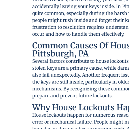
accidentally leaving your keys inside. In Pit
quite common, especially during the hars
people might rush inside and forget their k
frustration to resolution requires understa
occur and how to handle them effectively.
Common Causes Of Hous
Pittsburgh, PA
Several factors contribute to house lockouts
stolen keys are a primary cause, while dam
also fail unexpectedly. Another frequent iss
the keys are still inside, particularly in ol
mechanisms. By recognizing these common 
prepare and prevent future lockouts.
Why House Lockouts Ha
House lockouts happen for numerous reason
error or mechanical failure. People might mi
long day or during a hectic morning rush. A