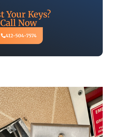
t Your Keys?
Call Now
412-504-7574