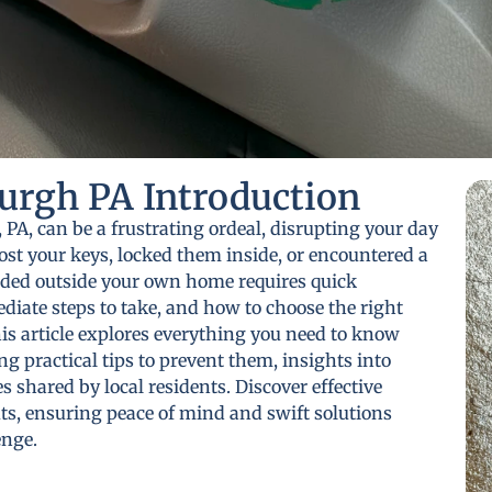
urgh PA Introduction
 PA, can be a frustrating ordeal, disrupting your day
st your keys, locked them inside, or encountered a
nded outside your own home requires quick
iate steps to take, and how to choose the right
his article explores everything you need to know
g practical tips to prevent them, insights into
 shared by local residents. Discover effective
ts, ensuring peace of mind and swift solutions
enge.