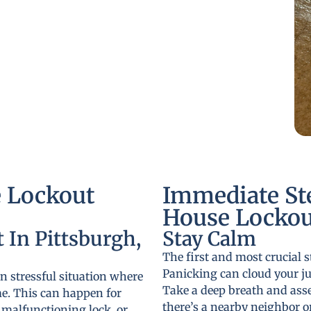
 Lockout
Immediate St
House Lockout
 In Pittsburgh,
Stay Calm
The first and most crucial s
Panicking can cloud your j
n stressful situation where
Take a deep breath and ass
me. This can happen for
there’s a nearby neighbor o
a malfunctioning lock, or