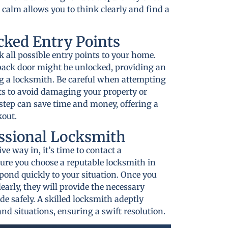
 calm allows you to think clearly and find a
cked Entry Points
ck all possible entry points to your home.
ack door might be unlocked, providing an
g a locksmith. Be careful when attempting
ts to avoid damaging your property or
 step can save time and money, offering a
kout.
essional Locksmith
ive way in, it’s time to contact a
ure you choose a reputable locksmith in
pond quickly to your situation. Once you
early, they will provide the necessary
ide safely. A skilled locksmith adeptly
nd situations, ensuring a swift resolution.