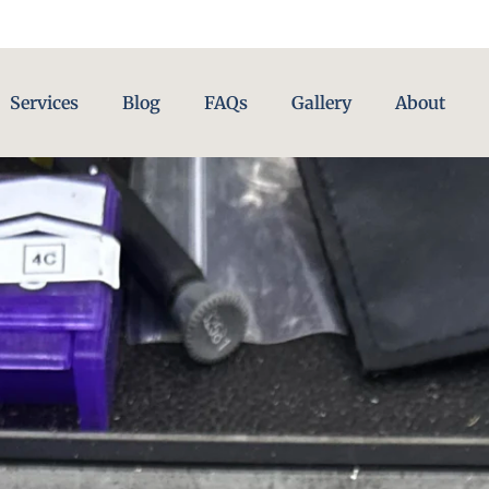
Services
Blog
FAQs
Gallery
About