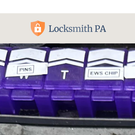
Pittsburgh, PA