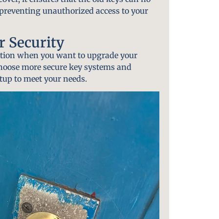
y preventing unauthorized access to your
 Security
option when you want to upgrade your
choose more secure key systems and
tup to meet your needs.