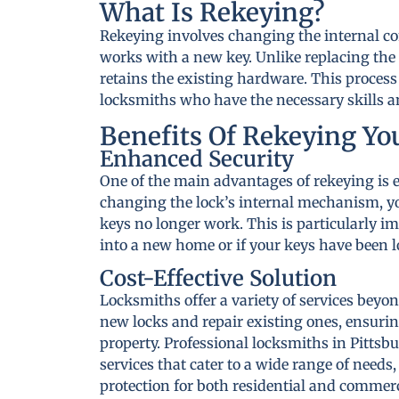
What Is Rekeying?
Rekeying involves changing the internal co
works with a new key. Unlike replacing the 
retains the existing hardware. This process
locksmiths who have the necessary skills an
Benefits Of Rekeying Yo
Enhanced Security
One of the main advantages of rekeying is 
changing the lock’s internal mechanism, yo
keys no longer work. This is particularly 
into a new home or if your keys have been lo
Cost-Effective Solution
Locksmiths offer a variety of services beyon
new locks and repair existing ones, ensurin
property. Professional locksmiths in Pittsb
services that cater to a wide range of needs
protection for both residential and commerc