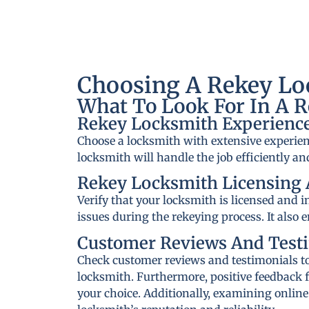
Choosing A Rekey Loc
What To Look For In A 
Rekey Locksmith Experience
Choose a locksmith with extensive experien
locksmith will handle the job efficiently and
Rekey Locksmith Licensing 
Verify that your locksmith is licensed and 
issues during the rekeying process. It also 
Customer Reviews And Test
Check customer reviews and testimonials to 
locksmith. Furthermore, positive feedback f
your choice. Additionally, examining online