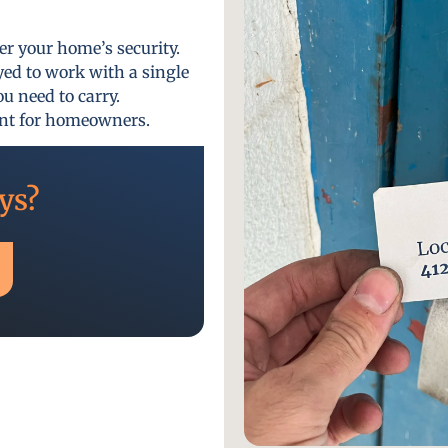
er your home’s security.
yed to work with a single
u need to carry.
ent for homeowners.
ys?