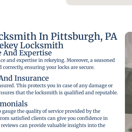
ksmith In Pittsburgh, PA
Rekey Locksmith
 And Expertise
ce and expertise in rekeying. Moreover, a seasoned
 correctly, ensuring your locks are secure.
And Insurance
insured. This protects you in case of any damage or
ensures that the locksmith is qualified and reputable.
imonials
gauge the quality of service provided by the
rom satisfied clients can give you confidence in
 reviews can provide valuable insights into the