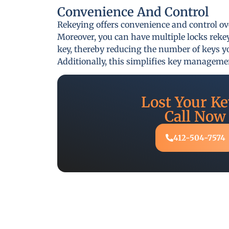
Convenience And Control
Rekeying offers convenience and control ov
Moreover, you can have multiple locks reke
key, thereby reducing the number of keys yo
Additionally, this simplifies key managem
Lost Your Ke
Call Now
412-504-7574