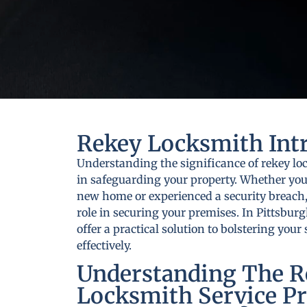
Rekey Locksmith Int
Understanding the significance of rekey loc
in safeguarding your property. Whether you
new home or experienced a security breach,
role in securing your premises. In Pittsburg
offer a practical solution to bolstering you
effectively.
Understanding The R
Locksmith Service Pr