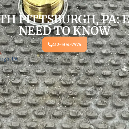
TH PITTSBURGH, PA: 
NEED TO KNOW
412-504-7574
urgh, PA