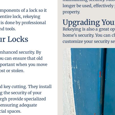
longer be used, effectivel
mponents of a lock so it
property.
entire lock, rekeying
Upgrading Your
 is done by professional
d tools.
Rekeying is also a great 
home’s security. You can 
ur Locks
customize your security se
enhanced security. By
u can ensure that old
important when you move
st or stolen.
d key cutting. They install
g the security of your
urgh provide specialized
, ensuring adequate
ial spaces.