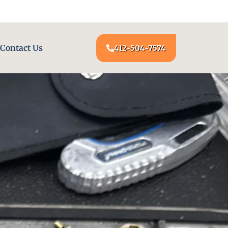
24/7 LOCKSMITH SERVICE AT YOUR DOOR
Contact Us
412-504-7574