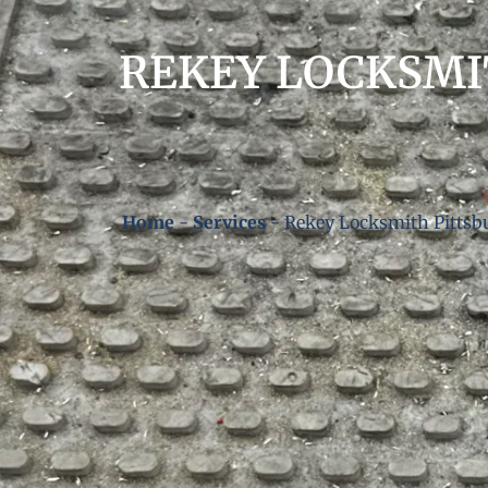
REKEY LOCKSMI
Home
-
Services
-
Rekey Locksmith Pittsb