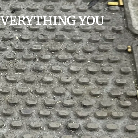
EVERYTHING YOU