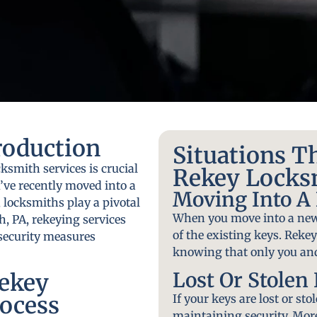
roduction
Situations T
ksmith services is crucial
Rekey Locks
’ve recently moved into a
Moving Into 
 locksmiths play a pivotal
When you move into a new
h, PA, rekeying services
of the existing keys. Reke
r security measures
knowing that only you and
Lost Or Stolen
ekey
ocess
If your keys are lost or sto
maintaining security. More