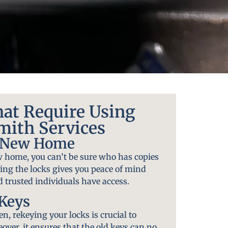
hat Require Using
mith Services
A New Home
 home, you can’t be sure who has copies
ying the locks gives you peace of mind
 trusted individuals have access.
 Keys
len, rekeying your locks is crucial to
over, it ensures that the old keys can no