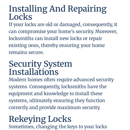
Installing And Repairing
Locks
If your locks are old or damaged, consequently, it
can compromise your home’s security. Moreover,
locksmiths can install new locks or repair
existing ones, thereby ensuring your home
remains secure.
Security System
Installations
Modern homes often require advanced security
systems. Consequently, locksmiths have the
equipment and knowledge to install these
systems, ultimately ensuring they function
correctly and provide maximum security.
Rekeying Locks
Sometimes, changing the keys to your locks