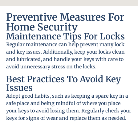
Preventive Measures For
Home Security
Maintenance Tips For Locks
Regular maintenance can help prevent many lock
and key issues. Additionally, keep your locks clean
and lubricated, and handle your keys with care to
avoid unnecessary stress on the locks.
Best Practices To Avoid Key
Issues
Adopt good habits, such as keeping a spare key in a
safe place and being mindful of where you place
your keys to avoid losing them. Regularly check your
keys for signs of wear and replace them as needed.