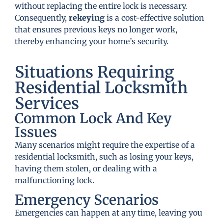
without replacing the entire lock is necessary.
Consequently,
rekeying
is a cost-effective solution
that ensures previous keys no longer work,
thereby enhancing your home’s security.
Situations Requiring
Residential Locksmith
Services
Common Lock And Key
Issues
Many scenarios might require the expertise of a
residential locksmith, such as losing your keys,
having them stolen, or dealing with a
malfunctioning lock.
Emergency Scenarios
Emergencies can happen at any time, leaving you