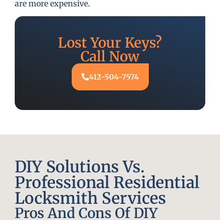
are more expensive.
Lost Your Keys?
Call Now
412-504-7574
DIY Solutions Vs.
Professional Residential
Locksmith Services
Pros And Cons Of DIY