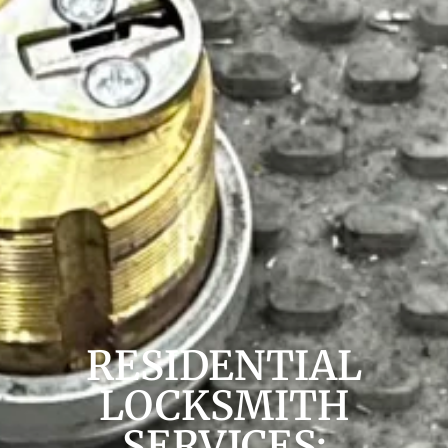
RESIDENTIAL
LOCKSMITH
SERVICES: