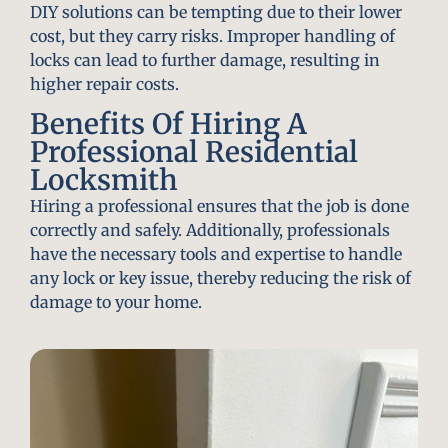
DIY solutions can be tempting due to their lower
cost, but they carry risks. Improper handling of
locks can lead to further damage, resulting in
higher repair costs.
Benefits Of Hiring A
Professional Residential
Locksmith
Hiring a professional ensures that the job is done
correctly and safely. Additionally, professionals
have the necessary tools and expertise to handle
any lock or key issue, thereby reducing the risk of
damage to your home.