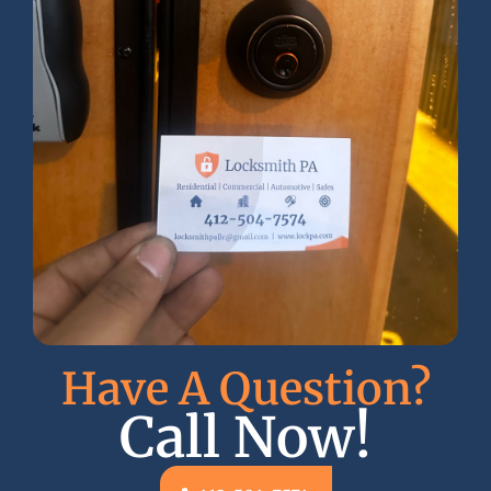
Have A Question?
Call Now!