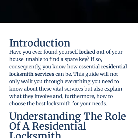
Introduction
Have you ever found yourself
locked out
of your
house, unable to find a spare key? If so,
consequently, you know how essential
residential
locksmith services
can be. This guide will not
only walk you through everything you need to
know about these vital services but also explain
what they involve and, furthermore, how to
choose the best locksmith for your needs.
Understanding The Role
Of A Residential
Locksmith