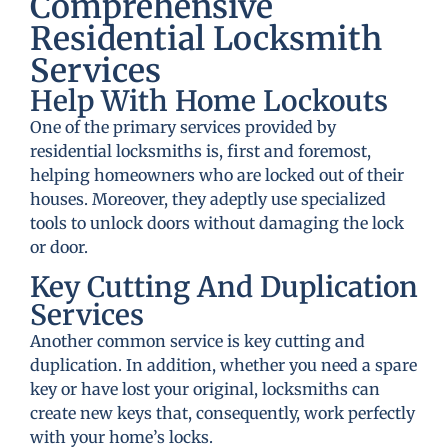
Comprehensive
Residential Locksmith
Services
Help With Home Lockouts
One of the primary services provided by
residential locksmiths is, first and foremost,
helping homeowners who are locked out of their
houses. Moreover, they adeptly use specialized
tools to unlock doors without damaging the lock
or door.
Key Cutting And Duplication
Services
Another common service is key cutting and
duplication. In addition, whether you need a spare
key or have lost your original, locksmiths can
create new keys that, consequently, work perfectly
with your home’s locks.