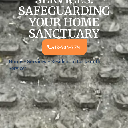
SAFEGUARDING
YOUR HOME
SANCTUARY
412-504-7574
Home
-
Services
-
Residential Locksmith
Services