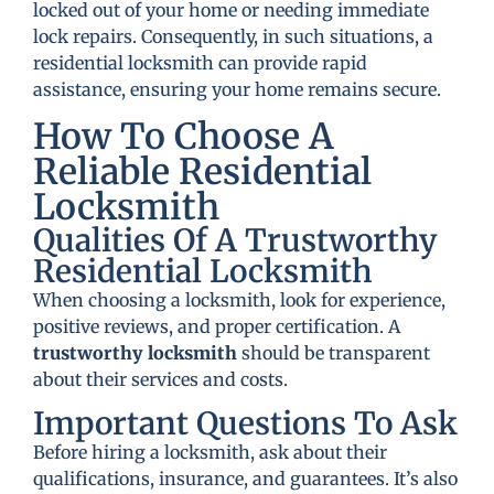
locked out of your home or needing immediate
lock repairs. Consequently, in such situations, a
residential locksmith can provide rapid
assistance, ensuring your home remains secure.
How To Choose A
Reliable Residential
Locksmith
Qualities Of A Trustworthy
Residential Locksmith
When choosing a locksmith, look for experience,
positive reviews, and proper certification. A
trustworthy locksmith
should be transparent
about their services and costs.
Important Questions To Ask
Before hiring a locksmith, ask about their
qualifications, insurance, and guarantees. It’s also