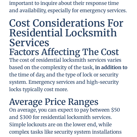
important to inquire about their response time
and availability, especially for emergency services.
Cost Considerations For
Residential Locksmith
Services
Factors Affecting The Cost
The cost of residential locksmith services varies
based on the complexity of the task,
in addition to
the time of day, and the type of lock or security
system. Emergency services and high-security
locks typically cost more.
Average Price Ranges
On average, you can expect to pay between $50
and $300 for residential locksmith services.
Simple lockouts are on the lower end, while
complex tasks like security system installations