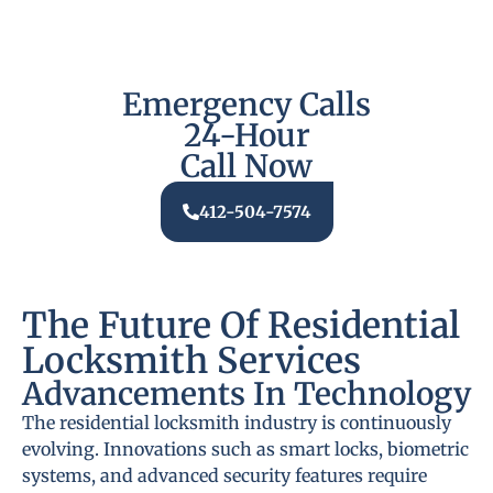
Emergency Calls
24-Hour
Call Now
412-504-7574
The Future Of Residential
Locksmith Services
Advancements In Technology
The residential locksmith industry is continuously
evolving. Innovations such as smart locks, biometric
systems, and advanced security features require