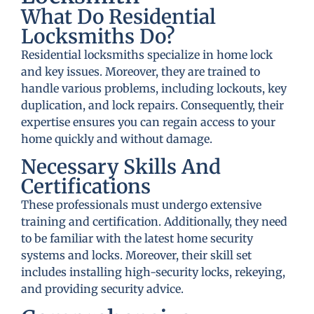
What Do Residential
Locksmiths Do?
Residential locksmiths specialize in home lock
and key issues. Moreover, they are trained to
handle various problems, including lockouts, key
duplication, and lock repairs. Consequently, their
expertise ensures you can regain access to your
home quickly and without damage.
Necessary Skills And
Certifications
These professionals must undergo extensive
training and certification. Additionally, they need
to be familiar with the latest home security
systems and locks. Moreover, their skill set
includes installing high-security locks, rekeying,
and providing security advice.