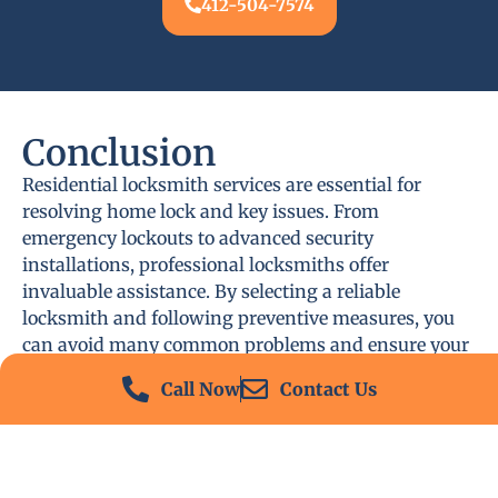
412-504-7574
Conclusion
Residential locksmith services are essential for
resolving home lock and key issues. From
emergency lockouts to advanced security
installations, professional locksmiths offer
invaluable assistance. By selecting a reliable
locksmith and following preventive measures, you
can avoid many common problems and ensure your
home remains secure.
Call Now
Contact Us