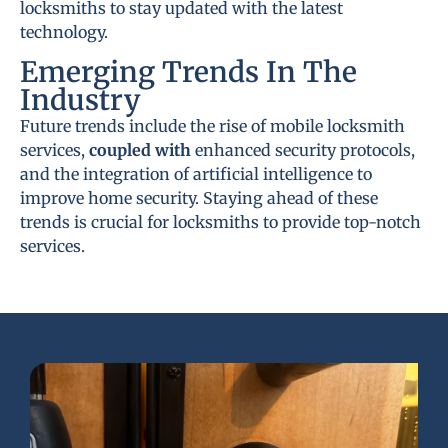
locksmiths to stay updated with the latest
technology.
Emerging Trends In The
Industry
Future trends include the rise of mobile locksmith
services,
coupled with
enhanced security protocols,
and the integration of artificial intelligence to
improve home security. Staying ahead of these
trends is crucial for locksmiths to provide top-notch
services.