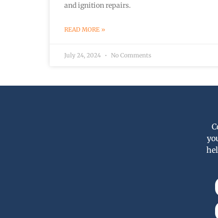
and ignition repairs.
READ MORE »
July 24, 2024
No Comments
C
yo
hel