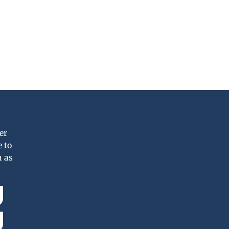
er
 to
n as