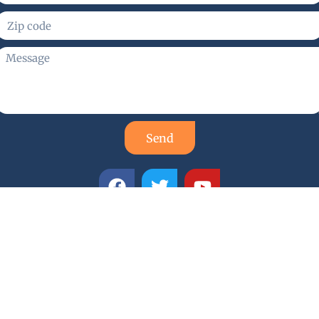
Send
smith Services
d locksmith company with a proud reputation for quality,
mith technicians are highly trained, skilled, and experience