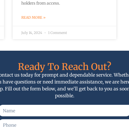
holders from access.
READ MORE »
July 14, 2024
1 Comment
Ready To Reach Out?
ontact us today for prompt and dependable service. Wheth
u have questions or need immediate assistance, we are here
p. Fill out the form below, and we’ll get back to you as soo
possible.