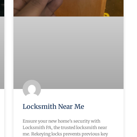
Locksmith Near Me
Ensure your new home’s security with
Locksmith PA, the trusted locksmith near
me. Rekeying locks prevents previous key