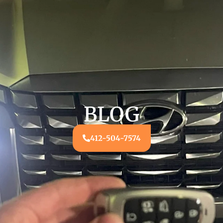
BLOG
412-504-7574