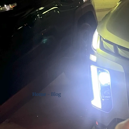
Home
-
Blog