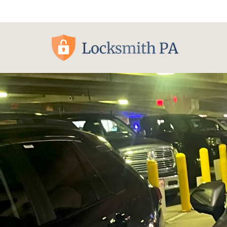
Pittsburgh, PA