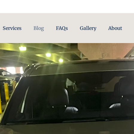
Services
Blog
FAQs
Gallery
About