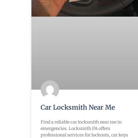
Car Locksmith Near Me
Find a reliable car locksmith near me in
emergencies. Locksmith PA offers
professional services for lockouts, car keys