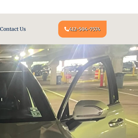
24/7 LOCKSMITH SERVICE AT YOUR DOOR
Contact Us
412-504-7574