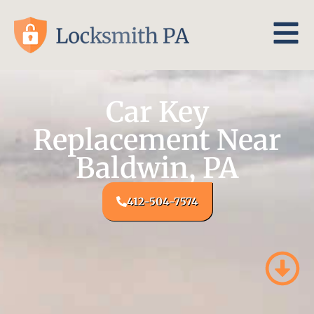
Car Key
Replacement Near
Baldwin, PA
412-504-7574