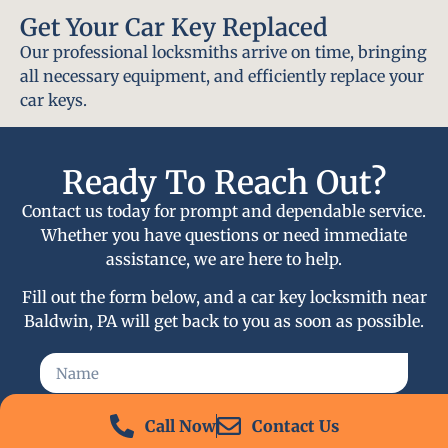
Get Your Car Key Replaced
Our professional locksmiths arrive on time, bringing
all necessary equipment, and efficiently replace your
car keys.
Ready To Reach Out?
Contact us today for prompt and dependable service.
Whether you have questions or need immediate
assistance, we are here to help.
Fill out the form below, and a car key locksmith near
Baldwin, PA will get back to you as soon as possible.
Call Now
Contact Us