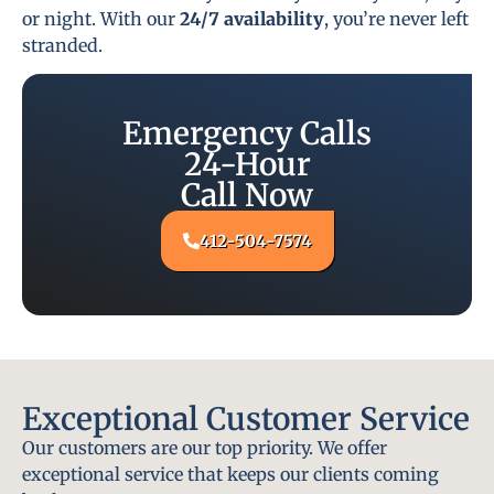
or night. With our
24/7 availability
, you’re never left
stranded.
Emergency Calls
24-Hour
Call Now
412-504-7574
Exceptional Customer Service
Our customers are our top priority. We offer
exceptional service that keeps our clients coming