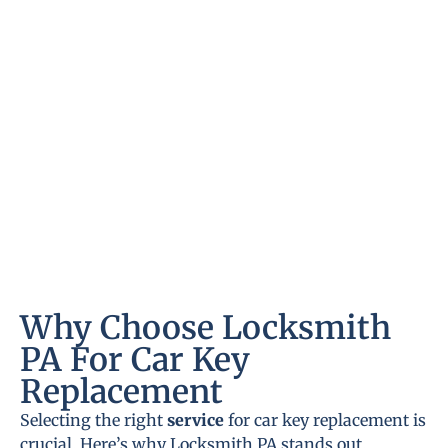
Why Choose Locksmith
PA For Car Key
Replacement
Selecting the right
service
for car key replacement is
crucial. Here’s why Locksmith PA stands out.