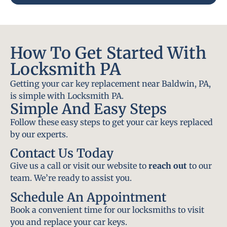
How To Get Started With
Locksmith PA
Getting your car key replacement near Baldwin, PA,
is simple with Locksmith PA.
Simple And Easy Steps
Follow these easy steps to get your car keys replaced
by our experts.
Contact Us Today
Give us a call or visit our website to
reach out
to our
team. We’re ready to assist you.
Schedule An Appointment
Book a convenient time for our locksmiths to visit
you and replace your car keys.