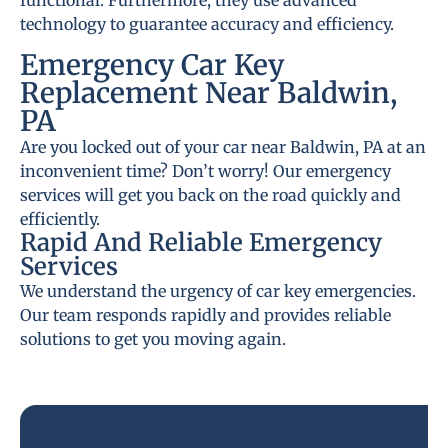
functional. Furthermore, they use advanced
technology to guarantee accuracy and efficiency.
Emergency Car Key
Replacement Near Baldwin,
PA
Are you locked out of your car near Baldwin, PA at an
inconvenient time? Don’t worry! Our emergency
services will get you back on the road quickly and
efficiently.
Rapid And Reliable Emergency
Services
We understand the urgency of car key emergencies.
Our team responds rapidly and provides reliable
solutions to get you moving again.