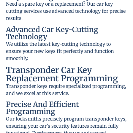
Need a spare key or a replacement? Our car key
cutting services use advanced technology for precise
results.
Advanced Car Key-Cutting
Technology
We utilize the latest key-cutting technology to
ensure your new keys fit perfectly and function
smoothly.
Transponder Car Key
Replacement Programming
Transponder keys require specialized programming,
and we excel at this service.
Precise And Efficient
Programming
Our locksmiths precisely program transponder keys,
ensuring your car’s security features remain fully