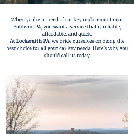
When you’re in need of car key replacement near
Baldwin, PA, you want a service that is reliable,
affordable, and quick.
At
Locksmith PA
, we pride ourselves on being the
best choice for all your car key needs. Here’s why you
should call us today.