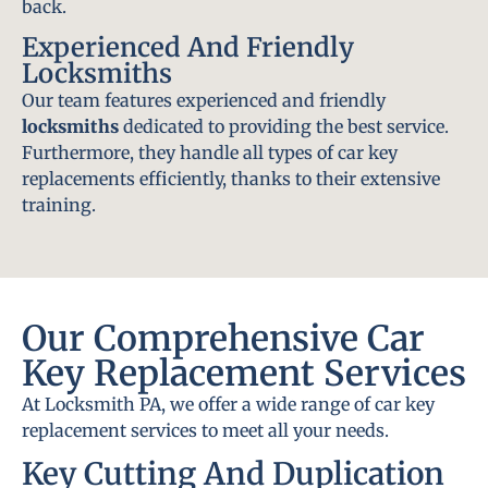
back.
Experienced And Friendly
Locksmiths
Our team features experienced and friendly
locksmiths
dedicated to providing the best service.
Furthermore, they handle all types of car key
replacements efficiently, thanks to their extensive
training.
Our Comprehensive Car
Key Replacement Services
At Locksmith PA, we offer a wide range of car key
replacement services to meet all your needs.
Key Cutting And Duplication