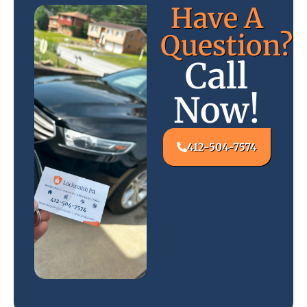
Have A
Question?
Call
Now!
412-504-7574