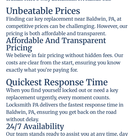
Unbeatable Prices
Finding car key replacement near Baldwin, PA, at
competitive prices can be challenging. However, our
pricing is both affordable and transparent.
Affordable And Transparent
Pricing
We believe in fair pricing without hidden fees. Our
costs are clear from the start, ensuring you know
exactly what you’re paying for.
Quickest Response Time
When you find yourself locked out or need a key
replacement urgently, every moment counts.
Locksmith PA delivers the fastest response time in
Baldwin, PA, ensuring you get back on the road
without delay.
24/7 Availability
Our team stands ready to assist you at any time, day