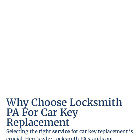
Why Choose Locksmith
PA For Car Key
Replacement
Selecting the right
service
for car key replacement is
crucial. Here’s why Locksmith PA stands out.