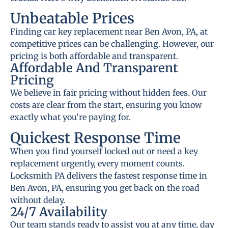
Unbeatable Prices
Finding car key replacement near Ben Avon, PA, at
competitive prices can be challenging. However, our
pricing is both affordable and transparent.
Affordable And Transparent
Pricing
We believe in fair pricing without hidden fees. Our
costs are clear from the start, ensuring you know
exactly what you’re paying for.
Quickest Response Time
When you find yourself locked out or need a key
replacement urgently, every moment counts.
Locksmith PA delivers the fastest response time in
Ben Avon, PA, ensuring you get back on the road
without delay.
24/7 Availability
Our team stands ready to assist you at any time, day