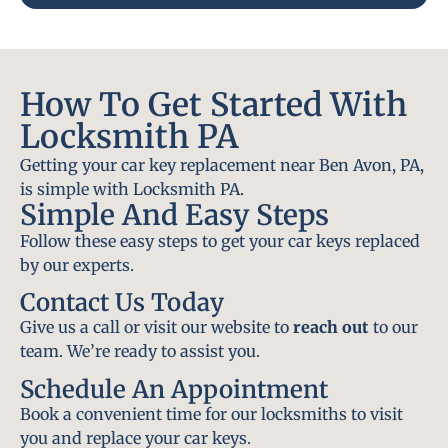
How To Get Started With
Locksmith PA
Getting your car key replacement near Ben Avon, PA,
is simple with Locksmith PA.
Simple And Easy Steps
Follow these easy steps to get your car keys replaced
by our experts.
Contact Us Today
Give us a call or visit our website to
reach out
to our
team. We’re ready to assist you.
Schedule An Appointment
Book a convenient time for our locksmiths to visit
you and replace your car keys.