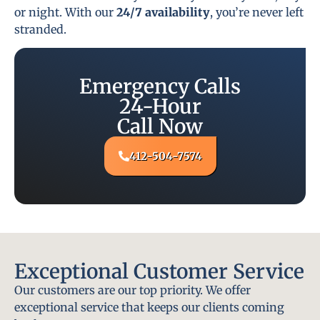
or night. With our
24/7 availability
, you’re never left
stranded.
Emergency Calls
24-Hour
Call Now
412-504-7574
Exceptional Customer Service
Our customers are our top priority. We offer
exceptional service that keeps our clients coming