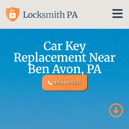
Car Key
Replacement Near
Ben Avon, PA
412-504-7574