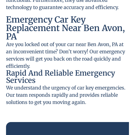
functional. Furthermore, they use advanced
technology to guarantee accuracy and efficiency.
Emergency Car Key
Replacement Near Ben Avon,
PA
Are you locked out of your car near Ben Avon, PA at
an inconvenient time? Don’t worry! Our emergency
services will get you back on the road quickly and
efficiently.
Rapid And Reliable Emergency
Services
We understand the urgency of car key emergencies.
Our team responds rapidly and provides reliable
solutions to get you moving again.