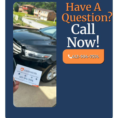
Have A
Question?
Call
Now!
412-504-7574