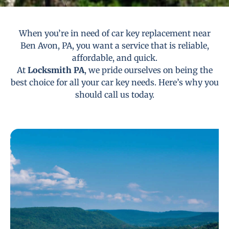
When you’re in need of car key replacement near
Ben Avon, PA, you want a service that is reliable,
affordable, and quick.
At
Locksmith PA
, we pride ourselves on being the
best choice for all your car key needs. Here’s why you
should call us today.