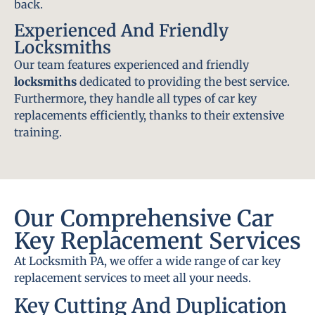
back.
Experienced And Friendly
Locksmiths
Our team features experienced and friendly
locksmiths
dedicated to providing the best service.
Furthermore, they handle all types of car key
replacements efficiently, thanks to their extensive
training.
Our Comprehensive Car
Key Replacement Services
At Locksmith PA, we offer a wide range of car key
replacement services to meet all your needs.
Key Cutting And Duplication