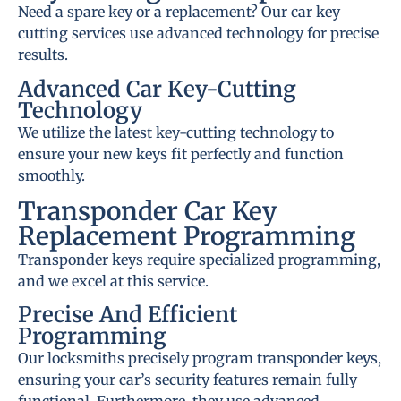
Need a spare key or a replacement? Our car key
cutting services use advanced technology for precise
results.
Advanced Car Key-Cutting
Technology
We utilize the latest key-cutting technology to
ensure your new keys fit perfectly and function
smoothly.
Transponder Car Key
Replacement Programming
Transponder keys require specialized programming,
and we excel at this service.
Precise And Efficient
Programming
Our locksmiths precisely program transponder keys,
ensuring your car’s security features remain fully