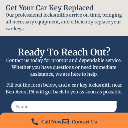
Get Your Car Key Replaced
Our professional locksmiths arrive on time, bringing
all necessary equipment, and efficiently replace your
car keys.
Ready To Reach Out?
Contact us today for prompt and dependable service.
Whether you have questions or need immediate
assistance, we are here to help.
Fill out the form below, and a car key locksmith near
Ben Avon, PA will get back to you as soon as possible.
Call Now
Contact Us