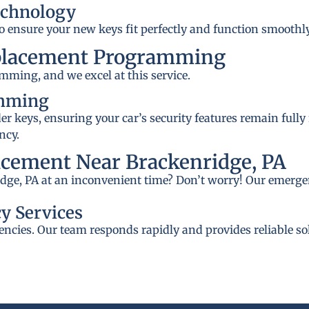
echnology
to ensure your new keys fit perfectly and function smoothly
placement Programming
mming, and we excel at this service.
amming
 keys, ensuring your car’s security features remain fully
ncy.
cement Near Brackenridge, PA
idge, PA at an inconvenient time? Don’t worry! Our emergen
y Services
ncies. Our team responds rapidly and provides reliable so