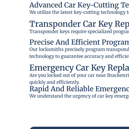
Advanced Car Key-Cutting T
We utilize the latest key-cutting technology 
Transponder Car Key Re
Transponder keys require specialized progra
Precise And Efficient Progr
Our locksmiths precisely program transponder
technology to guarantee accuracy and efficie
Emergency Car Key Repla
Are you locked out of your car near Brackenr
quickly and efficiently.
Rapid And Reliable Emergenc
We understand the urgency of car key emerge