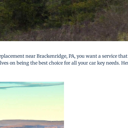
placement near Brackenridge, PA, you want a service that i
lves on being the best choice for all your car key needs. He