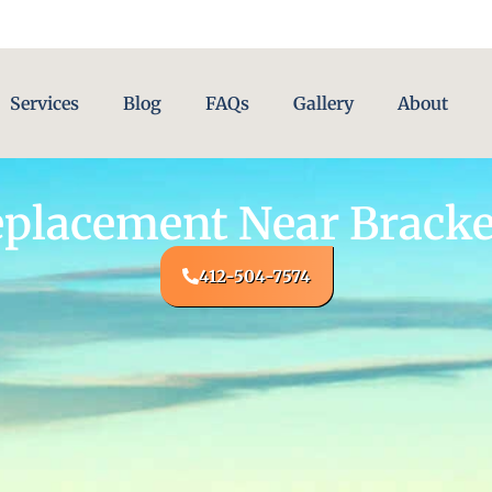
Services
Blog
FAQs
Gallery
About
eplacement Near Bracke
412-504-7574