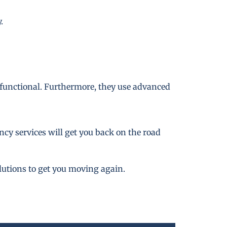
.
 functional. Furthermore, they use advanced
cy services will get you back on the road
lutions to get you moving again.