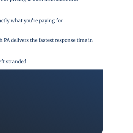
actly what you’re paying for.
PA delivers the fastest response time in
eft stranded.