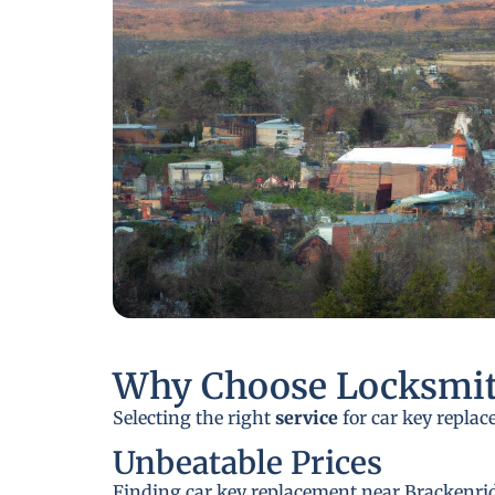
Why Choose Locksmit
Selecting the right
service
for car key replac
Unbeatable Prices
Finding car key replacement near Brackenridg