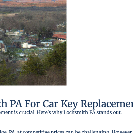
h PA For Car Key Replaceme
ement is crucial. Here’s why Locksmith PA stands out.
e, PA, at competitive prices can be challenging. However, 