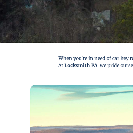
When you’re in need of car key re
At
Locksmith PA
, we pride ourse