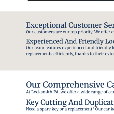
Exceptional Customer Se
Our customers are our top priority. We offer 
Experienced And Friendly L
Our team features experienced and friendly
replacements efficiently, thanks to their exte
Our Comprehensive Ca
At Locksmith PA, we offer a wide range of car
Key Cutting And Duplicat
Need a spare key or a replacement? Our car ke