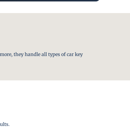
more, they handle all types of car key
ults.