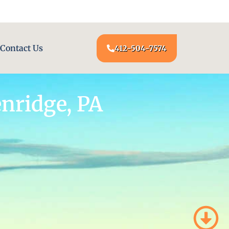
24/7 LOCKSMITH SERVICE AT YOUR DOOR
Contact Us
412-504-7574
nridge, PA