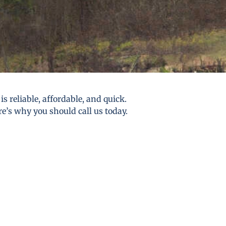
s reliable, affordable, and quick.
re’s why you should call us today.