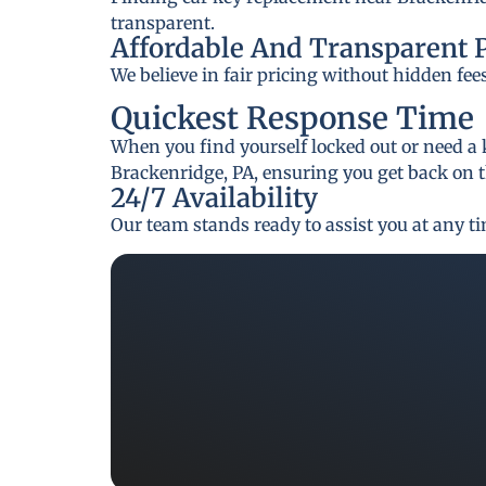
transparent.
Affordable And Transparent 
We believe in fair pricing without hidden fee
Quickest Response Time
When you find yourself locked out or need a 
Brackenridge, PA, ensuring you get back on t
24/7 Availability
Our team stands ready to assist you at any t