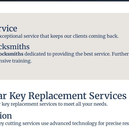
rvice
exceptional service that keeps our clients coming back.
ocksmiths
locksmiths
dedicated to providing the best service. Further
nsive training.
r Key Replacement Services
 key replacement services to meet all your needs.
ion
y cutting services use advanced technology for precise res