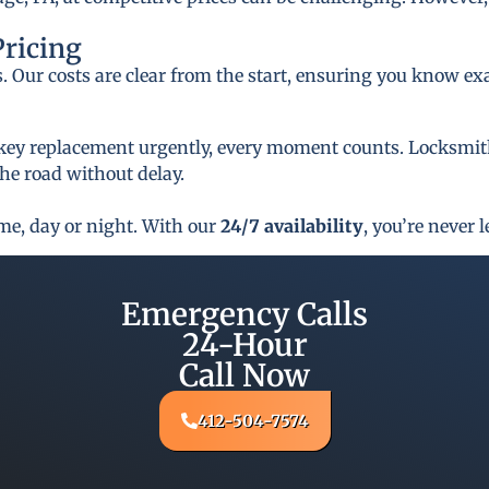
Pricing
s. Our costs are clear from the start, ensuring you know ex
key replacement urgently, every moment counts. Locksmith 
he road without delay.
ime, day or night. With our
24/7 availability
, you’re never l
Emergency Calls
24-Hour
Call Now
412-504-7574