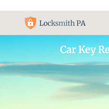
Pittsburgh, PA
Car Key R