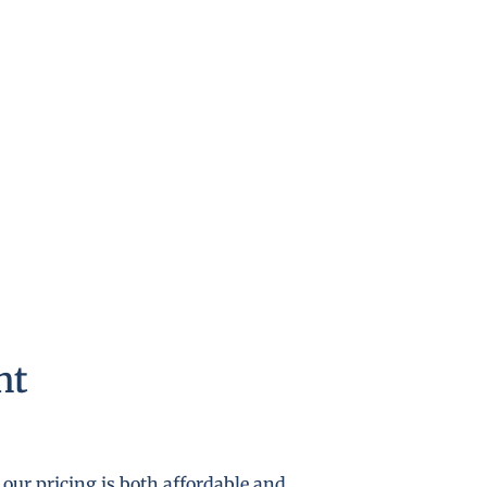
nt
our pricing is both affordable and