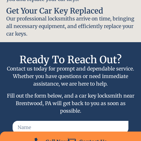
Get Your Car Key Replaced
Our professional locksmiths arrive on time, bringing
all necessary equipment, and efficiently replace your
car keys.
Ready To Reach Out?
Contact us today for prompt and dependable service.
Whether you have questions or need immediate
assistance, we are here to help.
Fill out the form below, and a car key locksmith near
Brentwood, PA will get back to you as soon as
possible.