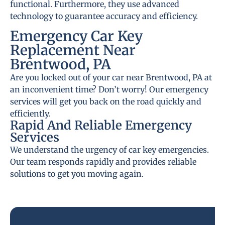
functional. Furthermore, they use advanced
technology to guarantee accuracy and efficiency.
Emergency Car Key
Replacement Near
Brentwood, PA
Are you locked out of your car near Brentwood, PA at
an inconvenient time? Don’t worry! Our emergency
services will get you back on the road quickly and
efficiently.
Rapid And Reliable Emergency
Services
We understand the urgency of car key emergencies.
Our team responds rapidly and provides reliable
solutions to get you moving again.