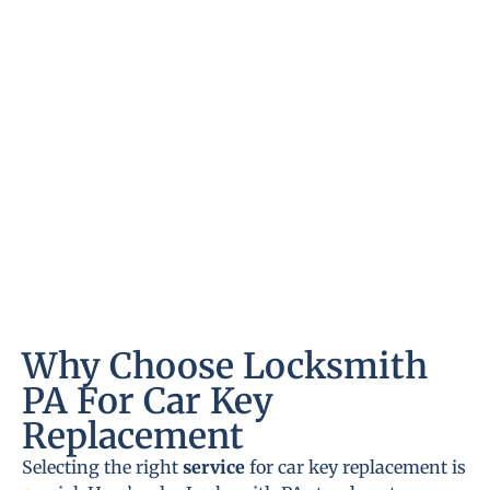
Why Choose Locksmith
PA For Car Key
Replacement
Selecting the right
service
for car key replacement is