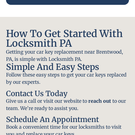
How To Get Started With
Locksmith PA
Getting your car key replacement near Brentwood,
PA, is simple with Locksmith PA.
Simple And Easy Steps
Follow these easy steps to get your car keys replaced
by our experts.
Contact Us Today
Give us a call or visit our website to
reach out
to our
team. We’re ready to assist you.
Schedule An Appointment
Book a convenient time for our locksmiths to visit
you and replace your car keys.