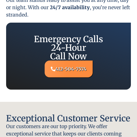
or night. With our
24/7 availability
, you’re never left
stranded.
Emergency Calls
24-Hour
Call Now
412-504-7574
Exceptional Customer Service
Our customers are our top priority. We offer
exceptional service that keeps our clients coming