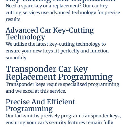
Need a spare key or a replacement? Our car key
cutting services use advanced technology for precise
results.
Advanced Car Key-Cutting
Technology
We utilize the latest key-cutting technology to
ensure your new keys fit perfectly and function
smoothly.
Transponder Car Key
Replacement Programming
Transponder keys require specialized programming,
and we excel at this service.
Precise And Efficient
Programming
Our locksmiths precisely program transponder keys,
ensuring your car’s security features remain fully