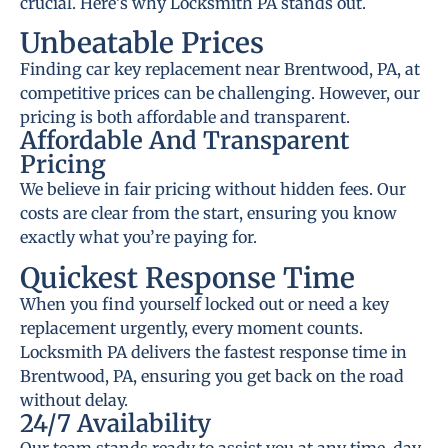
crucial. Here’s why Locksmith PA stands out.
Unbeatable Prices
Finding car key replacement near Brentwood, PA, at
competitive prices can be challenging. However, our
pricing is both affordable and transparent.
Affordable And Transparent
Pricing
We believe in fair pricing without hidden fees. Our
costs are clear from the start, ensuring you know
exactly what you’re paying for.
Quickest Response Time
When you find yourself locked out or need a key
replacement urgently, every moment counts.
Locksmith PA delivers the fastest response time in
Brentwood, PA, ensuring you get back on the road
without delay.
24/7 Availability
Our team stands ready to assist you at any time, day