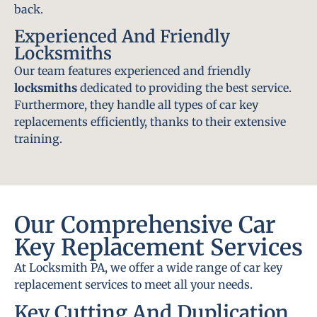
back.
Experienced And Friendly
Locksmiths
Our team features experienced and friendly
locksmiths
dedicated to providing the best service.
Furthermore, they handle all types of car key
replacements efficiently, thanks to their extensive
training.
Our Comprehensive Car
Key Replacement Services
At Locksmith PA, we offer a wide range of car key
replacement services to meet all your needs.
Key Cutting And Duplication