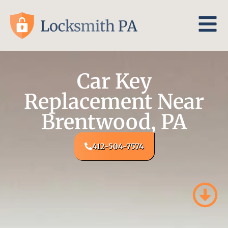
Car Key
Replacement Near
Brentwood, PA
412-504-7574