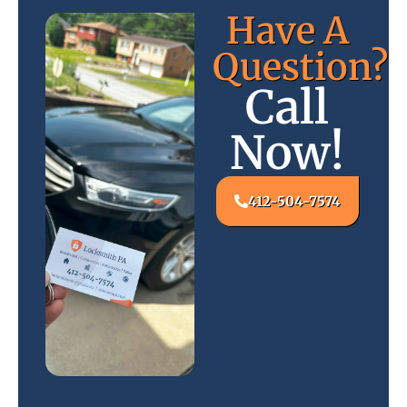
Have A
Question?
Call
Now!
412-504-7574