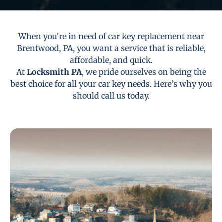
When you’re in need of car key replacement near
Brentwood, PA, you want a service that is reliable,
affordable, and quick.
At
Locksmith PA
, we pride ourselves on being the
best choice for all your car key needs. Here’s why you
should call us today.