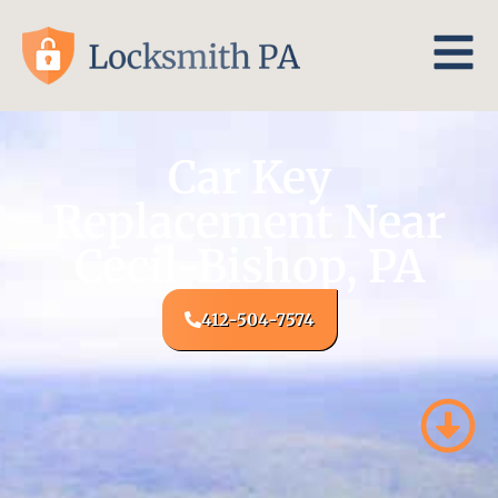
Car Key
Replacement Near
Cecil-Bishop, PA
412-504-7574