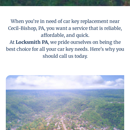
When you’re in need of car key replacement near
Cecil-Bishop, PA, you want a service that is reliable,
affordable, and quick.
At
Locksmith PA
, we pride ourselves on being the
best choice for all your car key needs. Here’s why you
should call us today.