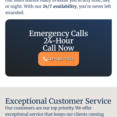
or night. With our
24/7 availability
, you’re never left
stranded.
Emergency Calls
24-Hour
Call Now
412-504-7574
Exceptional Customer Service
Our customers are our top priority. We offer
exceptional service that keeps our clients coming