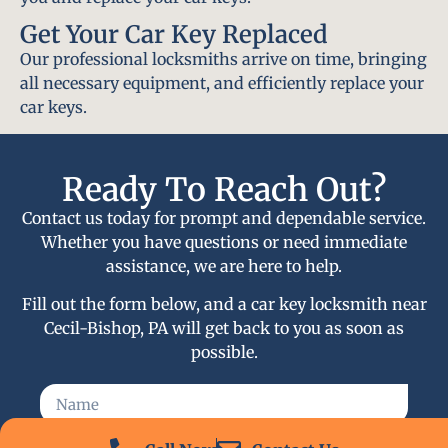
Get Your Car Key Replaced
Our professional locksmiths arrive on time, bringing
all necessary equipment, and efficiently replace your
car keys.
Ready To Reach Out?
Contact us today for prompt and dependable service.
Whether you have questions or need immediate
assistance, we are here to help.
Fill out the form below, and a car key locksmith near
Cecil-Bishop, PA will get back to you as soon as
possible.