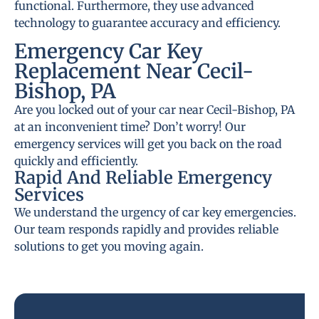
functional. Furthermore, they use advanced
technology to guarantee accuracy and efficiency.
Emergency Car Key
Replacement Near Cecil-
Bishop, PA
Are you locked out of your car near Cecil-Bishop, PA
at an inconvenient time? Don’t worry! Our
emergency services will get you back on the road
quickly and efficiently.
Rapid And Reliable Emergency
Services
We understand the urgency of car key emergencies.
Our team responds rapidly and provides reliable
solutions to get you moving again.