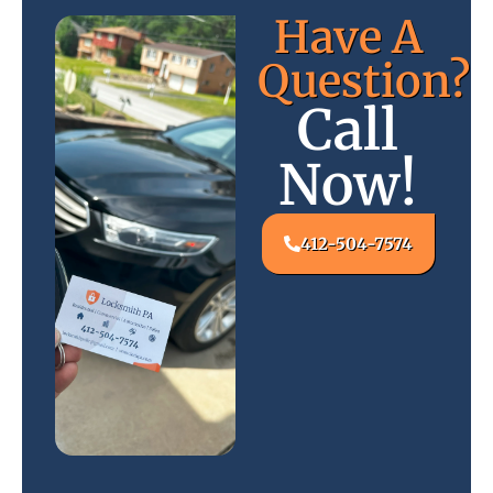
Have A
Question?
Call
Now!
412-504-7574