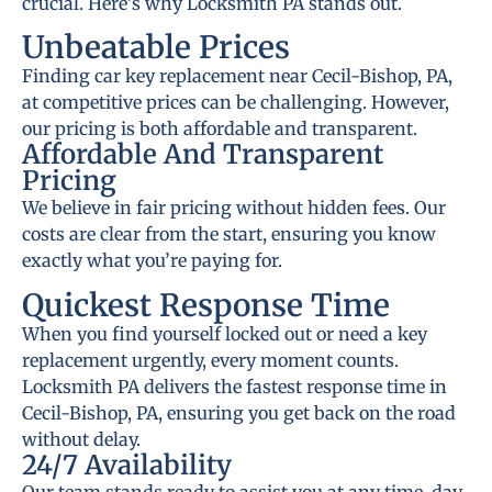
crucial. Here’s why Locksmith PA stands out.
Unbeatable Prices
Finding car key replacement near Cecil-Bishop, PA,
at competitive prices can be challenging. However,
our pricing is both affordable and transparent.
Affordable And Transparent
Pricing
We believe in fair pricing without hidden fees. Our
costs are clear from the start, ensuring you know
exactly what you’re paying for.
Quickest Response Time
When you find yourself locked out or need a key
replacement urgently, every moment counts.
Locksmith PA delivers the fastest response time in
Cecil-Bishop, PA, ensuring you get back on the road
without delay.
24/7 Availability
Our team stands ready to assist you at any time, day