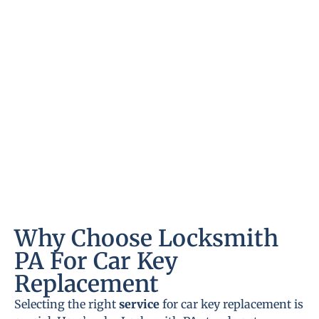
Why Choose Locksmith
PA For Car Key
Replacement
Selecting the right
service
for car key replacement is