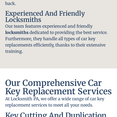
back.
Experienced And Friendly
Locksmiths
Our team features experienced and friendly
locksmiths
dedicated to providing the best service.
Furthermore, they handle all types of car key
replacements efficiently, thanks to their extensive
training.
Our Comprehensive Car
Key Replacement Services
At Locksmith PA, we offer a wide range of car key
replacement services to meet all your needs.
Key Cutting And Duplication