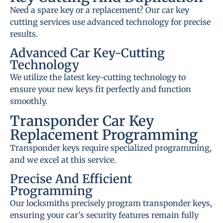
Need a spare key or a replacement? Our car key
cutting services use advanced technology for precise
results.
Advanced Car Key-Cutting
Technology
We utilize the latest key-cutting technology to
ensure your new keys fit perfectly and function
smoothly.
Transponder Car Key
Replacement Programming
Transponder keys require specialized programming,
and we excel at this service.
Precise And Efficient
Programming
Our locksmiths precisely program transponder keys,
ensuring your car’s security features remain fully