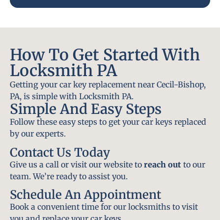
How To Get Started With
Locksmith PA
Getting your car key replacement near Cecil-Bishop,
PA, is simple with Locksmith PA.
Simple And Easy Steps
Follow these easy steps to get your car keys replaced
by our experts.
Contact Us Today
Give us a call or visit our website to
reach out
to our
team. We’re ready to assist you.
Schedule An Appointment
Book a convenient time for our locksmiths to visit
you and replace your car keys.