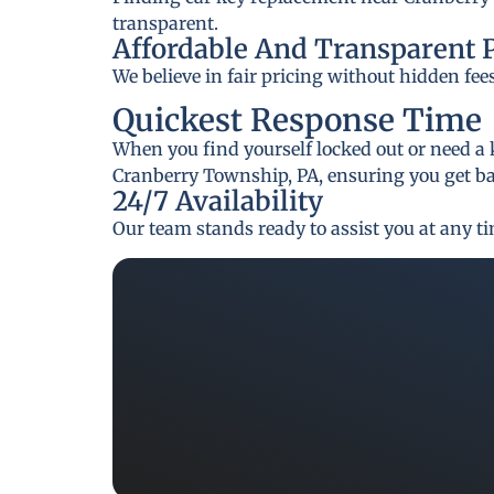
transparent.
Affordable And Transparent 
We believe in fair pricing without hidden fee
Quickest Response Time
When you find yourself locked out or need a 
Cranberry Township, PA, ensuring you get ba
24/7 Availability
Our team stands ready to assist you at any t