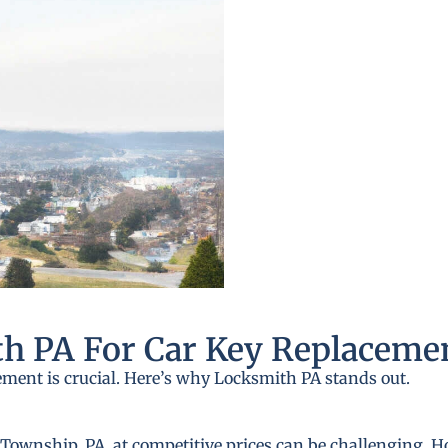
h PA For Car Key Replaceme
ement is crucial. Here’s why Locksmith PA stands out.
ownship, PA, at competitive prices can be challenging. Ho