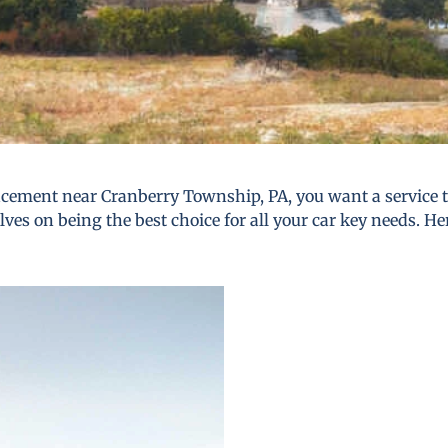
cement near Cranberry Township, PA, you want a service tha
lves on being the best choice for all your car key needs. He