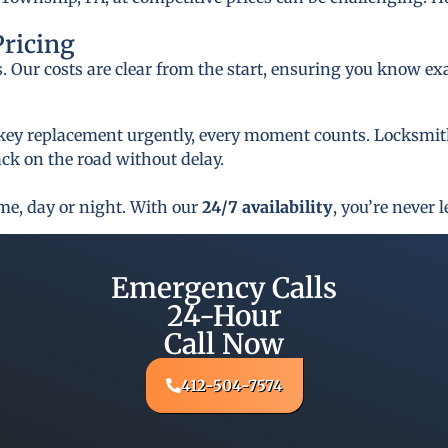
Pricing
s. Our costs are clear from the start, ensuring you know ex
key replacement urgently, every moment counts. Locksmith 
ck on the road without delay.
ime, day or night. With our
24/7 availability
, you’re never l
Emergency Calls
24-Hour
Call Now
412-504-7574