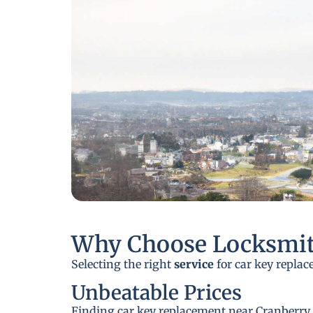
Why Choose Locksmit
Selecting the right
service
for car key replac
Unbeatable Prices
Finding car key replacement near Cranberry T