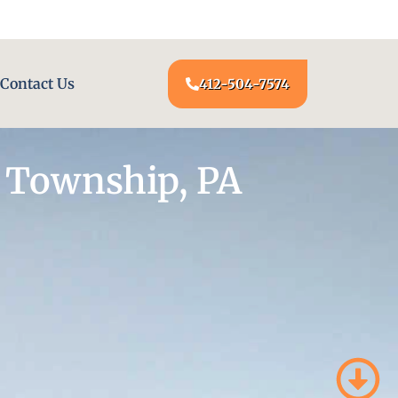
24/7 LOCKSMITH SERVICE AT YOUR DOOR
Contact Us
412-504-7574
 Township, PA