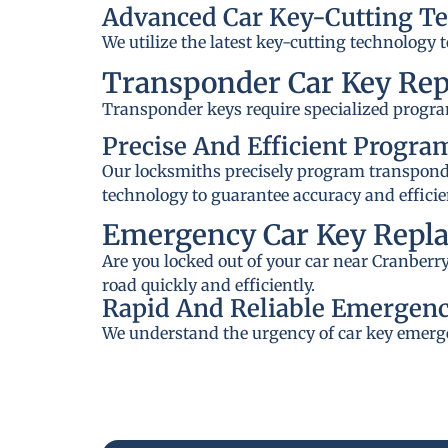
Advanced Car Key-Cutting T
We utilize the latest key-cutting technology 
Transponder Car Key Re
Transponder keys require specialized progra
Precise And Efficient Progr
Our locksmiths precisely program transponder
technology to guarantee accuracy and efficie
Emergency Car Key Repl
Are you locked out of your car near Cranberr
road quickly and efficiently.
Rapid And Reliable Emergenc
We understand the urgency of car key emerge