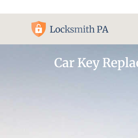
Pittsburgh, PA
Car Key Repl