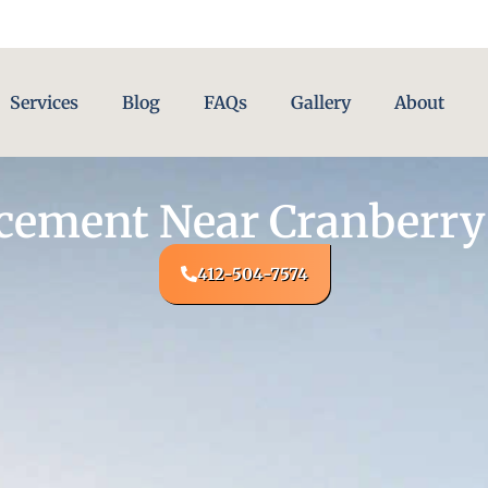
Services
Blog
FAQs
Gallery
About
acement Near Cranberry
412-504-7574