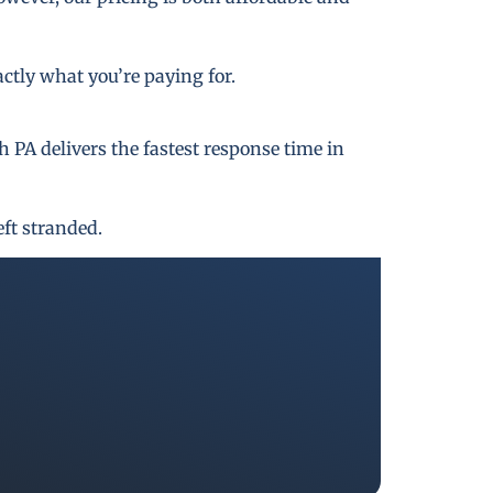
actly what you’re paying for.
PA delivers the fastest response time in
eft stranded.