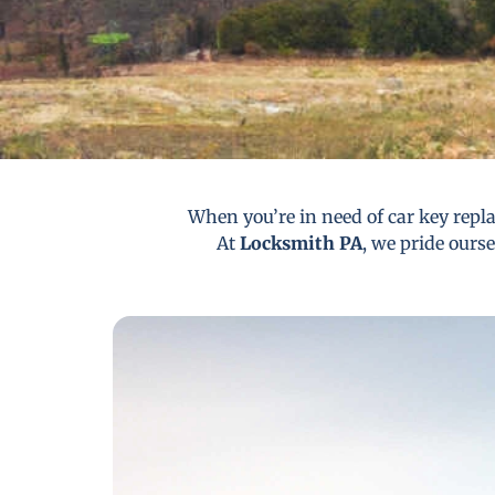
When you’re in need of car key repla
At
Locksmith PA
, we pride ourse