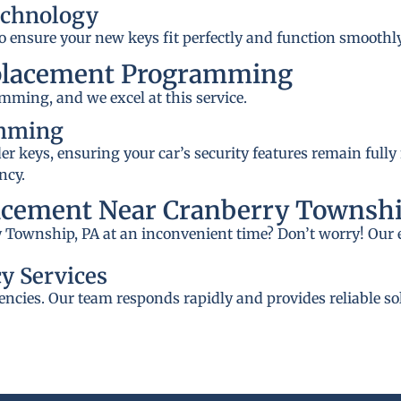
echnology
to ensure your new keys fit perfectly and function smoothly
placement Programming
mming, and we excel at this service.
amming
 keys, ensuring your car’s security features remain fully
ncy.
acement Near Cranberry Townshi
y Township, PA at an inconvenient time? Don’t worry! Our 
y Services
ncies. Our team responds rapidly and provides reliable so