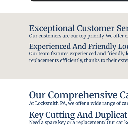
Exceptional Customer Se
Our customers are our top priority. We offer 
Experienced And Friendly L
Our team features experienced and friendly
replacements efficiently, thanks to their exte
Our Comprehensive Ca
At Locksmith PA, we offer a wide range of car
Key Cutting And Duplicat
Need a spare key or a replacement? Our car ke