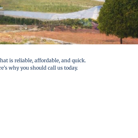
t is reliable, affordable, and quick.
re’s why you should call us today.