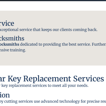
rvice
exceptional service that keeps our clients coming back.
ocksmiths
locksmiths
dedicated to providing the best service. Further
nsive training.
r Key Replacement Services
 key replacement services to meet all your needs.
ion
y cutting services use advanced technology for precise res