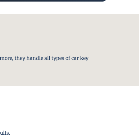
more, they handle all types of car key
ults.