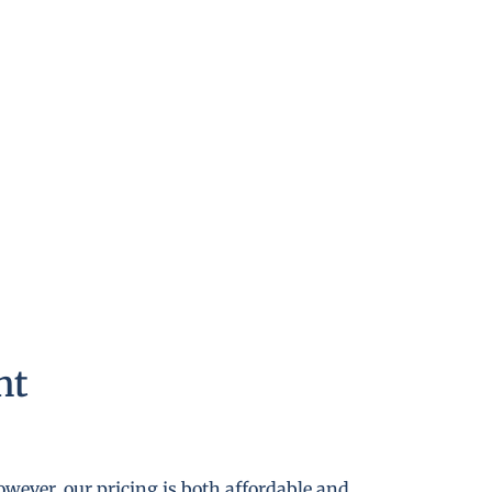
nt
wever, our pricing is both affordable and