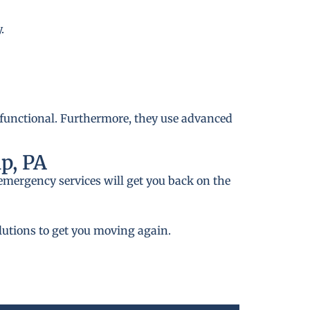
.
 functional. Furthermore, they use advanced
p, PA
emergency services will get you back on the
lutions to get you moving again.