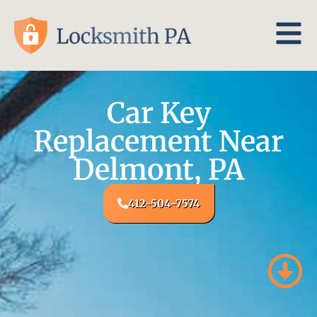
Car Key
Replacement Near
Delmont, PA
412-504-7574