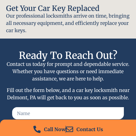
Get Your Car Key Replaced
Our professional locksmiths arrive on time, bringing
all necessary equipment, and efficiently replace your
car keys.
Ready To Reach Out?
Contact us today for prompt and dependable service.
Whether you have questions or need immediate
assistance, we are here to help.
Fill out the form below, and a car key locksmith near
Delmont, PA will get back to you as soon as possible.
Call Now
Contact Us