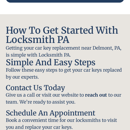
How To Get Started With
Locksmith PA
Getting your car key replacement near Delmont, PA,
is simple with Locksmith PA.
Simple And Easy Steps
Follow these easy steps to get your car keys replaced
by our experts.
Contact Us Today
Give us a call or visit our website to
reach out
to our
team. We’re ready to assist you.
Schedule An Appointment
Book a convenient time for our locksmiths to visit
you and replace your car keys.