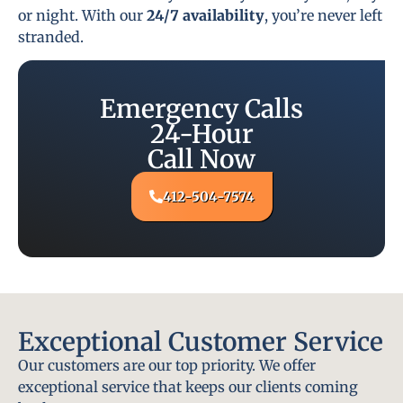
or night. With our
24/7 availability
, you’re never left
stranded.
Emergency Calls
24-Hour
Call Now
412-504-7574
Exceptional Customer Service
Our customers are our top priority. We offer
exceptional service that keeps our clients coming