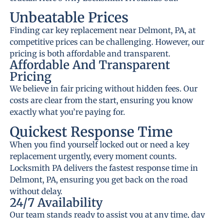
Unbeatable Prices
Finding car key replacement near Delmont, PA, at
competitive prices can be challenging. However, our
pricing is both affordable and transparent.
Affordable And Transparent
Pricing
We believe in fair pricing without hidden fees. Our
costs are clear from the start, ensuring you know
exactly what you’re paying for.
Quickest Response Time
When you find yourself locked out or need a key
replacement urgently, every moment counts.
Locksmith PA delivers the fastest response time in
Delmont, PA, ensuring you get back on the road
without delay.
24/7 Availability
Our team stands ready to assist you at any time, day