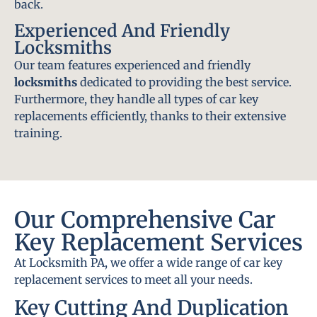
back.
Experienced And Friendly
Locksmiths
Our team features experienced and friendly
locksmiths
dedicated to providing the best service.
Furthermore, they handle all types of car key
replacements efficiently, thanks to their extensive
training.
Our Comprehensive Car
Key Replacement Services
At Locksmith PA, we offer a wide range of car key
replacement services to meet all your needs.
Key Cutting And Duplication