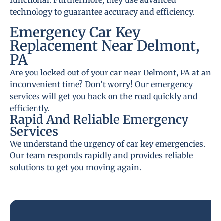
functional. Furthermore, they use advanced
technology to guarantee accuracy and efficiency.
Emergency Car Key
Replacement Near Delmont,
PA
Are you locked out of your car near Delmont, PA at an
inconvenient time? Don’t worry! Our emergency
services will get you back on the road quickly and
efficiently.
Rapid And Reliable Emergency
Services
We understand the urgency of car key emergencies.
Our team responds rapidly and provides reliable
solutions to get you moving again.