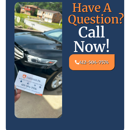
Have A
Question?
Call
Now!
412-504-7574