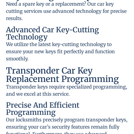
Need a spare key or a replacement? Our car key
cutting services use advanced technology for precise
results.
Advanced Car Key-Cutting
Technology
We utilize the latest key-cutting technology to
ensure your new keys fit perfectly and function
smoothly.
Transponder Car Key
Replacement Programming
Transponder keys require specialized programming,
and we excel at this service.
Precise And Efficient
Programming
Our locksmiths precisely program transponder keys,
ensuring your car’s security features remain fully