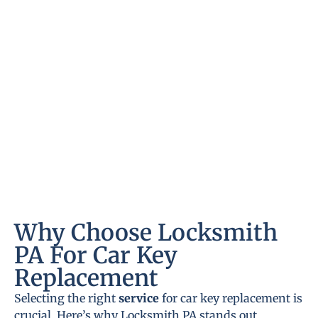
Why Choose Locksmith
PA For Car Key
Replacement
Selecting the right
service
for car key replacement is
crucial. Here’s why Locksmith PA stands out.