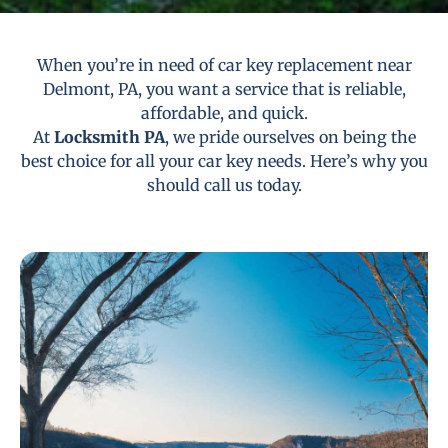
When you’re in need of car key replacement near
Delmont, PA, you want a service that is reliable,
affordable, and quick.
At
Locksmith PA
, we pride ourselves on being the
best choice for all your car key needs. Here’s why you
should call us today.