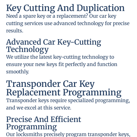
Key Cutting And Duplication
Need a spare key or a replacement? Our car key
cutting services use advanced technology for precise
results.
Advanced Car Key-Cutting
Technology
We utilize the latest key-cutting technology to
ensure your new keys fit perfectly and function
smoothly.
Transponder Car Key
Replacement Programming
Transponder keys require specialized programming,
and we excel at this service.
Precise And Efficient
Programming
Our locksmiths precisely program transponder keys,