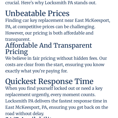
crucial. Here’s why Locksmith PA stands out.
Unbeatable Prices
Finding car key replacement near East McKeesport,
PA, at competitive prices can be challenging.
However, our pricing is both affordable and
transparent.
Affordable And Transparent
Pricing
We believe in fair pricing without hidden fees. Our
costs are clear from the start, ensuring you know
exactly what you’re paying for.
Quickest Response Time
When you find yourself locked out or need a key
replacement urgently, every moment counts.
Locksmith PA delivers the fastest response time in
East McKeesport, PA, ensuring you get back on the
road without delay.