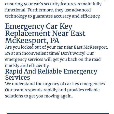
ensuring your car’s security features remain fully
functional. Furthermore, they use advanced
technology to guarantee accuracy and efficiency.
Emergency Car Key
Replacement Near East
McKeesport, PA
Are you locked out of your car near East McKeesport,
PA at an inconvenient time? Don’t worry! Our
emergency services will get you back on the road
quickly and efficiently.
Rapid And Reliable Emergency
Services
We understand the urgency of car key emergencies.
Our team responds rapidly and provides reliable
solutions to get you moving again.