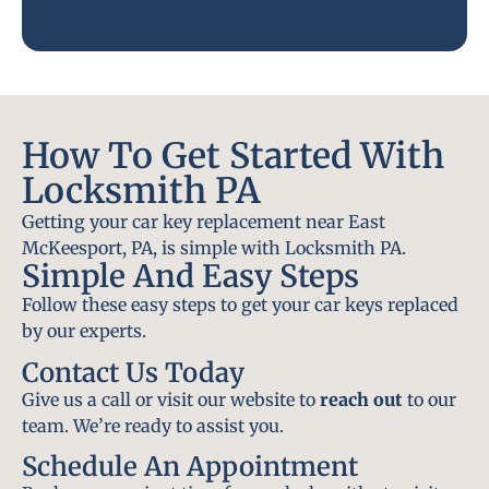
How To Get Started With
Locksmith PA
Getting your car key replacement near East
McKeesport, PA, is simple with Locksmith PA.
Simple And Easy Steps
Follow these easy steps to get your car keys replaced
by our experts.
Contact Us Today
Give us a call or visit our website to
reach out
to our
team. We’re ready to assist you.
Schedule An Appointment