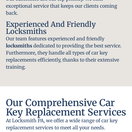
exceptional service that keeps our clients coming
back.
Experienced And Friendly
Locksmiths
Our team features experienced and friendly
locksmiths
dedicated to providing the best service.
Furthermore, they handle all types of car key
replacements efficiently, thanks to their extensive
training.
Our Comprehensive Car
Key Replacement Services
At Locksmith PA, we offer a wide range of car key
replacement services to meet all your needs.