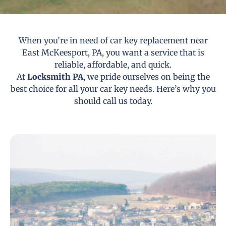
When you’re in need of car key replacement near
East McKeesport, PA, you want a service that is
reliable, affordable, and quick.
At
Locksmith PA
, we pride ourselves on being the
best choice for all your car key needs. Here’s why you
should call us today.