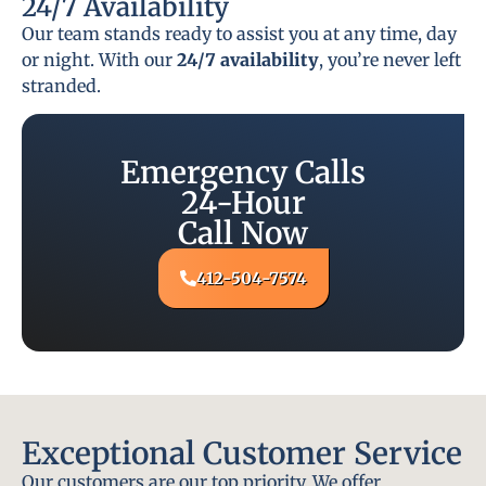
24/7 Availability
Our team stands ready to assist you at any time, day
or night. With our
24/7 availability
, you’re never left
stranded.
Emergency Calls
24-Hour
Call Now
412-504-7574
Exceptional Customer Service
Our customers are our top priority. We offer