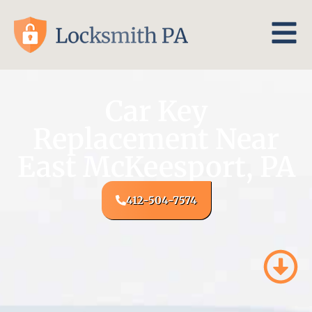
Car Key
Replacement Near
East McKeesport, PA
412-504-7574