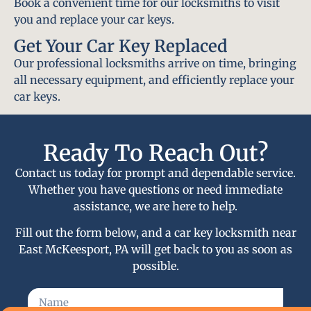
Book a convenient time for our locksmiths to visit
you and replace your car keys.
Get Your Car Key Replaced
Our professional locksmiths arrive on time, bringing
all necessary equipment, and efficiently replace your
car keys.
Ready To Reach Out?
Contact us today for prompt and dependable service.
Whether you have questions or need immediate
assistance, we are here to help.
Fill out the form below, and a car key locksmith near
East McKeesport, PA will get back to you as soon as
possible.