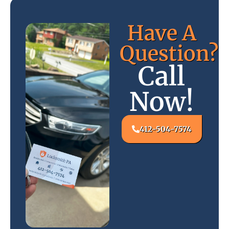
Have A
Question?
Call
Now!
412-504-7574