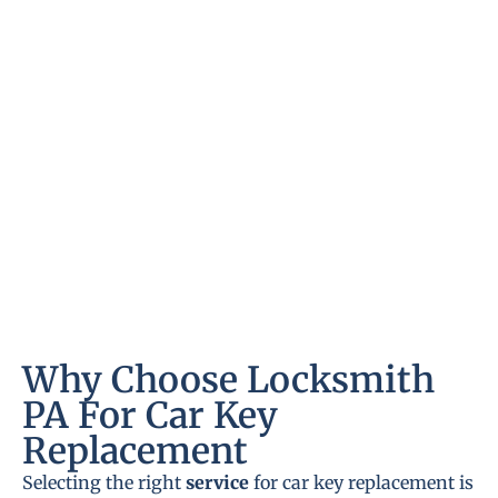
Why Choose Locksmith
PA For Car Key
Replacement
Selecting the right
service
for car key replacement is