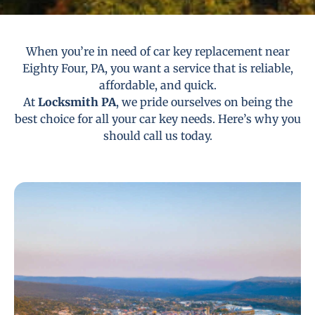
When you’re in need of car key replacement near
Eighty Four, PA, you want a service that is reliable,
affordable, and quick.
At
Locksmith PA
, we pride ourselves on being the
best choice for all your car key needs. Here’s why you
should call us today.