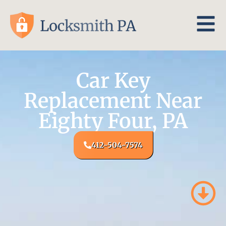
Car Key
Replacement Near
Eighty Four, PA
412-504-7574