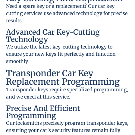
Need a spare key or a replacement? Our car key
cutting services use advanced technology for precise
results.
Advanced Car Key-Cutting
Technology
We utilize the latest key-cutting technology to
ensure your new keys fit perfectly and function
smoothly.
Transponder Car Key
Replacement Programming
Transponder keys require specialized programming,
and we excel at this service.
Precise And Efficient
Programming
Our locksmiths precisely program transponder keys,
ensuring your car’s security features remain fully