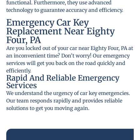
functional. Furthermore, they use advanced
technology to guarantee accuracy and efficiency.
Emergency Car Key
Replacement Near Eighty
Four, PA
Are you locked out of your car near Eighty Four, PA at
an inconvenient time? Don’t worry! Our emergency
services will get you back on the road quickly and
efficiently.
Rapid And Reliable Emergency
Services
We understand the urgency of car key emergencies.
Our team responds rapidly and provides reliable
solutions to get you moving again.