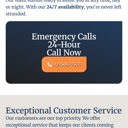
or night. With our
24/7 availability
, you’re never left
stranded.
Emergency Calls
24-Hour
Call Now
412-504-7574
Exceptional Customer Service
Our customers are our top priority. We offer
exceptional service that keeps our clients coming