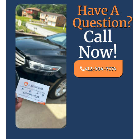
Have A
Question?
Call
Now!
412-504-7574