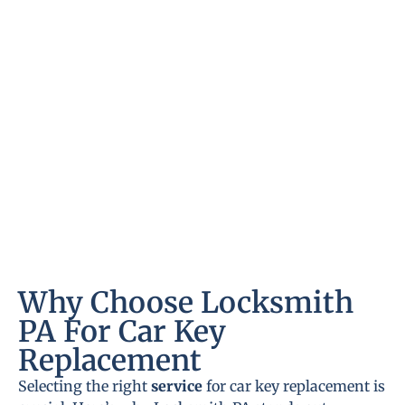
Why Choose Locksmith
PA For Car Key
Replacement
Selecting the right
service
for car key replacement is