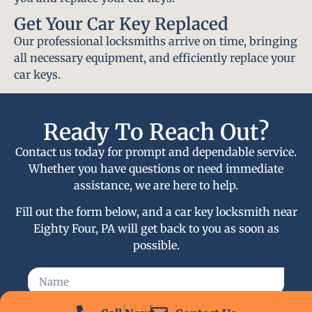
Get Your Car Key Replaced
Our professional locksmiths arrive on time, bringing
all necessary equipment, and efficiently replace your
car keys.
Ready To Reach Out?
Contact us today for prompt and dependable service.
Whether you have questions or need immediate
assistance, we are here to help.
Fill out the form below, and a car key locksmith near
Eighty Four, PA will get back to you as soon as
possible.