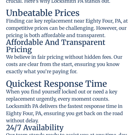
crucial. Here’s why Locksmith PA stands out.
Unbeatable Prices
Finding car key replacement near Eighty Four, PA, at
competitive prices can be challenging. However, our
pricing is both affordable and transparent.
Affordable And Transparent
Pricing
We believe in fair pricing without hidden fees. Our
costs are clear from the start, ensuring you know
exactly what you’re paying for.
Quickest Response Time
When you find yourself locked out or need a key
replacement urgently, every moment counts.
Locksmith PA delivers the fastest response time in
Eighty Four, PA, ensuring you get back on the road
without delay.
24/7 Availability
Our team stands ready to assist you at any time, day