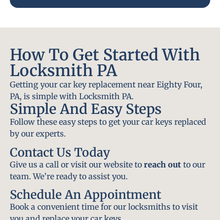
How To Get Started With
Locksmith PA
Getting your car key replacement near Eighty Four,
PA, is simple with Locksmith PA.
Simple And Easy Steps
Follow these easy steps to get your car keys replaced
by our experts.
Contact Us Today
Give us a call or visit our website to
reach out
to our
team. We’re ready to assist you.
Schedule An Appointment
Book a convenient time for our locksmiths to visit
you and replace your car keys.