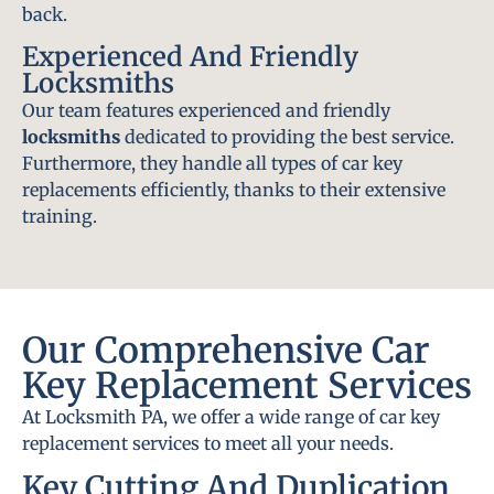
back.
Experienced And Friendly
Locksmiths
Our team features experienced and friendly
locksmiths
dedicated to providing the best service.
Furthermore, they handle all types of car key
replacements efficiently, thanks to their extensive
training.
Our Comprehensive Car
Key Replacement Services
At Locksmith PA, we offer a wide range of car key
replacement services to meet all your needs.
Key Cutting And Duplication