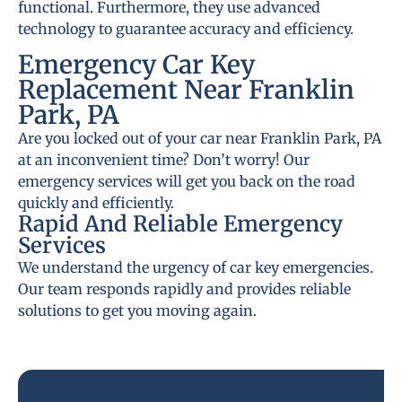
functional. Furthermore, they use advanced
technology to guarantee accuracy and efficiency.
Emergency Car Key
Replacement Near Franklin
Park, PA
Are you locked out of your car near Franklin Park, PA
at an inconvenient time? Don’t worry! Our
emergency services will get you back on the road
quickly and efficiently.
Rapid And Reliable Emergency
Services
We understand the urgency of car key emergencies.
Our team responds rapidly and provides reliable
solutions to get you moving again.