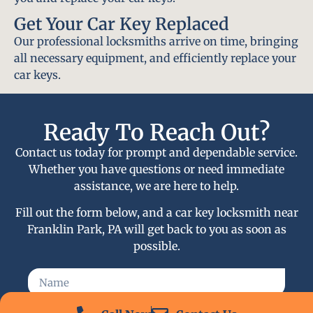
Get Your Car Key Replaced
Our professional locksmiths arrive on time, bringing
all necessary equipment, and efficiently replace your
car keys.
Ready To Reach Out?
Contact us today for prompt and dependable service.
Whether you have questions or need immediate
assistance, we are here to help.
Fill out the form below, and a car key locksmith near
Franklin Park, PA will get back to you as soon as
possible.