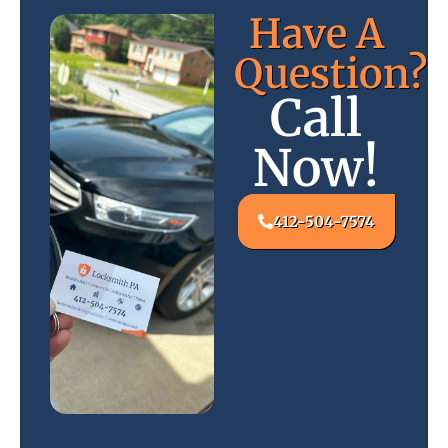
Have A
Question?
Call
Now!
412-504-7574