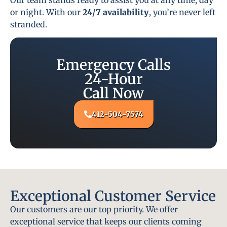
or night. With our
24/7 availability
, you’re never left
stranded.
Emergency Calls
24-Hour
Call Now
412-504-7574
Exceptional Customer Service
Our customers are our top priority. We offer
exceptional service that keeps our clients coming