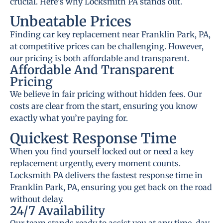
crucial. Here’s why Locksmith PA stands out.
Unbeatable Prices
Finding car key replacement near Franklin Park, PA,
at competitive prices can be challenging. However,
our pricing is both affordable and transparent.
Affordable And Transparent
Pricing
We believe in fair pricing without hidden fees. Our
costs are clear from the start, ensuring you know
exactly what you’re paying for.
Quickest Response Time
When you find yourself locked out or need a key
replacement urgently, every moment counts.
Locksmith PA delivers the fastest response time in
Franklin Park, PA, ensuring you get back on the road
without delay.
24/7 Availability
Our team stands ready to assist you at any time, day