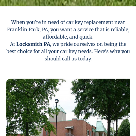
When you’re in need of car key replacement near
Franklin Park, PA, you want a service that is reliable,
affordable, and quick.
At
Locksmith PA
, we pride ourselves on being the
best choice for all your car key needs. Here’s why you
should call us today.