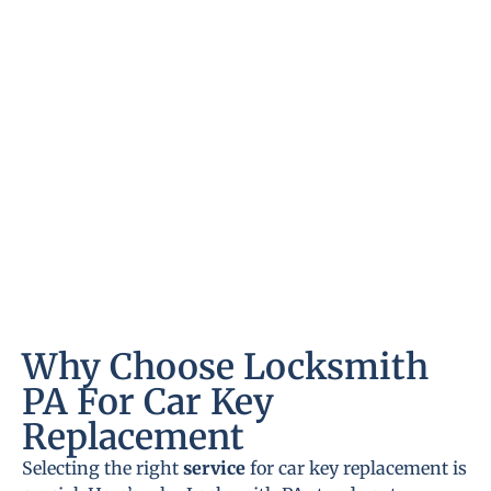
Why Choose Locksmith
PA For Car Key
Replacement
Selecting the right
service
for car key replacement is