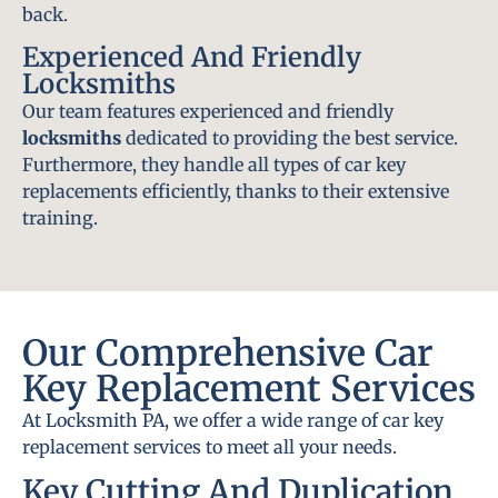
back.
Experienced And Friendly
Locksmiths
Our team features experienced and friendly
locksmiths
dedicated to providing the best service.
Furthermore, they handle all types of car key
replacements efficiently, thanks to their extensive
training.
Our Comprehensive Car
Key Replacement Services
At Locksmith PA, we offer a wide range of car key
replacement services to meet all your needs.
Key Cutting And Duplication