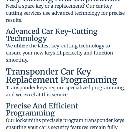
Need a spare key or a replacement? Our car key
cutting services use advanced technology for precise
results.
Advanced Car Key-Cutting
Technology
We utilize the latest key-cutting technology to
ensure your new keys fit perfectly and function
smoothly.
Transponder Car Key
Replacement Programming
Transponder keys require specialized programming,
and we excel at this service.
Precise And Efficient
Programming
Our locksmiths precisely program transponder keys,
ensuring your car’s security features remain fully