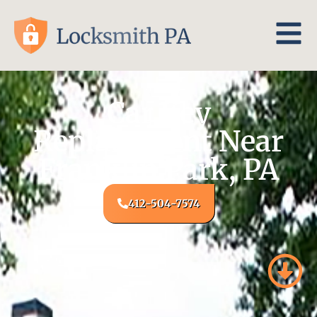
Car Key
Replacement Near
Franklin Park, PA
412-504-7574