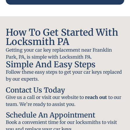
How To Get Started With
Locksmith PA
Getting your car key replacement near Franklin
Park, PA, is simple with Locksmith PA.
Simple And Easy Steps
Follow these easy steps to get your car keys replaced
by our experts.
Contact Us Today
Give us a call or visit our website to
reach out
to our
team. We’re ready to assist you.
Schedule An Appointment
Book a convenient time for our locksmiths to visit
you and replace your car keys.