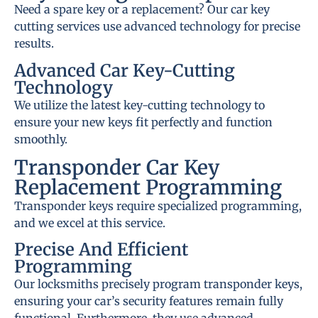
Need a spare key or a replacement? Our car key
cutting services use advanced technology for precise
results.
Advanced Car Key-Cutting
Technology
We utilize the latest key-cutting technology to
ensure your new keys fit perfectly and function
smoothly.
Transponder Car Key
Replacement Programming
Transponder keys require specialized programming,
and we excel at this service.
Precise And Efficient
Programming
Our locksmiths precisely program transponder keys,
ensuring your car’s security features remain fully