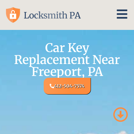
Car Key
Replacement Near
Freeport, PA
412-504-7574