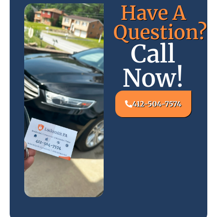
Have A
Question?
Call
Now!
412-504-7574