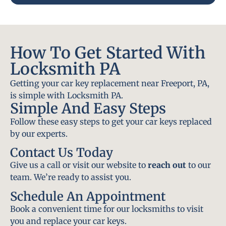
How To Get Started With
Locksmith PA
Getting your car key replacement near Freeport, PA,
is simple with Locksmith PA.
Simple And Easy Steps
Follow these easy steps to get your car keys replaced
by our experts.
Contact Us Today
Give us a call or visit our website to
reach out
to our
team. We’re ready to assist you.
Schedule An Appointment
Book a convenient time for our locksmiths to visit
you and replace your car keys.