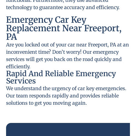
functional. Furthermore, they use advanced
technology to guarantee accuracy and efficiency.
Emergency Car Key
Replacement Near Freeport,
PA
Are you locked out of your car near Freeport, PA at an
inconvenient time? Don’t worry! Our emergency
services will get you back on the road quickly and
efficiently.
Rapid And Reliable Emergency
Services
We understand the urgency of car key emergencies.
Our team responds rapidly and provides reliable
solutions to get you moving again.