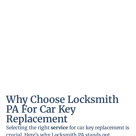
Why Choose Locksmith
PA For Car Key
Replacement
Selecting the right
service
for car key replacement is
crucial. Here’s why Locksmith PA stands out.