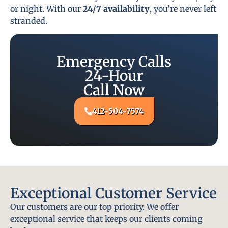
or night. With our
24/7 availability
, you’re never left
stranded.
Emergency Calls
24-Hour
Call Now
412-504-7574
Exceptional Customer Service
Our customers are our top priority. We offer
exceptional service that keeps our clients coming