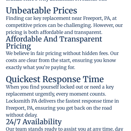
Unbeatable Prices
Finding car key replacement near Freeport, PA, at
competitive prices can be challenging. However, our
pricing is both affordable and transparent.
Affordable And Transparent
Pricing
We believe in fair pricing without hidden fees. Our
costs are clear from the start, ensuring you know
exactly what you’re paying for.
Quickest Response Time
When you find yourself locked out or need a key
replacement urgently, every moment counts.
Locksmith PA delivers the fastest response time in
Freeport, PA, ensuring you get back on the road
without delay.
24/7 Availability
Our team stands ready to assist you at any time, day