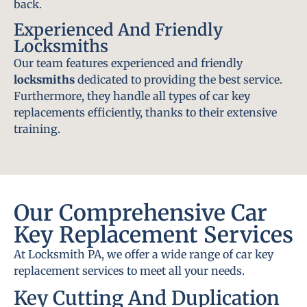
back.
Experienced And Friendly
Locksmiths
Our team features experienced and friendly
locksmiths
dedicated to providing the best service.
Furthermore, they handle all types of car key
replacements efficiently, thanks to their extensive
training.
Our Comprehensive Car
Key Replacement Services
At Locksmith PA, we offer a wide range of car key
replacement services to meet all your needs.
Key Cutting And Duplication