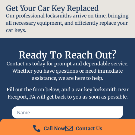
Get Your Car Key Replaced
Our professional locksmiths arrive on time, bringing
all necessary equipment, and efficiently replace your
car keys.
Ready To Reach Out?
Contact us today for prompt and dependable service.
Whether you have questions or need immediate
assistance, we are here to help.
Fill out the form below, and a car key locksmith near
Freeport, PA will get back to you as soon as possible.
Call Now
Contact Us