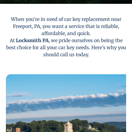
When you’re in need of car key replacement near
Freeport, PA, you want a service that is reliable,
affordable, and quick.
At
Locksmith PA
, we pride ourselves on being the
best choice for all your car key needs. Here’s why you
should call us today.