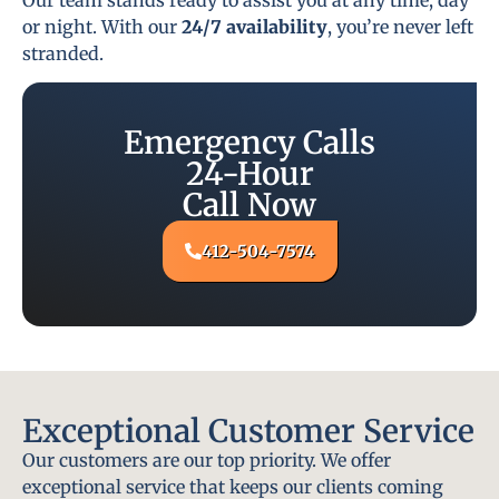
or night. With our
24/7 availability
, you’re never left
stranded.
Emergency Calls
24-Hour
Call Now
412-504-7574
Exceptional Customer Service
Our customers are our top priority. We offer
exceptional service that keeps our clients coming