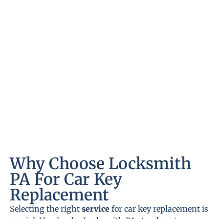
Why Choose Locksmith
PA For Car Key
Replacement
Selecting the right
service
for car key replacement is