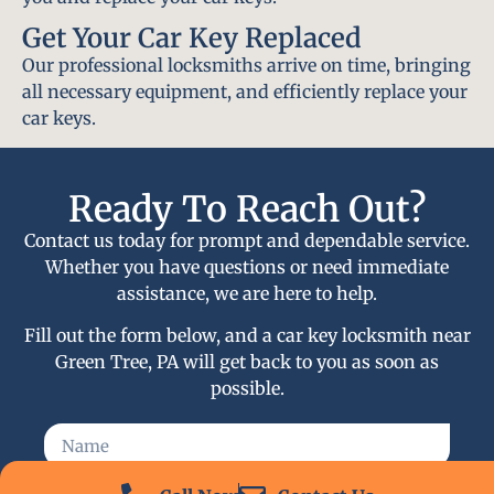
Get Your Car Key Replaced
Our professional locksmiths arrive on time, bringing
all necessary equipment, and efficiently replace your
car keys.
Ready To Reach Out?
Contact us today for prompt and dependable service.
Whether you have questions or need immediate
assistance, we are here to help.
Fill out the form below, and a car key locksmith near
Green Tree, PA will get back to you as soon as
possible.