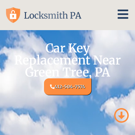
Car Key
Replacement Near
Green Tree, PA
412-504-7574