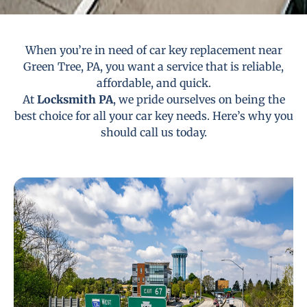
When you’re in need of car key replacement near
Green Tree, PA, you want a service that is reliable,
affordable, and quick.
At
Locksmith PA
, we pride ourselves on being the
best choice for all your car key needs. Here’s why you
should call us today.