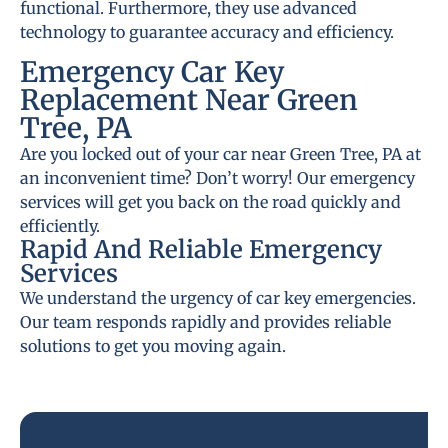
functional. Furthermore, they use advanced
technology to guarantee accuracy and efficiency.
Emergency Car Key
Replacement Near Green
Tree, PA
Are you locked out of your car near Green Tree, PA at
an inconvenient time? Don’t worry! Our emergency
services will get you back on the road quickly and
efficiently.
Rapid And Reliable Emergency
Services
We understand the urgency of car key emergencies.
Our team responds rapidly and provides reliable
solutions to get you moving again.