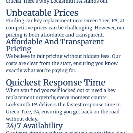
crucial. Here’s why Locksmith PA stands out.
Unbeatable Prices
Finding car key replacement near Green Tree, PA, at
competitive prices can be challenging. However, our
pricing is both affordable and transparent.
Affordable And Transparent
Pricing
We believe in fair pricing without hidden fees. Our
costs are clear from the start, ensuring you know
exactly what you’re paying for.
Quickest Response Time
When you find yourself locked out or need a key
replacement urgently, every moment counts.
Locksmith PA delivers the fastest response time in
Green Tree, PA, ensuring you get back on the road
without delay.
24/7 Availability
Our team stands ready to assist you at any time, day