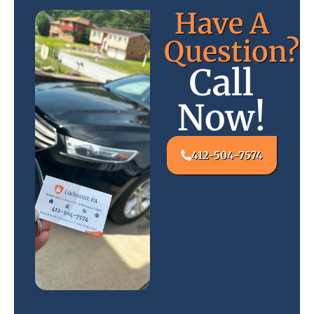
Have A
Question?
Call
Now!
412-504-7574