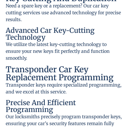
Need a spare key or a replacement? Our car key
cutting services use advanced technology for precise
results.
Advanced Car Key-Cutting
Technology
We utilize the latest key-cutting technology to
ensure your new keys fit perfectly and function
smoothly.
Transponder Car Key
Replacement Programming
Transponder keys require specialized programming,
and we excel at this service.
Precise And Efficient
Programming
Our locksmiths precisely program transponder keys,
ensuring your car’s security features remain fully