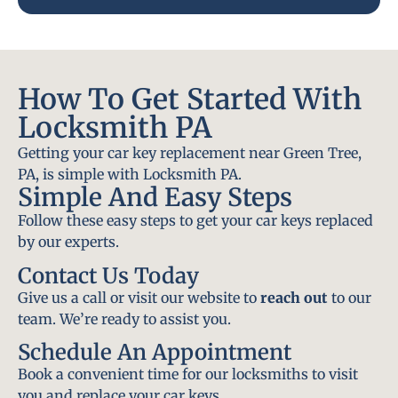
How To Get Started With
Locksmith PA
Getting your car key replacement near Green Tree,
PA, is simple with Locksmith PA.
Simple And Easy Steps
Follow these easy steps to get your car keys replaced
by our experts.
Contact Us Today
Give us a call or visit our website to
reach out
to our
team. We’re ready to assist you.
Schedule An Appointment
Book a convenient time for our locksmiths to visit
you and replace your car keys.