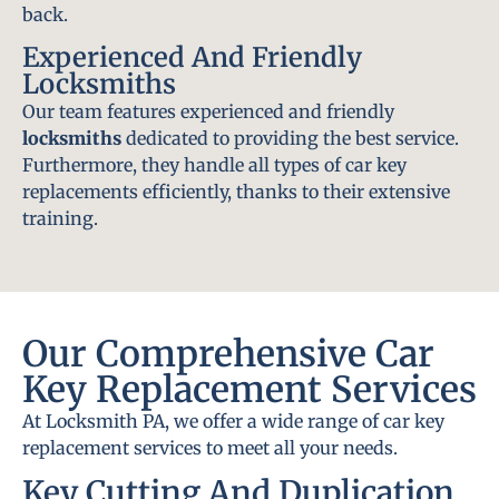
back.
Experienced And Friendly
Locksmiths
Our team features experienced and friendly
locksmiths
dedicated to providing the best service.
Furthermore, they handle all types of car key
replacements efficiently, thanks to their extensive
training.
Our Comprehensive Car
Key Replacement Services
At Locksmith PA, we offer a wide range of car key
replacement services to meet all your needs.
Key Cutting And Duplication