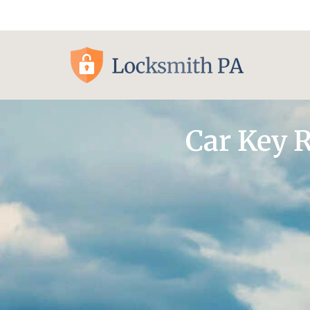
Pittsburgh, PA
Car Key 