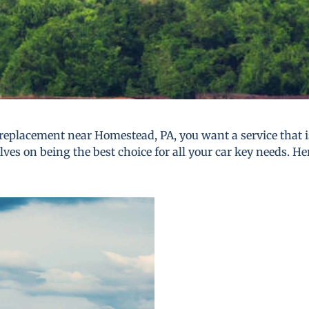
replacement near Homestead, PA, you want a service that is 
lves on being the best choice for all your car key needs. He