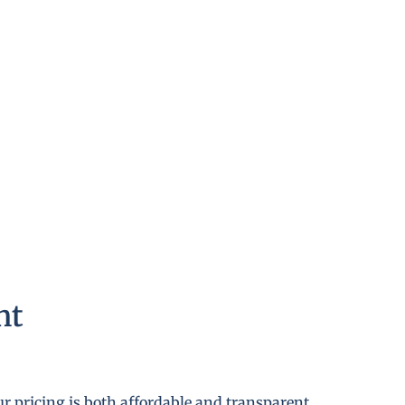
nt
r pricing is both affordable and transparent.