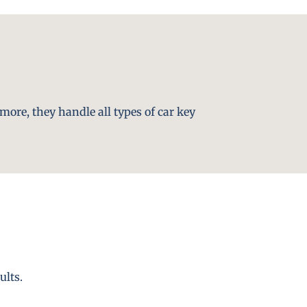
more, they handle all types of car key
ults.