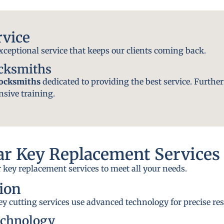
rvice
exceptional service that keeps our clients coming back.
ocksmiths
locksmiths
dedicated to providing the best service. Further
nsive training.
r Key Replacement Services
 key replacement services to meet all your needs.
ion
y cutting services use advanced technology for precise res
echnology