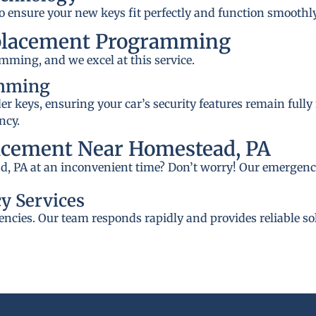
to ensure your new keys fit perfectly and function smoothly
placement Programming
mming, and we excel at this service.
amming
 keys, ensuring your car’s security features remain fully
ncy.
acement Near Homestead, PA
d, PA at an inconvenient time? Don’t worry! Our emergency
y Services
ncies. Our team responds rapidly and provides reliable so