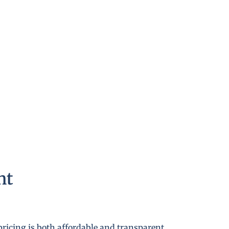
nt
pricing is both affordable and transparent.