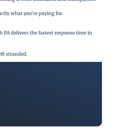
actly what you’re paying for.
PA delivers the fastest response time in
eft stranded.