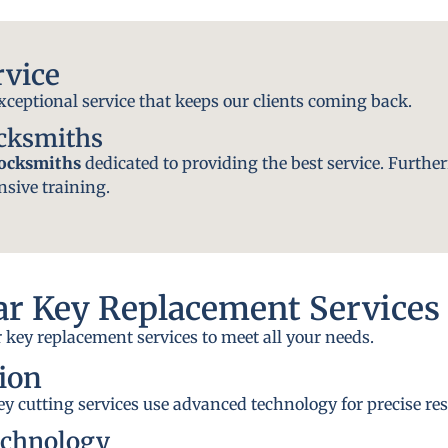
rvice
exceptional service that keeps our clients coming back.
ocksmiths
locksmiths
dedicated to providing the best service. Further
nsive training.
r Key Replacement Services
 key replacement services to meet all your needs.
ion
y cutting services use advanced technology for precise res
echnology