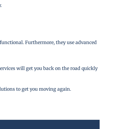
.
 functional. Furthermore, they use advanced
rvices will get you back on the road quickly
lutions to get you moving again.