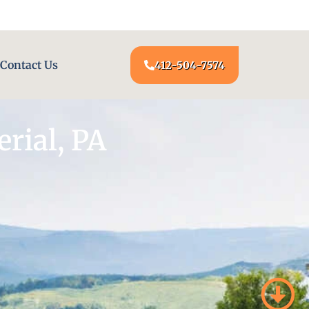
24/7 LOCKSMITH SERVICE AT YOUR DOOR
Contact Us
412-504-7574
rial, PA