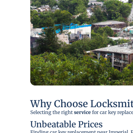
Why Choose Locksmit
Selecting the right
service
for car key replac
Unbeatable Prices
Finding car key replacement near Imperial, P