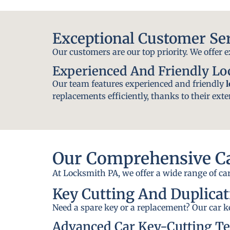
Exceptional Customer Se
Our customers are our top priority. We offer 
Experienced And Friendly L
Our team features experienced and friendly
replacements efficiently, thanks to their exte
Our Comprehensive Ca
At Locksmith PA, we offer a wide range of car
Key Cutting And Duplicat
Need a spare key or a replacement? Our car ke
Advanced Car Key-Cutting T