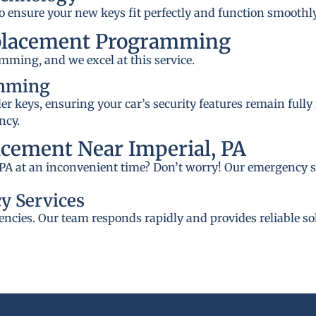
to ensure your new keys fit perfectly and function smoothly
placement Programming
mming, and we excel at this service.
amming
 keys, ensuring your car’s security features remain fully
ncy.
cement Near Imperial, PA
, PA at an inconvenient time? Don’t worry! Our emergency se
y Services
ncies. Our team responds rapidly and provides reliable so