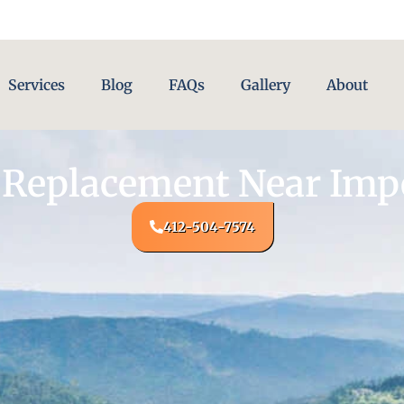
Services
Blog
FAQs
Gallery
About
 Replacement Near Impe
412-504-7574