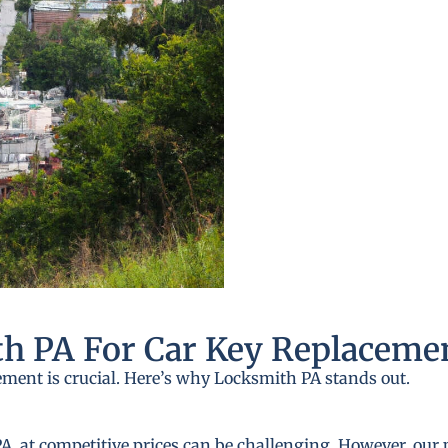
h PA For Car Key Replaceme
ement is crucial. Here’s why Locksmith PA stands out.
A, at competitive prices can be challenging. However, our 