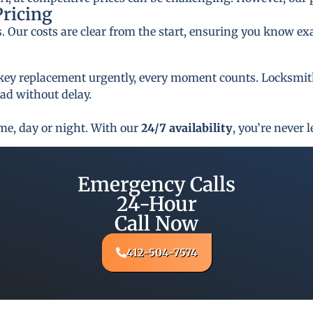
Pricing
s. Our costs are clear from the start, ensuring you know ex
key replacement urgently, every moment counts. Locksmith 
oad without delay.
ime, day or night. With our
24/7 availability
, you’re never l
Emergency Calls
24-Hour
Call Now
412-504-7574