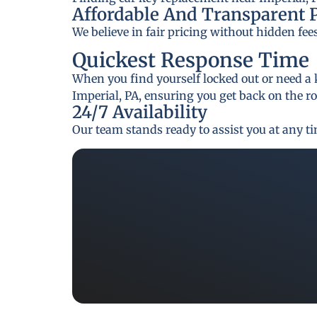
Affordable And Transparent 
We believe in fair pricing without hidden fee
Quickest Response Time
When you find yourself locked out or need a 
Imperial, PA, ensuring you get back on the r
24/7 Availability
Our team stands ready to assist you at any t