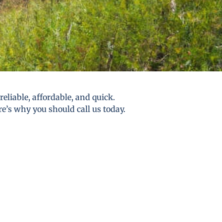
eliable, affordable, and quick.
re’s why you should call us today.