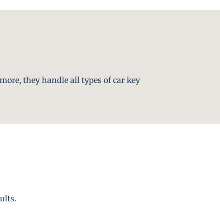
more, they handle all types of car key
ults.