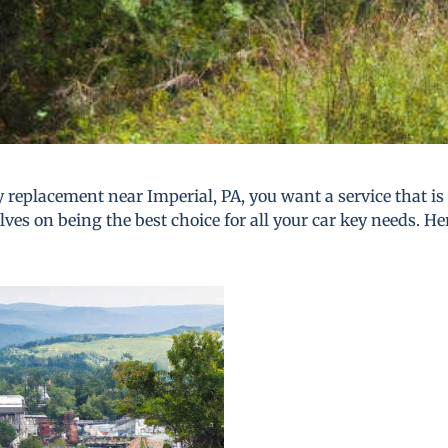
 replacement near Imperial, PA, you want a service that is r
lves on being the best choice for all your car key needs. He