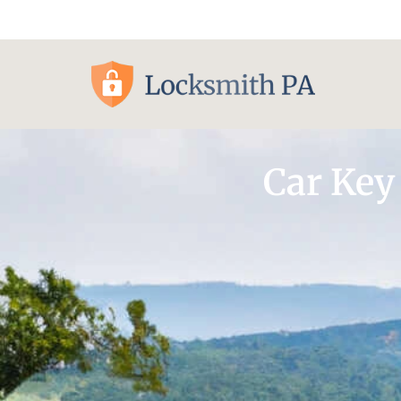
Pittsburgh, PA
Car Key