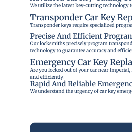
We utilize the latest key-cutting technology 
Transponder Car Key Re
Transponder keys require specialized progra
Precise And Efficient Progr
Our locksmiths precisely program transponder
technology to guarantee accuracy and efficie
Emergency Car Key Repla
Are you locked out of your car near Imperial
and efficiently.
Rapid And Reliable Emergenc
We understand the urgency of car key emerge