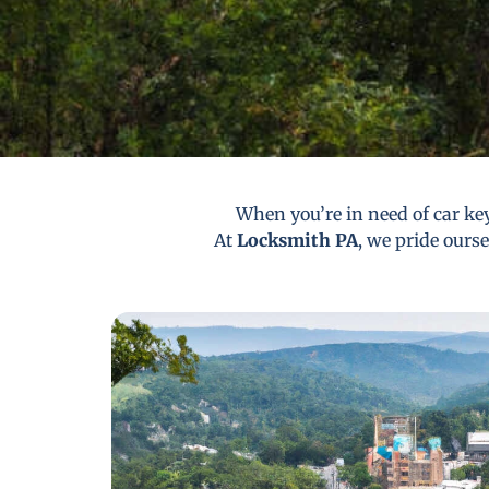
When you’re in need of car key
At
Locksmith PA
, we pride ourse