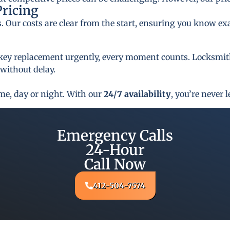
Pricing
s. Our costs are clear from the start, ensuring you know ex
key replacement urgently, every moment counts. Locksmith 
 without delay.
ime, day or night. With our
24/7 availability
, you’re never l
Emergency Calls
24-Hour
Call Now
412-504-7574