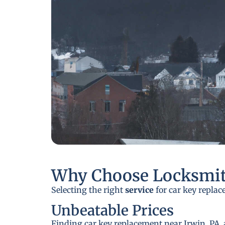
Why Choose Locksmit
Selecting the right
service
for car key replac
Unbeatable Prices
Finding car key replacement near Irwin, PA, 