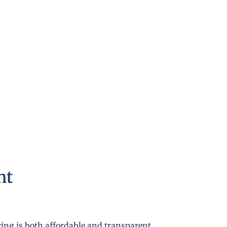
nt
cing is both affordable and transparent.