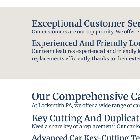
Exceptional Customer Se
Our customers are our top priority. We offer 
Experienced And Friendly L
Our team features experienced and friendly
replacements efficiently, thanks to their exte
Our Comprehensive Ca
At Locksmith PA, we offer a wide range of car
Key Cutting And Duplicat
Need a spare key or a replacement? Our car ke
Advanced Car Key-Cutting T