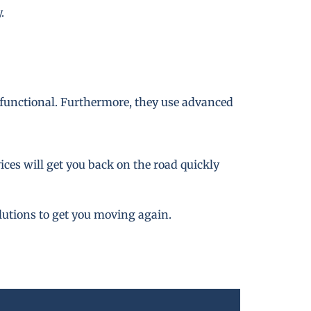
.
 functional. Furthermore, they use advanced
ces will get you back on the road quickly
lutions to get you moving again.