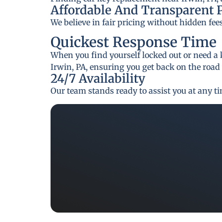
Affordable And Transparent 
We believe in fair pricing without hidden fee
Quickest Response Time
When you find yourself locked out or need a 
Irwin, PA, ensuring you get back on the road
24/7 Availability
Our team stands ready to assist you at any t