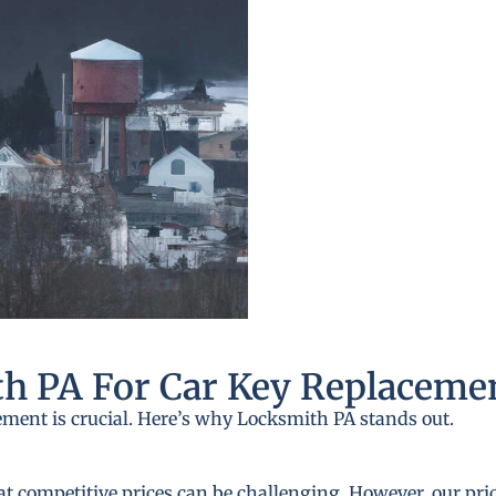
h PA For Car Key Replaceme
ement is crucial. Here’s why Locksmith PA stands out.
at competitive prices can be challenging. However, our pri