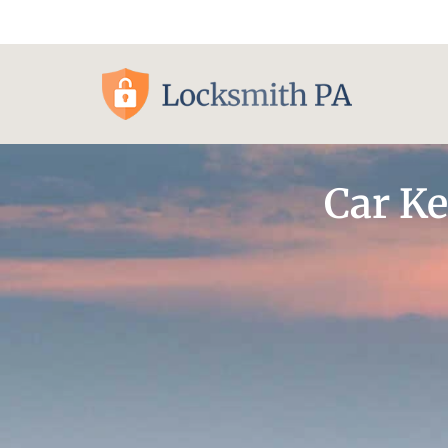
Pittsburgh, PA
Car Ke