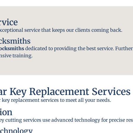
rvice
exceptional service that keeps our clients coming back.
ocksmiths
locksmiths
dedicated to providing the best service. Further
nsive training.
r Key Replacement Services
 key replacement services to meet all your needs.
ion
y cutting services use advanced technology for precise res
echnology