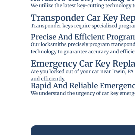
We utilize the latest key-cutting technology 
Transponder Car Key Re
Transponder keys require specialized progra
Precise And Efficient Progr
Our locksmiths precisely program transponder
technology to guarantee accuracy and efficie
Emergency Car Key Repla
Are you locked out of your car near Irwin, P
and efficiently.
Rapid And Reliable Emergenc
We understand the urgency of car key emerge