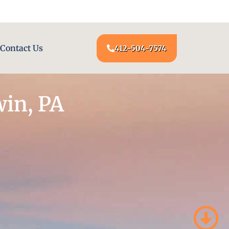
24/7 LOCKSMITH SERVICE AT YOUR DOOR
Contact Us
412-504-7574
win, PA