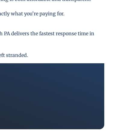
actly what you’re paying for.
PA delivers the fastest response time in
eft stranded.