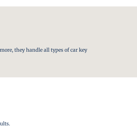
more, they handle all types of car key
ults.