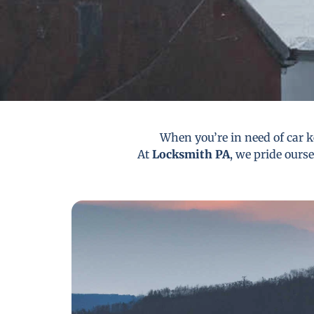
When you’re in need of car ke
At
Locksmith PA
, we pride ourse