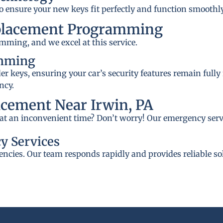
to ensure your new keys fit perfectly and function smoothly
placement Programming
mming, and we excel at this service.
amming
 keys, ensuring your car’s security features remain fully
ncy.
cement Near Irwin, PA
A at an inconvenient time? Don’t worry! Our emergency servi
y Services
ncies. Our team responds rapidly and provides reliable so