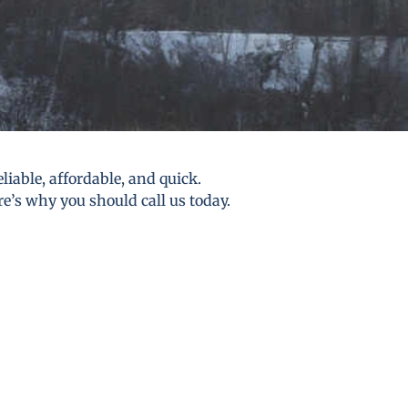
liable, affordable, and quick.
re’s why you should call us today.