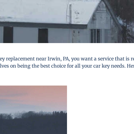
y replacement near Irwin, PA, you want a service that is re
lves on being the best choice for all your car key needs. He