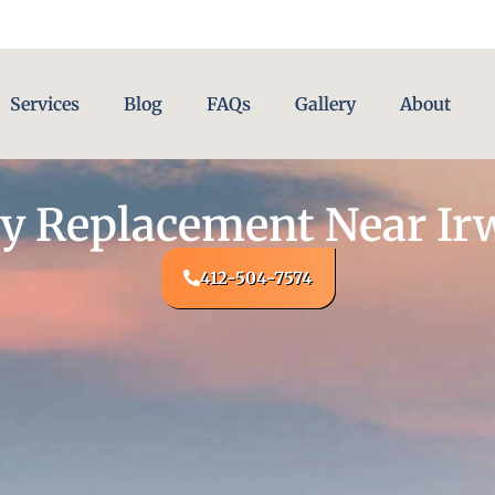
Services
Blog
FAQs
Gallery
About
y Replacement Near Ir
412-504-7574