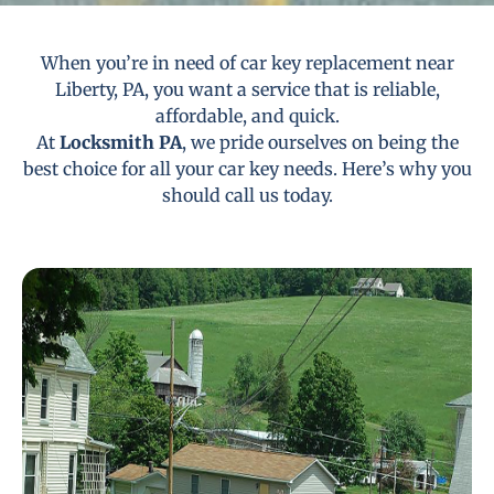
When you’re in need of car key replacement near
Liberty, PA, you want a service that is reliable,
affordable, and quick.
At
Locksmith PA
, we pride ourselves on being the
best choice for all your car key needs. Here’s why you
should call us today.