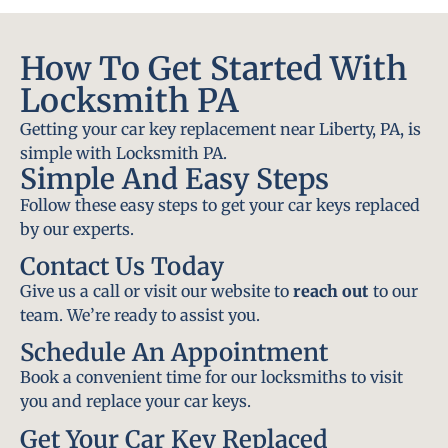
How To Get Started With
Locksmith PA
Getting your car key replacement near Liberty, PA, is
simple with Locksmith PA.
Simple And Easy Steps
Follow these easy steps to get your car keys replaced
by our experts.
Contact Us Today
Give us a call or visit our website to
reach out
to our
team. We’re ready to assist you.
Schedule An Appointment
Book a convenient time for our locksmiths to visit
you and replace your car keys.
Get Your Car Key Replaced