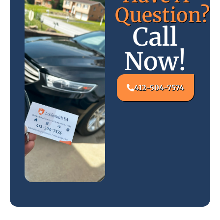
Question?
Call
Now!
412-504-7574