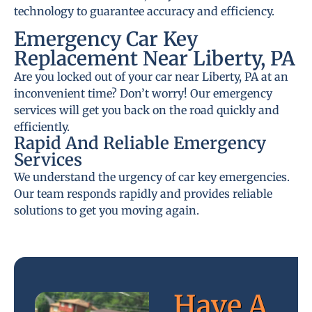
technology to guarantee accuracy and efficiency.
Emergency Car Key
Replacement Near Liberty, PA
Are you locked out of your car near Liberty, PA at an
inconvenient time? Don’t worry! Our emergency
services will get you back on the road quickly and
efficiently.
Rapid And Reliable Emergency
Services
We understand the urgency of car key emergencies.
Our team responds rapidly and provides reliable
solutions to get you moving again.
Have A