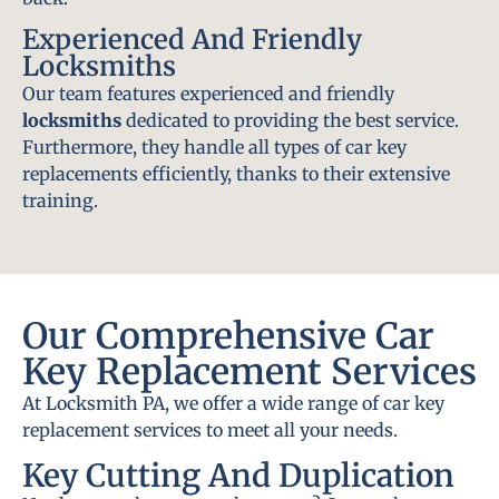
Experienced And Friendly
Locksmiths
Our team features experienced and friendly
locksmiths
dedicated to providing the best service.
Furthermore, they handle all types of car key
replacements efficiently, thanks to their extensive
training.
Our Comprehensive Car
Key Replacement Services
At Locksmith PA, we offer a wide range of car key
replacement services to meet all your needs.
Key Cutting And Duplication