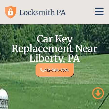
Car Key
Replacement Near
Liberty, PA
412-504-7574