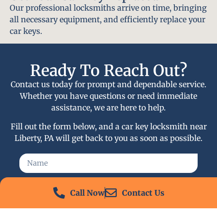
Our professional locksmiths arrive on time, bringing
all necessary equipment, and efficiently replace your
car keys.
Ready To Reach Out?
Contact us today for prompt and dependable service.
Whether you have questions or need immediate
assistance, we are here to help.
Fill out the form below, and a car key locksmith near
Liberty, PA will get back to you as soon as possible.
Call Now
Contact Us