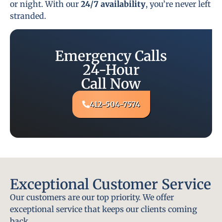
or night. With our
24/7 availability
, you’re never left
stranded.
Emergency Calls
24-Hour
Call Now
412-504-7574
Exceptional Customer Service
Our customers are our top priority. We offer
exceptional service that keeps our clients coming
back.