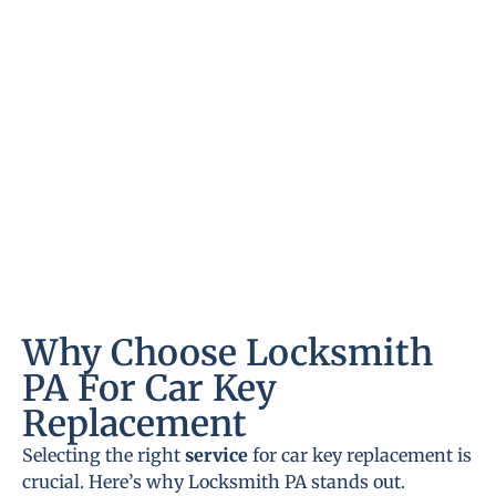
Why Choose Locksmith
PA For Car Key
Replacement
Selecting the right
service
for car key replacement is
crucial. Here’s why Locksmith PA stands out.