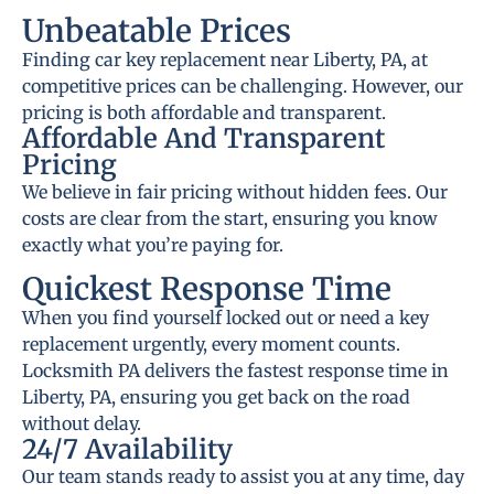
Unbeatable Prices
Finding car key replacement near Liberty, PA, at
competitive prices can be challenging. However, our
pricing is both affordable and transparent.
Affordable And Transparent
Pricing
We believe in fair pricing without hidden fees. Our
costs are clear from the start, ensuring you know
exactly what you’re paying for.
Quickest Response Time
When you find yourself locked out or need a key
replacement urgently, every moment counts.
Locksmith PA delivers the fastest response time in
Liberty, PA, ensuring you get back on the road
without delay.
24/7 Availability
Our team stands ready to assist you at any time, day