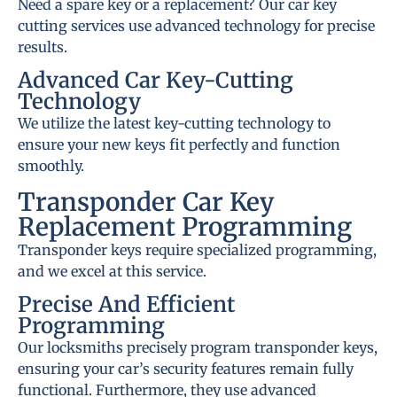
Need a spare key or a replacement? Our car key
cutting services use advanced technology for precise
results.
Advanced Car Key-Cutting
Technology
We utilize the latest key-cutting technology to
ensure your new keys fit perfectly and function
smoothly.
Transponder Car Key
Replacement Programming
Transponder keys require specialized programming,
and we excel at this service.
Precise And Efficient
Programming
Our locksmiths precisely program transponder keys,
ensuring your car’s security features remain fully
functional. Furthermore, they use advanced