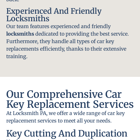
Experienced And Friendly
Locksmiths
Our team features experienced and friendly
locksmiths
dedicated to providing the best service.
Furthermore, they handle all types of car key
replacements efficiently, thanks to their extensive
training.
Our Comprehensive Car
Key Replacement Services
At Locksmith PA, we offer a wide range of car key
replacement services to meet all your needs.
Key Cutting And Duplication