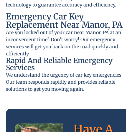
technology to guarantee accuracy and efficiency.
Emergency Car Key
Replacement Near Manor, PA
Are you locked out of your car near Manor, PA at an
inconvenient time? Don’t worry! Our emergency
services will get you back on the road quickly and
efficiently.
Rapid And Reliable Emergency
Services
We understand the urgency of car key emergencies.
Our team responds rapidly and provides reliable
solutions to get you moving again.
Have A