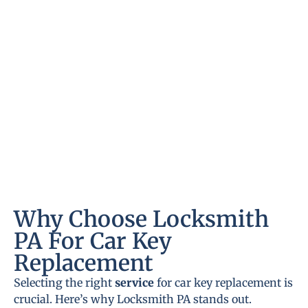
Why Choose Locksmith
PA For Car Key
Replacement
Selecting the right
service
for car key replacement is
crucial. Here’s why Locksmith PA stands out.