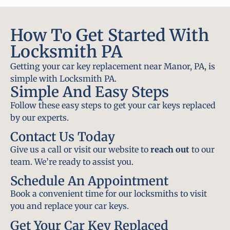
How To Get Started With
Locksmith PA
Getting your car key replacement near Manor, PA, is
simple with Locksmith PA.
Simple And Easy Steps
Follow these easy steps to get your car keys replaced
by our experts.
Contact Us Today
Give us a call or visit our website to
reach out
to our
team. We’re ready to assist you.
Schedule An Appointment
Book a convenient time for our locksmiths to visit
you and replace your car keys.
Get Your Car Key Replaced