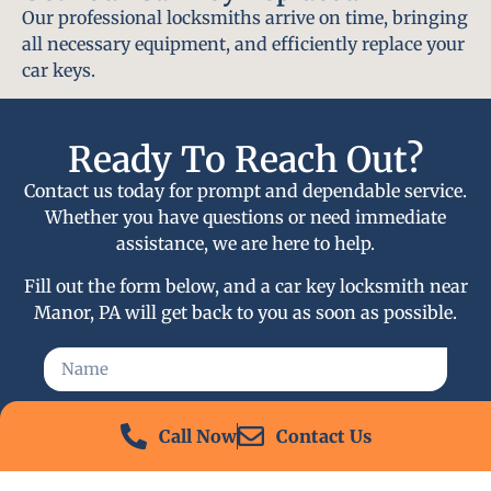
Our professional locksmiths arrive on time, bringing
all necessary equipment, and efficiently replace your
car keys.
Ready To Reach Out?
Contact us today for prompt and dependable service.
Whether you have questions or need immediate
assistance, we are here to help.
Fill out the form below, and a car key locksmith near
Manor, PA will get back to you as soon as possible.
Call Now
Contact Us