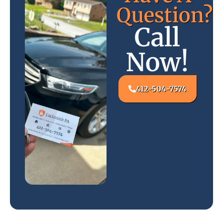
Question?
Call
Now!
412-504-7574