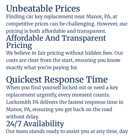
Unbeatable Prices
Finding car key replacement near Manor, PA, at
competitive prices can be challenging. However, our
pricing is both affordable and transparent.
Affordable And Transparent
Pricing
We believe in fair pricing without hidden fees. Our
costs are clear from the start, ensuring you know
exactly what you’re paying for.
Quickest Response Time
When you find yourself locked out or need a key
replacement urgently, every moment counts.
Locksmith PA delivers the fastest response time in
Manor, PA, ensuring you get back on the road
without delay.
24/7 Availability
Our team stands ready to assist you at any time, day