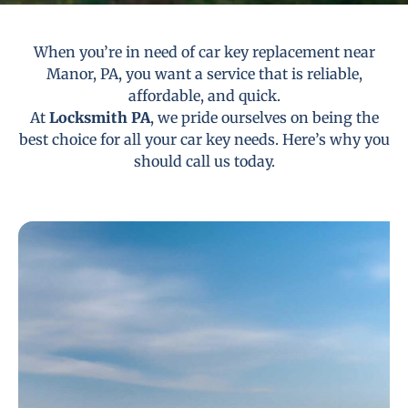
When you’re in need of car key replacement near
Manor, PA, you want a service that is reliable,
affordable, and quick.
At
Locksmith PA
, we pride ourselves on being the
best choice for all your car key needs. Here’s why you
should call us today.