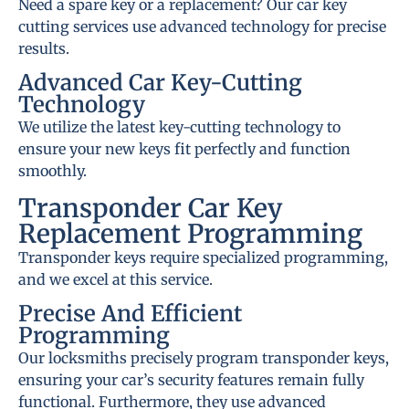
Need a spare key or a replacement? Our car key
cutting services use advanced technology for precise
results.
Advanced Car Key-Cutting
Technology
We utilize the latest key-cutting technology to
ensure your new keys fit perfectly and function
smoothly.
Transponder Car Key
Replacement Programming
Transponder keys require specialized programming,
and we excel at this service.
Precise And Efficient
Programming
Our locksmiths precisely program transponder keys,
ensuring your car’s security features remain fully
functional. Furthermore, they use advanced