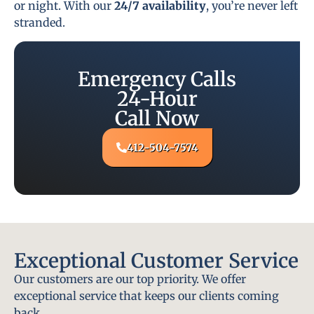
or night. With our
24/7 availability
, you’re never left
stranded.
Emergency Calls
24-Hour
Call Now
412-504-7574
Exceptional Customer Service
Our customers are our top priority. We offer
exceptional service that keeps our clients coming
back.