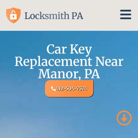
Car Key
Replacement Near
Manor, PA
412-504-7574