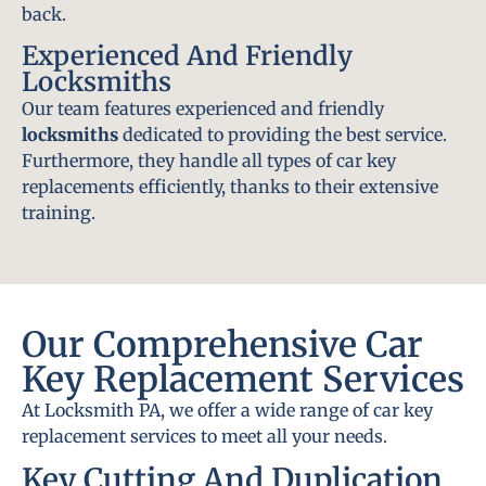
back.
Experienced And Friendly
Locksmiths
Our team features experienced and friendly
locksmiths
dedicated to providing the best service.
Furthermore, they handle all types of car key
replacements efficiently, thanks to their extensive
training.
Our Comprehensive Car
Key Replacement Services
At Locksmith PA, we offer a wide range of car key
replacement services to meet all your needs.
Key Cutting And Duplication