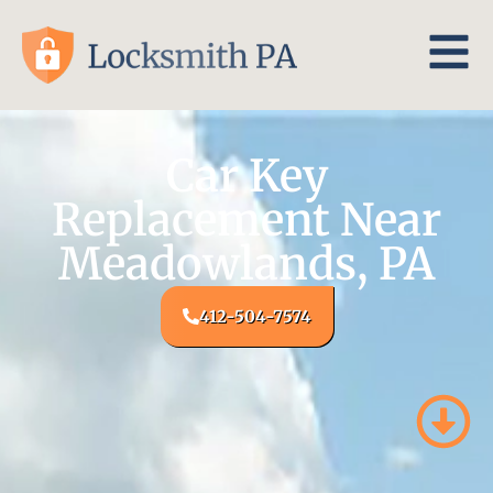
Car Key
Replacement Near
Meadowlands, PA
412-504-7574