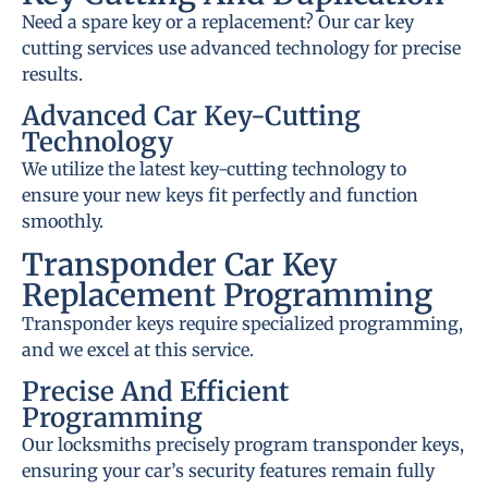
Need a spare key or a replacement? Our car key
cutting services use advanced technology for precise
results.
Advanced Car Key-Cutting
Technology
We utilize the latest key-cutting technology to
ensure your new keys fit perfectly and function
smoothly.
Transponder Car Key
Replacement Programming
Transponder keys require specialized programming,
and we excel at this service.
Precise And Efficient
Programming
Our locksmiths precisely program transponder keys,
ensuring your car’s security features remain fully