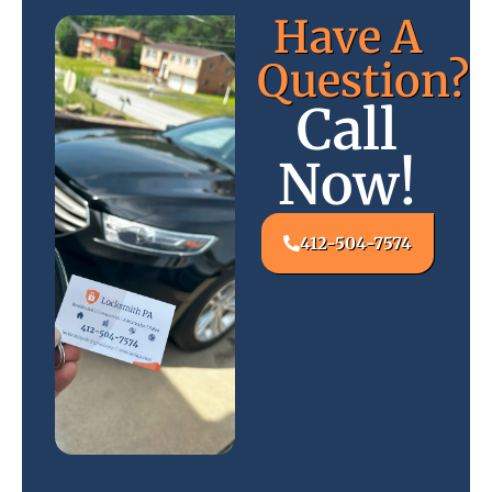
Have A
Question?
Call
Now!
412-504-7574