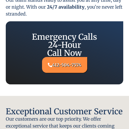
or night. With our
24/7 availability
, you’re never left
stranded.
Emergency Calls
24-Hour
Call Now
412-504-7574
Exceptional Customer Service
Our customers are our top priority. We offer
exceptional service that keeps our clients coming