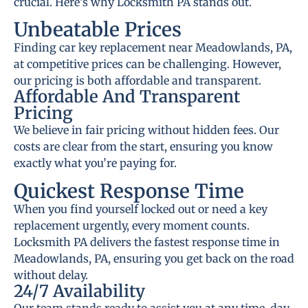
crucial. Here’s why Locksmith PA stands out.
Unbeatable Prices
Finding car key replacement near Meadowlands, PA,
at competitive prices can be challenging. However,
our pricing is both affordable and transparent.
Affordable And Transparent
Pricing
We believe in fair pricing without hidden fees. Our
costs are clear from the start, ensuring you know
exactly what you’re paying for.
Quickest Response Time
When you find yourself locked out or need a key
replacement urgently, every moment counts.
Locksmith PA delivers the fastest response time in
Meadowlands, PA, ensuring you get back on the road
without delay.
24/7 Availability
Our team stands ready to assist you at any time, day