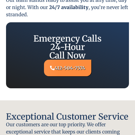
or night. With our
24/7 availability
, you’re never left
stranded.
Emergency Calls
24-Hour
Call Now
412-504-7574
Exceptional Customer Service
Our customers are our top priority. We offer
exceptional service that keeps our clients coming