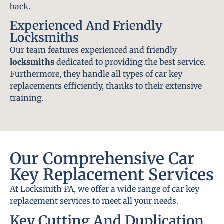
back.
Experienced And Friendly
Locksmiths
Our team features experienced and friendly
locksmiths
dedicated to providing the best service.
Furthermore, they handle all types of car key
replacements efficiently, thanks to their extensive
training.
Our Comprehensive Car
Key Replacement Services
At Locksmith PA, we offer a wide range of car key
replacement services to meet all your needs.
Key Cutting And Duplication