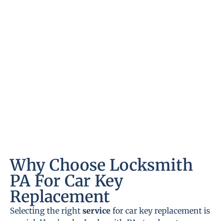
Why Choose Locksmith
PA For Car Key
Replacement
Selecting the right
service
for car key replacement is