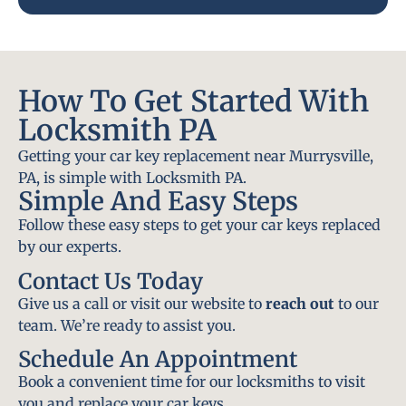
How To Get Started With
Locksmith PA
Getting your car key replacement near Murrysville,
PA, is simple with Locksmith PA.
Simple And Easy Steps
Follow these easy steps to get your car keys replaced
by our experts.
Contact Us Today
Give us a call or visit our website to
reach out
to our
team. We’re ready to assist you.
Schedule An Appointment
Book a convenient time for our locksmiths to visit
you and replace your car keys.