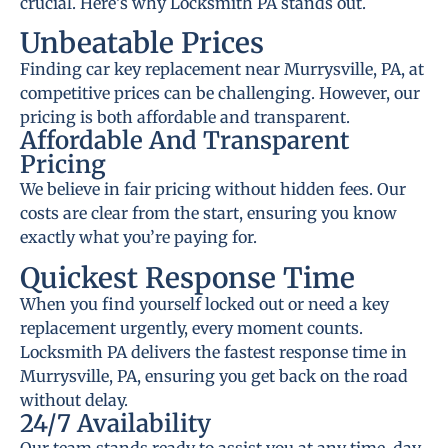
crucial. Here’s why Locksmith PA stands out.
Unbeatable Prices
Finding car key replacement near Murrysville, PA, at
competitive prices can be challenging. However, our
pricing is both affordable and transparent.
Affordable And Transparent
Pricing
We believe in fair pricing without hidden fees. Our
costs are clear from the start, ensuring you know
exactly what you’re paying for.
Quickest Response Time
When you find yourself locked out or need a key
replacement urgently, every moment counts.
Locksmith PA delivers the fastest response time in
Murrysville, PA, ensuring you get back on the road
without delay.
24/7 Availability
Our team stands ready to assist you at any time, day