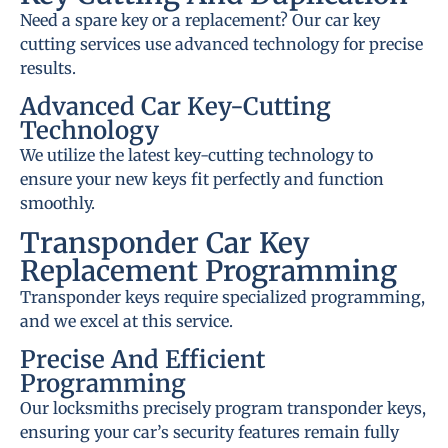
Need a spare key or a replacement? Our car key
cutting services use advanced technology for precise
results.
Advanced Car Key-Cutting
Technology
We utilize the latest key-cutting technology to
ensure your new keys fit perfectly and function
smoothly.
Transponder Car Key
Replacement Programming
Transponder keys require specialized programming,
and we excel at this service.
Precise And Efficient
Programming
Our locksmiths precisely program transponder keys,
ensuring your car’s security features remain fully