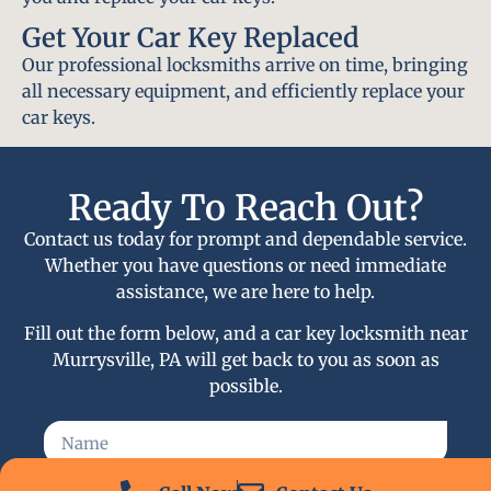
Get Your Car Key Replaced
Our professional locksmiths arrive on time, bringing
all necessary equipment, and efficiently replace your
car keys.
Ready To Reach Out?
Contact us today for prompt and dependable service.
Whether you have questions or need immediate
assistance, we are here to help.
Fill out the form below, and a car key locksmith near
Murrysville, PA will get back to you as soon as
possible.