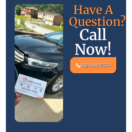
Have A
Question?
Call
Now!
412-504-7574