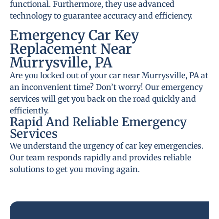
functional. Furthermore, they use advanced
technology to guarantee accuracy and efficiency.
Emergency Car Key
Replacement Near
Murrysville, PA
Are you locked out of your car near Murrysville, PA at
an inconvenient time? Don’t worry! Our emergency
services will get you back on the road quickly and
efficiently.
Rapid And Reliable Emergency
Services
We understand the urgency of car key emergencies.
Our team responds rapidly and provides reliable
solutions to get you moving again.