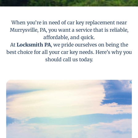
When you’re in need of car key replacement near
Murrysville, PA, you want a service that is reliable,
affordable, and quick.
At
Locksmith PA
, we pride ourselves on being the
best choice for all your car key needs. Here’s why you
should call us today.