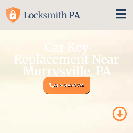
Car Key
Replacement Near
Murrysville, PA
412-504-7574