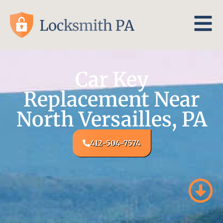
Car Key
Replacement Near
North Versailles, PA
412-504-7574