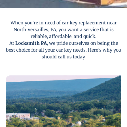
When you’re in need of car key replacement near
North Versailles, PA, you want a service that is
reliable, affordable, and quick.
At
Locksmith PA
, we pride ourselves on being the
best choice for all your car key needs. Here’s why you
should call us today.