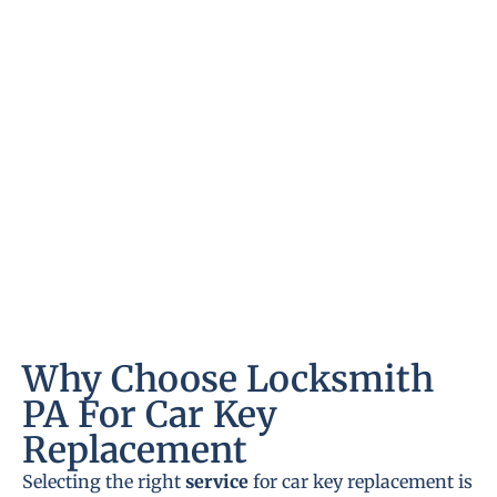
Why Choose Locksmith
PA For Car Key
Replacement
Selecting the right
service
for car key replacement is