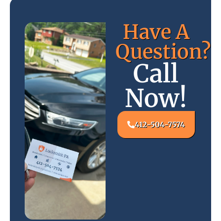
Have A
Question?
Call
Now!
412-504-7574