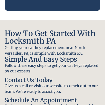
How To Get Started With
Locksmith PA
Getting your car key replacement near North
Versailles, PA, is simple with Locksmith PA.
Simple And Easy Steps
Follow these easy steps to get your car keys replaced
by our experts.
Contact Us Today
Give us a call or visit our website to
reach out
to our
team. We’re ready to assist you.
Schedule An Appointment