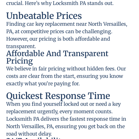
crucial. Here’s why Locksmith PA stands out.
Unbeatable Prices
Finding car key replacement near North Versailles,
PA, at competitive prices can be challenging.
However, our pricing is both affordable and
transparent.
Affordable And Transparent
Pricing
We believe in fair pricing without hidden fees. Our
costs are clear from the start, ensuring you know
exactly what you’re paying for.
Quickest Response Time
When you find yourself locked out or need a key
replacement urgently, every moment counts.
Locksmith PA delivers the fastest response time in
North Versailles, PA, ensuring you get back on the
road without delay.