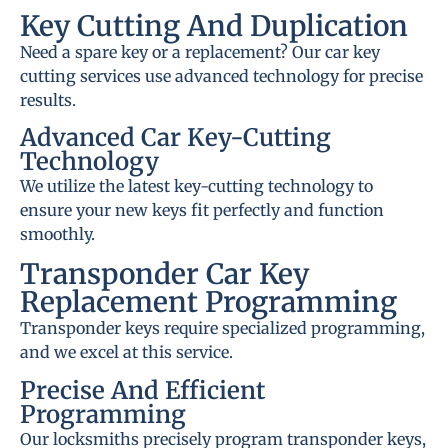
Key Cutting And Duplication
Need a spare key or a replacement? Our car key
cutting services use advanced technology for precise
results.
Advanced Car Key-Cutting
Technology
We utilize the latest key-cutting technology to
ensure your new keys fit perfectly and function
smoothly.
Transponder Car Key
Replacement Programming
Transponder keys require specialized programming,
and we excel at this service.
Precise And Efficient
Programming
Our locksmiths precisely program transponder keys,