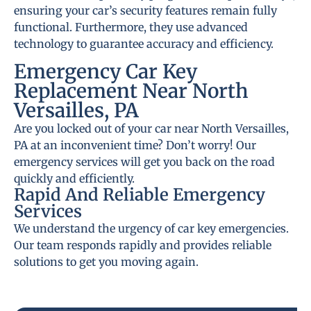
ensuring your car’s security features remain fully
functional. Furthermore, they use advanced
technology to guarantee accuracy and efficiency.
Emergency Car Key
Replacement Near North
Versailles, PA
Are you locked out of your car near North Versailles,
PA at an inconvenient time? Don’t worry! Our
emergency services will get you back on the road
quickly and efficiently.
Rapid And Reliable Emergency
Services
We understand the urgency of car key emergencies.
Our team responds rapidly and provides reliable
solutions to get you moving again.