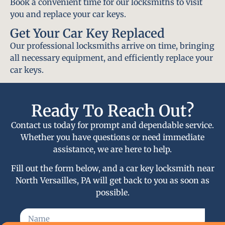
Book a convenient time for our locksmiths to visit
you and replace your car keys.
Get Your Car Key Replaced
Our professional locksmiths arrive on time, bringing
all necessary equipment, and efficiently replace your
car keys.
Ready To Reach Out?
Contact us today for prompt and dependable service.
Whether you have questions or need immediate
assistance, we are here to help.
Fill out the form below, and a car key locksmith near
North Versailles, PA will get back to you as soon as
possible.