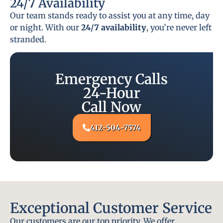
24/7 Availability
Our team stands ready to assist you at any time, day
or night. With our
24/7 availability
, you’re never left
stranded.
Emergency Calls
24-Hour
Call Now
412-504-7574
Exceptional Customer Service
Our customers are our top priority. We offer