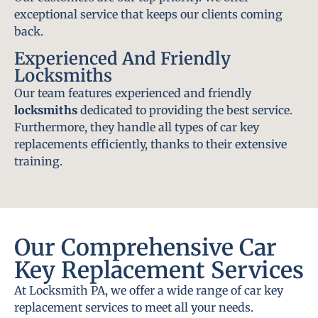
exceptional service that keeps our clients coming
back.
Experienced And Friendly
Locksmiths
Our team features experienced and friendly
locksmiths
dedicated to providing the best service.
Furthermore, they handle all types of car key
replacements efficiently, thanks to their extensive
training.
Our Comprehensive Car
Key Replacement Services
At Locksmith PA, we offer a wide range of car key
replacement services to meet all your needs.