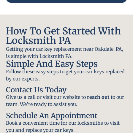
How To Get Started With
Locksmith PA
Getting your car key replacement near Oakdale, PA,
is simple with Locksmith PA.
Simple And Easy Steps
Follow these easy steps to get your car keys replaced
by our experts.
Contact Us Today
Give us a call or visit our website to
reach out
to our
team. We’re ready to assist you.
Schedule An Appointment
Book a convenient time for our locksmiths to visit
you and replace your car keys.