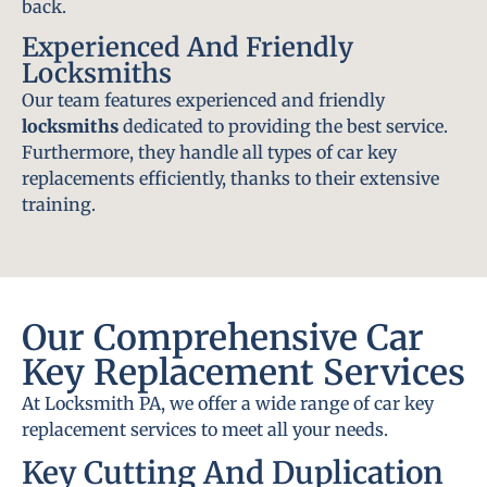
back.
Experienced And Friendly
Locksmiths
Our team features experienced and friendly
locksmiths
dedicated to providing the best service.
Furthermore, they handle all types of car key
replacements efficiently, thanks to their extensive
training.
Our Comprehensive Car
Key Replacement Services
At Locksmith PA, we offer a wide range of car key
replacement services to meet all your needs.
Key Cutting And Duplication