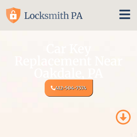
Car Key
Replacement Near
Oakdale, PA
412-504-7574