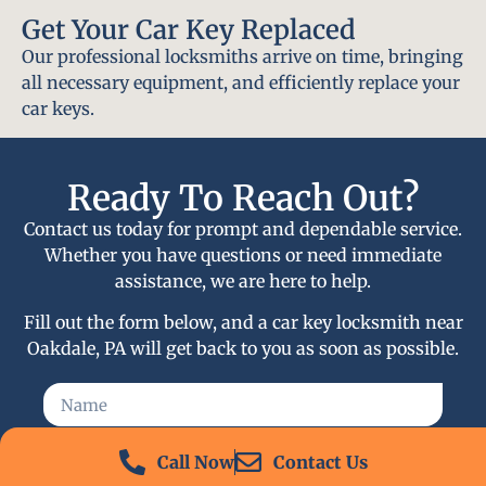
Get Your Car Key Replaced
Our professional locksmiths arrive on time, bringing
all necessary equipment, and efficiently replace your
car keys.
Ready To Reach Out?
Contact us today for prompt and dependable service.
Whether you have questions or need immediate
assistance, we are here to help.
Fill out the form below, and a car key locksmith near
Oakdale, PA will get back to you as soon as possible.
Call Now
Contact Us