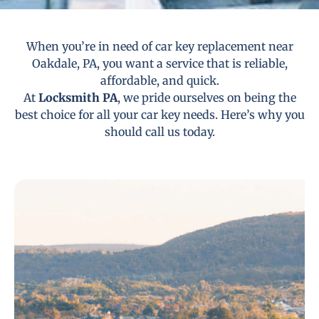
When you’re in need of car key replacement near
Oakdale, PA, you want a service that is reliable,
affordable, and quick.
At
Locksmith PA
, we pride ourselves on being the
best choice for all your car key needs. Here’s why you
should call us today.