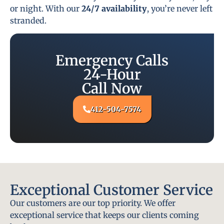
or night. With our
24/7 availability
, you’re never left
stranded.
Emergency Calls
24-Hour
Call Now
412-504-7574
Exceptional Customer Service
Our customers are our top priority. We offer
exceptional service that keeps our clients coming