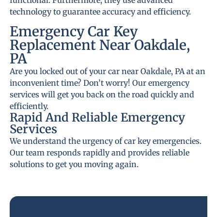
functional. Furthermore, they use advanced
technology to guarantee accuracy and efficiency.
Emergency Car Key
Replacement Near Oakdale,
PA
Are you locked out of your car near Oakdale, PA at an
inconvenient time? Don’t worry! Our emergency
services will get you back on the road quickly and
efficiently.
Rapid And Reliable Emergency
Services
We understand the urgency of car key emergencies.
Our team responds rapidly and provides reliable
solutions to get you moving again.