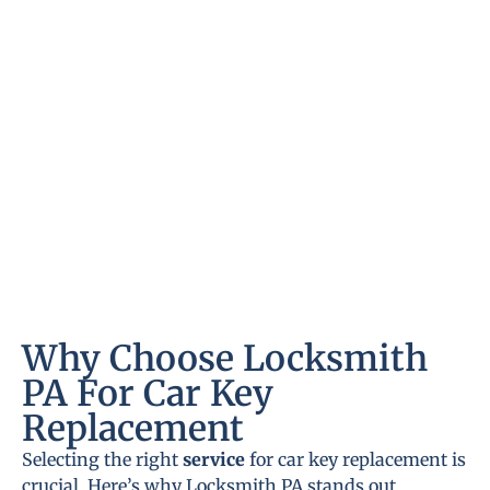
Why Choose Locksmith
PA For Car Key
Replacement
Selecting the right
service
for car key replacement is
crucial. Here’s why Locksmith PA stands out.