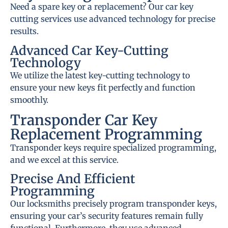
Need a spare key or a replacement? Our car key
cutting services use advanced technology for precise
results.
Advanced Car Key-Cutting
Technology
We utilize the latest key-cutting technology to
ensure your new keys fit perfectly and function
smoothly.
Transponder Car Key
Replacement Programming
Transponder keys require specialized programming,
and we excel at this service.
Precise And Efficient
Programming
Our locksmiths precisely program transponder keys,
ensuring your car’s security features remain fully