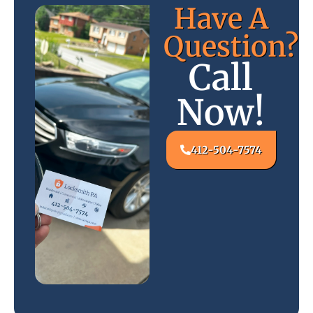
Have A
Question?
Call
Now!
412-504-7574