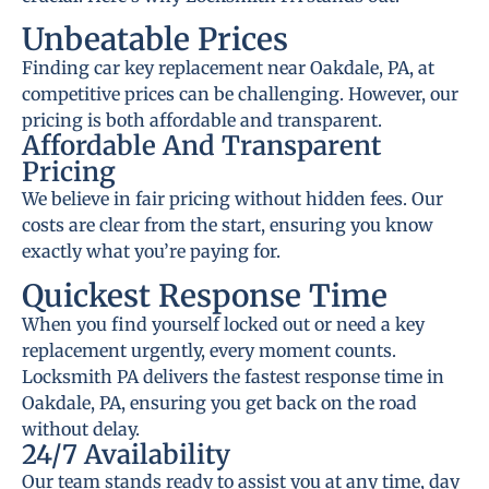
Unbeatable Prices
Finding car key replacement near Oakdale, PA, at
competitive prices can be challenging. However, our
pricing is both affordable and transparent.
Affordable And Transparent
Pricing
We believe in fair pricing without hidden fees. Our
costs are clear from the start, ensuring you know
exactly what you’re paying for.
Quickest Response Time
When you find yourself locked out or need a key
replacement urgently, every moment counts.
Locksmith PA delivers the fastest response time in
Oakdale, PA, ensuring you get back on the road
without delay.
24/7 Availability
Our team stands ready to assist you at any time, day