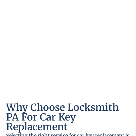
Why Choose Locksmith
PA For Car Key
Replacement
Selecting the right
service
for car key replacement is