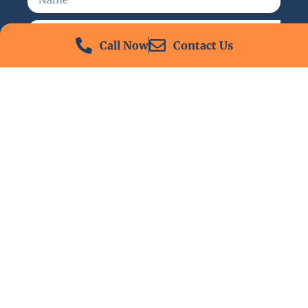
Call Now
Contact Us
Send
24/7 Emergency