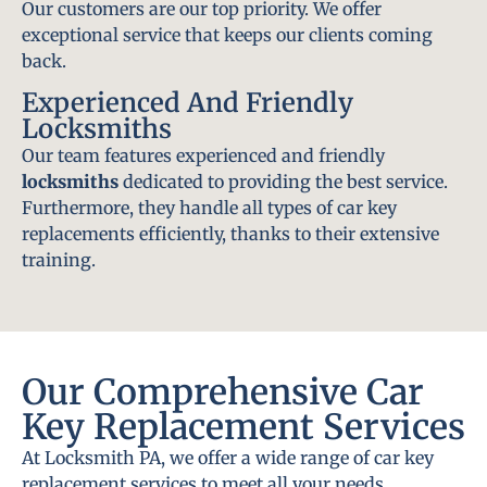
Our customers are our top priority. We offer
exceptional service that keeps our clients coming
back.
Experienced And Friendly
Locksmiths
Our team features experienced and friendly
locksmiths
dedicated to providing the best service.
Furthermore, they handle all types of car key
replacements efficiently, thanks to their extensive
training.
Our Comprehensive Car
Key Replacement Services
At Locksmith PA, we offer a wide range of car key
replacement services to meet all your needs.