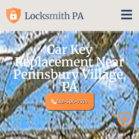
Car Key
Replacement Near
Pennsbury Village,
PA
412-504-7574