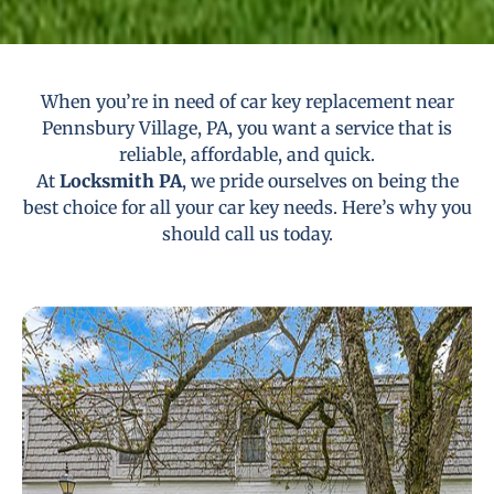
When you’re in need of car key replacement near
Pennsbury Village, PA, you want a service that is
reliable, affordable, and quick.
At
Locksmith PA
, we pride ourselves on being the
best choice for all your car key needs. Here’s why you
should call us today.