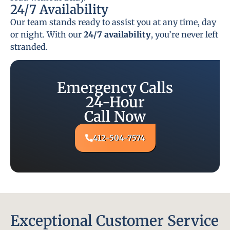
24/7 Availability
Our team stands ready to assist you at any time, day
or night. With our
24/7 availability
, you’re never left
stranded.
Emergency Calls
24-Hour
Call Now
412-504-7574
Exceptional Customer Service