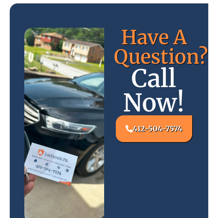
Have A
Question?
Call
Now!
412-504-7574