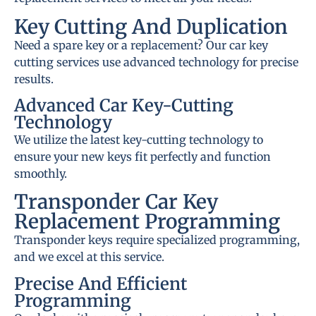
Key Cutting And Duplication
Need a spare key or a replacement? Our car key
cutting services use advanced technology for precise
results.
Advanced Car Key-Cutting
Technology
We utilize the latest key-cutting technology to
ensure your new keys fit perfectly and function
smoothly.
Transponder Car Key
Replacement Programming
Transponder keys require specialized programming,
and we excel at this service.
Precise And Efficient
Programming