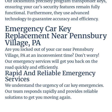
Our locksmiths precisely program transponder keys,
ensuring your car’s security features remain fully
functional. Furthermore, they use advanced
technology to guarantee accuracy and efficiency.
Emergency Car Key
Replacement Near Pennsbury
Village, PA
Are you locked out of your car near Pennsbury
Village, PA at an inconvenient time? Don’t worry!
Our emergency services will get you back on the
road quickly and efficiently.
Rapid And Reliable Emergency
Services
We understand the urgency of car key emergencies.
Our team responds rapidly and provides reliable
solutions to get you moving again.