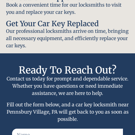
Book a convenient time for our locksmiths to visit
you and replace your car keys.
Get Your Car Key Replaced
Our professional locksmiths arrive on time, bringing
all necessary equipment, and efficiently replace your
car keys.
Ready To Reach Out?
Contact us today for prompt and dependable service.
Whether you have questions or need immediate
assistance, we are here to help.
Fill out the form below, and a car key locksmith near
Pennsbury Village, PA will get back to you as soon as
possible.