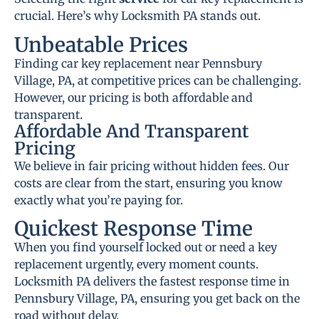
crucial. Here’s why Locksmith PA stands out.
Unbeatable Prices
Finding car key replacement near Pennsbury
Village, PA, at competitive prices can be challenging.
However, our pricing is both affordable and
transparent.
Affordable And Transparent
Pricing
We believe in fair pricing without hidden fees. Our
costs are clear from the start, ensuring you know
exactly what you’re paying for.
Quickest Response Time
When you find yourself locked out or need a key
replacement urgently, every moment counts.
Locksmith PA delivers the fastest response time in
Pennsbury Village, PA, ensuring you get back on the
road without delay.