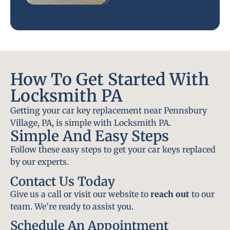
How To Get Started With
Locksmith PA
Getting your car key replacement near Pennsbury
Village, PA, is simple with Locksmith PA.
Simple And Easy Steps
Follow these easy steps to get your car keys replaced
by our experts.
Contact Us Today
Give us a call or visit our website to
reach out
to our
team. We’re ready to assist you.
Schedule An Appointment