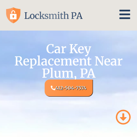
Car Key
Replacement Near
Plum, PA
412-504-7574