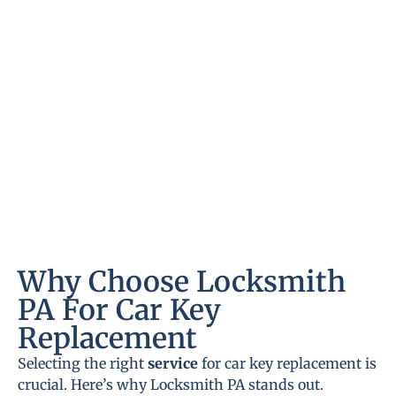
Why Choose Locksmith
PA For Car Key
Replacement
Selecting the right
service
for car key replacement is
crucial. Here’s why Locksmith PA stands out.