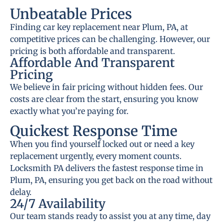
Unbeatable Prices
Finding car key replacement near Plum, PA, at
competitive prices can be challenging. However, our
pricing is both affordable and transparent.
Affordable And Transparent
Pricing
We believe in fair pricing without hidden fees. Our
costs are clear from the start, ensuring you know
exactly what you’re paying for.
Quickest Response Time
When you find yourself locked out or need a key
replacement urgently, every moment counts.
Locksmith PA delivers the fastest response time in
Plum, PA, ensuring you get back on the road without
delay.
24/7 Availability
Our team stands ready to assist you at any time, day