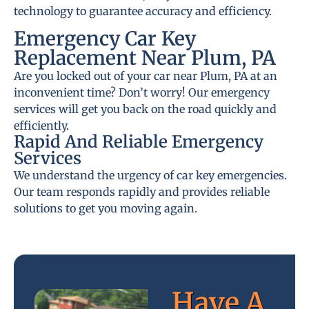
technology to guarantee accuracy and efficiency.
Emergency Car Key
Replacement Near Plum, PA
Are you locked out of your car near Plum, PA at an
inconvenient time? Don’t worry! Our emergency
services will get you back on the road quickly and
efficiently.
Rapid And Reliable Emergency
Services
We understand the urgency of car key emergencies.
Our team responds rapidly and provides reliable
solutions to get you moving again.
Have A