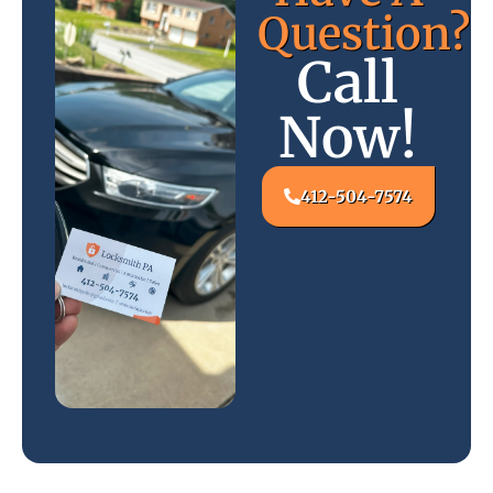
Question?
Call
Now!
412-504-7574