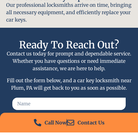
Our professional locksmiths arrive on time, bringing
all necessary equipment, and efficiently replace your
car keys.
Ready To Reach Out?
Contact us today for prompt and dependable service.
Whether you have questions or need immediate
assistance, we are here to help.
Fill out the form below, and a car key locksmith near
Plum, PA will get back to you as soon as possible.
Call Now
Contact Us