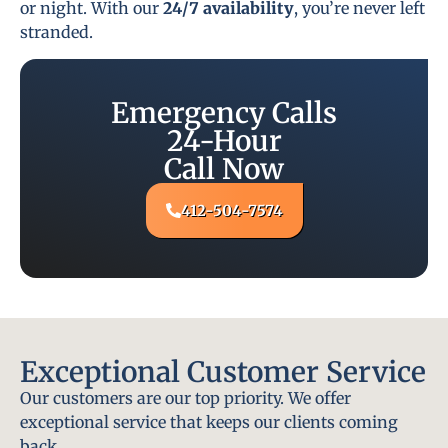
or night. With our
24/7 availability
, you’re never left
stranded.
Emergency Calls
24-Hour
Call Now
412-504-7574
Exceptional Customer Service
Our customers are our top priority. We offer
exceptional service that keeps our clients coming
back.