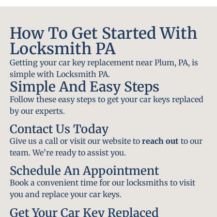
How To Get Started With
Locksmith PA
Getting your car key replacement near Plum, PA, is
simple with Locksmith PA.
Simple And Easy Steps
Follow these easy steps to get your car keys replaced
by our experts.
Contact Us Today
Give us a call or visit our website to
reach out
to our
team. We’re ready to assist you.
Schedule An Appointment
Book a convenient time for our locksmiths to visit
you and replace your car keys.
Get Your Car Key Replaced