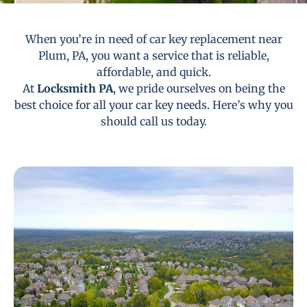
When you’re in need of car key replacement near
Plum, PA, you want a service that is reliable,
affordable, and quick.
At
Locksmith PA
, we pride ourselves on being the
best choice for all your car key needs. Here’s why you
should call us today.