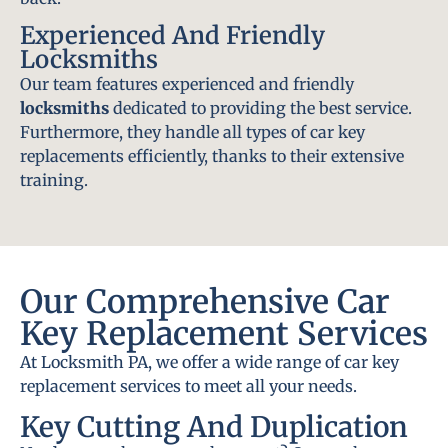
Experienced And Friendly
Locksmiths
Our team features experienced and friendly
locksmiths
dedicated to providing the best service.
Furthermore, they handle all types of car key
replacements efficiently, thanks to their extensive
training.
Our Comprehensive Car
Key Replacement Services
At Locksmith PA, we offer a wide range of car key
replacement services to meet all your needs.
Key Cutting And Duplication