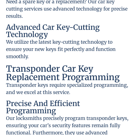
Need a spare key or a replacement? Our car key
cutting services use advanced technology for precise
results.
Advanced Car Key-Cutting
Technology
We utilize the latest key-cutting technology to
ensure your new keys fit perfectly and function
smoothly.
Transponder Car Key
Replacement Programming
Transponder keys require specialized programming,
and we excel at this service.
Precise And Efficient
Programming
Our locksmiths precisely program transponder keys,
ensuring your car’s security features remain fully
functional. Furthermore, they use advanced