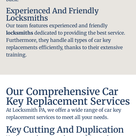
Experienced And Friendly
Locksmiths
Our team features experienced and friendly
locksmiths
dedicated to providing the best service.
Furthermore, they handle all types of car key
replacements efficiently, thanks to their extensive
training.
Our Comprehensive Car
Key Replacement Services
At Locksmith PA, we offer a wide range of car key
replacement services to meet all your needs.
Key Cutting And Duplication