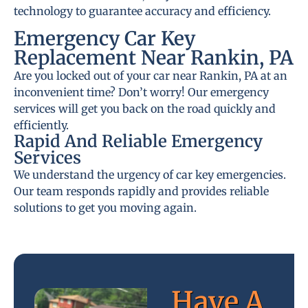
technology to guarantee accuracy and efficiency.
Emergency Car Key
Replacement Near Rankin, PA
Are you locked out of your car near Rankin, PA at an
inconvenient time? Don’t worry! Our emergency
services will get you back on the road quickly and
efficiently.
Rapid And Reliable Emergency
Services
We understand the urgency of car key emergencies.
Our team responds rapidly and provides reliable
solutions to get you moving again.
Have A