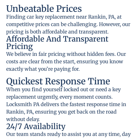
Unbeatable Prices
Finding car key replacement near Rankin, PA, at
competitive prices can be challenging. However, our
pricing is both affordable and transparent.
Affordable And Transparent
Pricing
We believe in fair pricing without hidden fees. Our
costs are clear from the start, ensuring you know
exactly what you’re paying for.
Quickest Response Time
When you find yourself locked out or need a key
replacement urgently, every moment counts.
Locksmith PA delivers the fastest response time in
Rankin, PA, ensuring you get back on the road
without delay.
24/7 Availability
Our team stands ready to assist you at any time, day