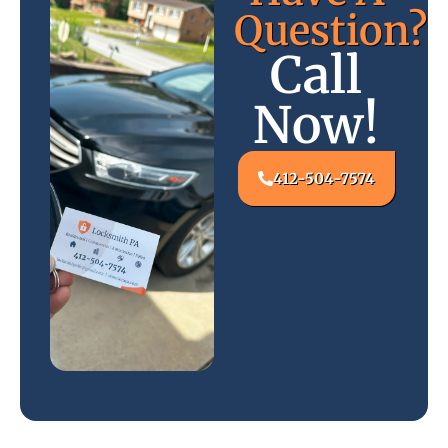
Question?
Call
Now!
412-504-7574