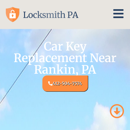
Car Key
Replacement Near
Rankin, PA
412-504-7574