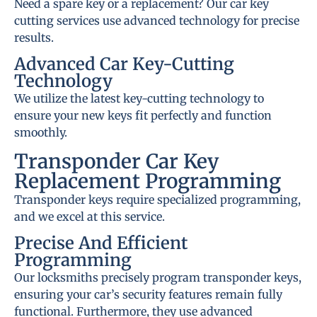
Need a spare key or a replacement? Our car key
cutting services use advanced technology for precise
results.
Advanced Car Key-Cutting
Technology
We utilize the latest key-cutting technology to
ensure your new keys fit perfectly and function
smoothly.
Transponder Car Key
Replacement Programming
Transponder keys require specialized programming,
and we excel at this service.
Precise And Efficient
Programming
Our locksmiths precisely program transponder keys,
ensuring your car’s security features remain fully
functional. Furthermore, they use advanced