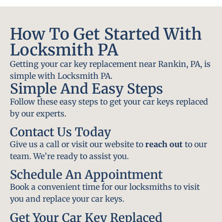
How To Get Started With
Locksmith PA
Getting your car key replacement near Rankin, PA, is
simple with Locksmith PA.
Simple And Easy Steps
Follow these easy steps to get your car keys replaced
by our experts.
Contact Us Today
Give us a call or visit our website to
reach out
to our
team. We’re ready to assist you.
Schedule An Appointment
Book a convenient time for our locksmiths to visit
you and replace your car keys.
Get Your Car Key Replaced