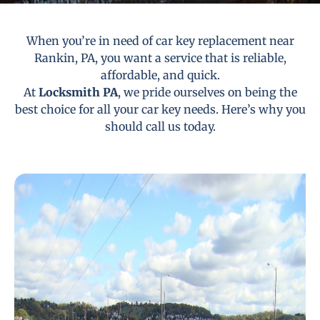
When you’re in need of car key replacement near
Rankin, PA, you want a service that is reliable,
affordable, and quick.
At
Locksmith PA
, we pride ourselves on being the
best choice for all your car key needs. Here’s why you
should call us today.