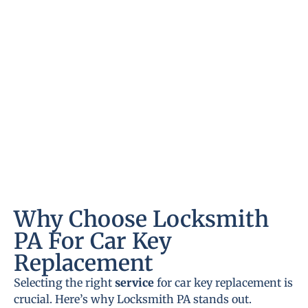
Why Choose Locksmith
PA For Car Key
Replacement
Selecting the right
service
for car key replacement is
crucial. Here’s why Locksmith PA stands out.