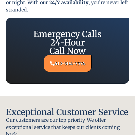
or night. With our
24/7 availability
, you’re never left
stranded.
Emergency Calls
24-Hour
Call Now
412-504-7574
Exceptional Customer Service
Our customers are our top priority. We offer
exceptional service that keeps our clients coming
back.