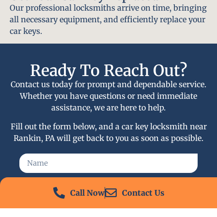
Our professional locksmiths arrive on time, bringing
all necessary equipment, and efficiently replace your
car keys.
Ready To Reach Out?
Contact us today for prompt and dependable service.
Whether you have questions or need immediate
assistance, we are here to help.
Fill out the form below, and a car key locksmith near
Rankin, PA will get back to you as soon as possible.
Call Now
Contact Us