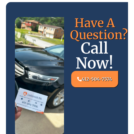
Have A
Question?
Call
Now!
412-504-7574