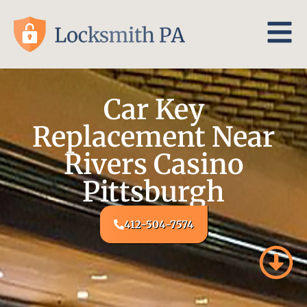
Car Key
Replacement Near
Rivers Casino
Pittsburgh
412-504-7574