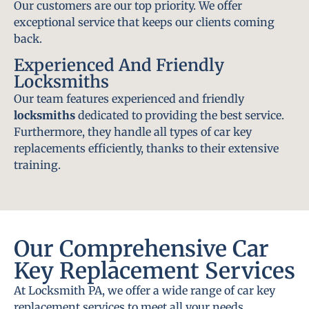
Our customers are our top priority. We offer
exceptional service that keeps our clients coming
back.
Experienced And Friendly
Locksmiths
Our team features experienced and friendly
locksmiths
dedicated to providing the best service.
Furthermore, they handle all types of car key
replacements efficiently, thanks to their extensive
training.
Our Comprehensive Car
Key Replacement Services
At Locksmith PA, we offer a wide range of car key
replacement services to meet all your needs.