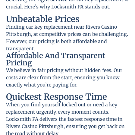
crucial. Here’s why Locksmith PA stands out.
Unbeatable Prices
Finding car key replacement near Rivers Casino
Pittsburgh, at competitive prices can be challenging.
However, our pricing is both affordable and
transparent.
Affordable And Transparent
Pricing
We believe in fair pricing without hidden fees. Our
costs are clear from the start, ensuring you know
exactly what you’re paying for.
Quickest Response Time
When you find yourself locked out or need a key
replacement urgently, every moment counts.
Locksmith PA delivers the fastest response time in
Rivers Casino Pittsburgh, ensuring you get back on
the road without delay.