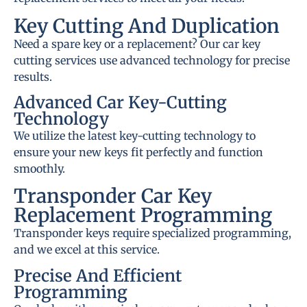
Key Cutting And Duplication
Need a spare key or a replacement? Our car key
cutting services use advanced technology for precise
results.
Advanced Car Key-Cutting
Technology
We utilize the latest key-cutting technology to
ensure your new keys fit perfectly and function
smoothly.
Transponder Car Key
Replacement Programming
Transponder keys require specialized programming,
and we excel at this service.
Precise And Efficient
Programming