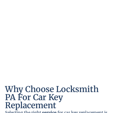
Why Choose Locksmith
PA For Car Key
Replacement
Selecting the right
service
for car key replacement is