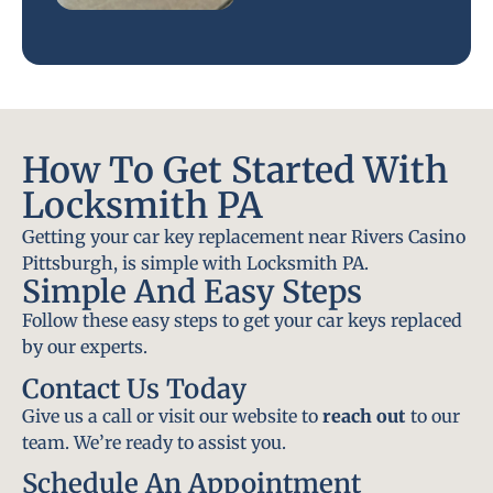
How To Get Started With
Locksmith PA
Getting your car key replacement near Rivers Casino
Pittsburgh, is simple with Locksmith PA.
Simple And Easy Steps
Follow these easy steps to get your car keys replaced
by our experts.
Contact Us Today
Give us a call or visit our website to
reach out
to our
team. We’re ready to assist you.
Schedule An Appointment