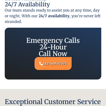
24/7 Availability
Our team stands ready to assist you at any time, day
or night. With our
24/7 availability
, you’re never left
stranded.
Emergency Calls
24-Hour
Call Now
412-504-7574
Exceptional Customer Service