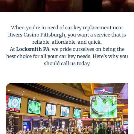
When you’re in need of car key replacement near
Rivers Casino Pittsburgh, you want a service that is
reliable, affordable, and quick.
At
Locksmith PA
, we pride ourselves on being the
best choice for all your car key needs. Here’s why you
should call us today.