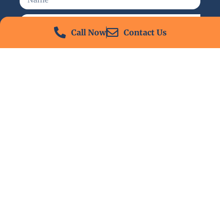
Call Now
Contact Us
Send
24/7 Emergency