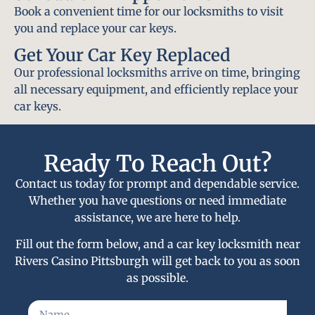
Book a convenient time for our locksmiths to visit
you and replace your car keys.
Get Your Car Key Replaced
Our professional locksmiths arrive on time, bringing
all necessary equipment, and efficiently replace your
car keys.
Ready To Reach Out?
Contact us today for prompt and dependable service.
Whether you have questions or need immediate
assistance, we are here to help.
Fill out the form below, and a car key locksmith near
Rivers Casino Pittsburgh will get back to you as soon
as possible.