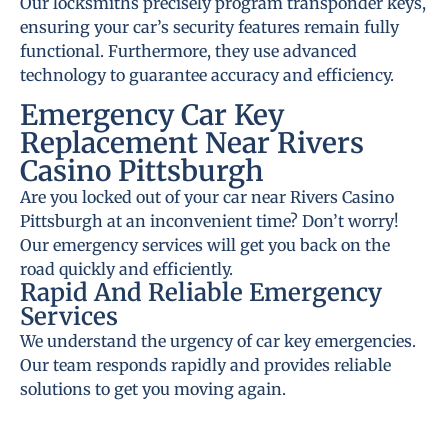
Our locksmiths precisely program transponder keys,
ensuring your car’s security features remain fully
functional. Furthermore, they use advanced
technology to guarantee accuracy and efficiency.
Emergency Car Key
Replacement Near Rivers
Casino Pittsburgh
Are you locked out of your car near Rivers Casino
Pittsburgh at an inconvenient time? Don’t worry!
Our emergency services will get you back on the
road quickly and efficiently.
Rapid And Reliable Emergency
Services
We understand the urgency of car key emergencies.
Our team responds rapidly and provides reliable
solutions to get you moving again.