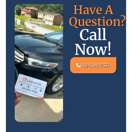
Have A
Question?
Call
Now!
412-504-7574