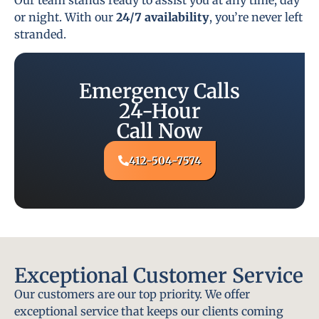
or night. With our
24/7 availability
, you’re never left
stranded.
Emergency Calls
24-Hour
Call Now
412-504-7574
Exceptional Customer Service
Our customers are our top priority. We offer
exceptional service that keeps our clients coming