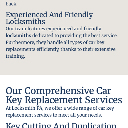
back.
Experienced And Friendly
Locksmiths
Our team features experienced and friendly
locksmiths
dedicated to providing the best service.
Furthermore, they handle all types of car key
replacements efficiently, thanks to their extensive
training.
Our Comprehensive Car
Key Replacement Services
At Locksmith PA, we offer a wide range of car key
replacement services to meet all your needs.
Key Cutting And Duplication