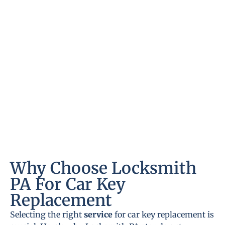
Why Choose Locksmith
PA For Car Key
Replacement
Selecting the right
service
for car key replacement is