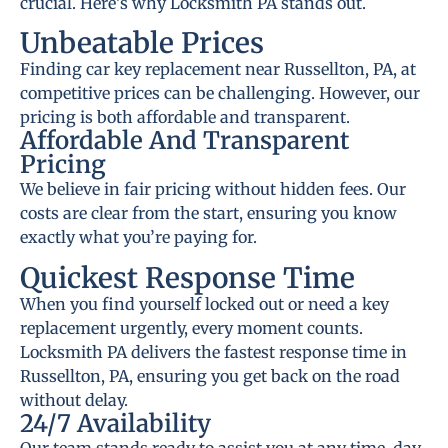
crucial. Here’s why Locksmith PA stands out.
Unbeatable Prices
Finding car key replacement near Russellton, PA, at
competitive prices can be challenging. However, our
pricing is both affordable and transparent.
Affordable And Transparent
Pricing
We believe in fair pricing without hidden fees. Our
costs are clear from the start, ensuring you know
exactly what you’re paying for.
Quickest Response Time
When you find yourself locked out or need a key
replacement urgently, every moment counts.
Locksmith PA delivers the fastest response time in
Russellton, PA, ensuring you get back on the road
without delay.
24/7 Availability
Our team stands ready to assist you at any time, day