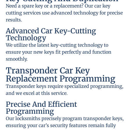
Need a spare key or a replacement? Our car key
cutting services use advanced technology for precise
results.
Advanced Car Key-Cutting
Technology
We utilize the latest key-cutting technology to
ensure your new keys fit perfectly and function
smoothly.
Transponder Car Key
Replacement Programming
Transponder keys require specialized programming,
and we excel at this service.
Precise And Efficient
Programming
Our locksmiths precisely program transponder keys,
ensuring your car’s security features remain fully