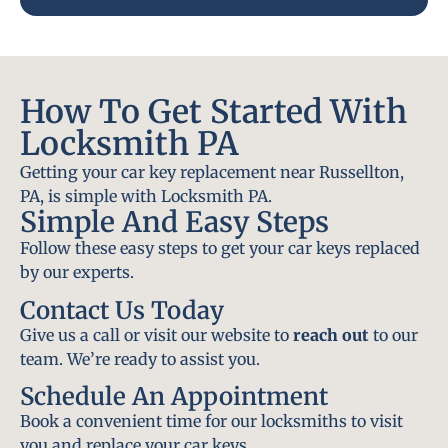
How To Get Started With
Locksmith PA
Getting your car key replacement near Russellton,
PA, is simple with Locksmith PA.
Simple And Easy Steps
Follow these easy steps to get your car keys replaced
by our experts.
Contact Us Today
Give us a call or visit our website to
reach out
to our
team. We’re ready to assist you.
Schedule An Appointment
Book a convenient time for our locksmiths to visit
you and replace your car keys.