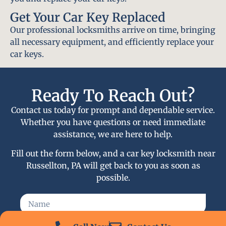
Get Your Car Key Replaced
Our professional locksmiths arrive on time, bringing
all necessary equipment, and efficiently replace your
car keys.
Ready To Reach Out?
Contact us today for prompt and dependable service.
Whether you have questions or need immediate
assistance, we are here to help.
Fill out the form below, and a car key locksmith near
Russellton, PA will get back to you as soon as
possible.