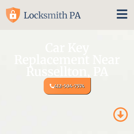
Car Key
Replacement Near
Russellton, PA
412-504-7574