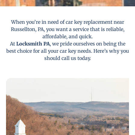
When you’re in need of car key replacement near
Russellton, PA, you want a service that is reliable,
affordable, and quick.
At
Locksmith PA
, we pride ourselves on being the
best choice for all your car key needs. Here’s why you
should call us today.