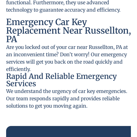
functional. Furthermore, they use advanced
technology to guarantee accuracy and efficiency.
Emergency Car Key
Replacement Near Russellton,
PA
Are you locked out of your car near Russellton, PA at
an inconvenient time? Don’t worry! Our emergency
services will get you back on the road quickly and
efficiently.
Rapid And Reliable Emergency
Services
We understand the urgency of car key emergencies.
Our team responds rapidly and provides reliable
solutions to get you moving again.