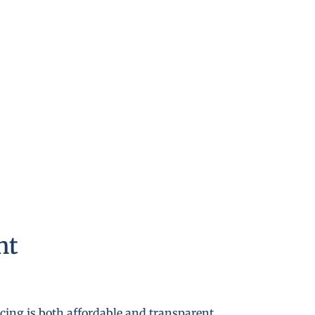
nt
cing is both affordable and transparent.