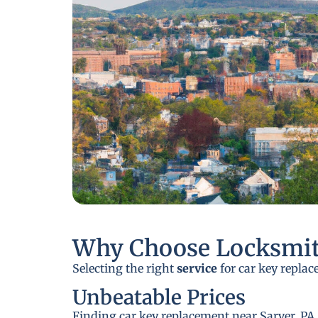
Why Choose Locksmit
Selecting the right
service
for car key replac
Unbeatable Prices
Finding car key replacement near Sarver, PA,