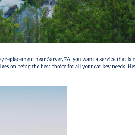
y replacement near Sarver, PA, you want a service that is re
lves on being the best choice for all your car key needs. He