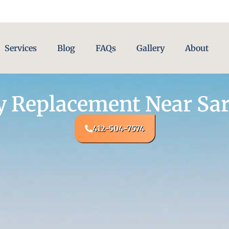
Services
Blog
FAQs
Gallery
About
y Replacement Near Sar
412-504-7574