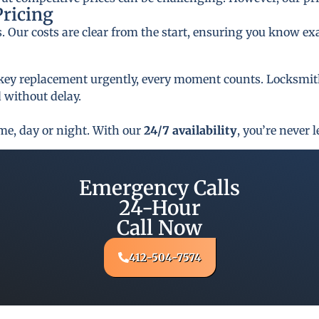
Pricing
s. Our costs are clear from the start, ensuring you know ex
key replacement urgently, every moment counts. Locksmith 
 without delay.
ime, day or night. With our
24/7 availability
, you’re never l
Emergency Calls
24-Hour
Call Now
412-504-7574