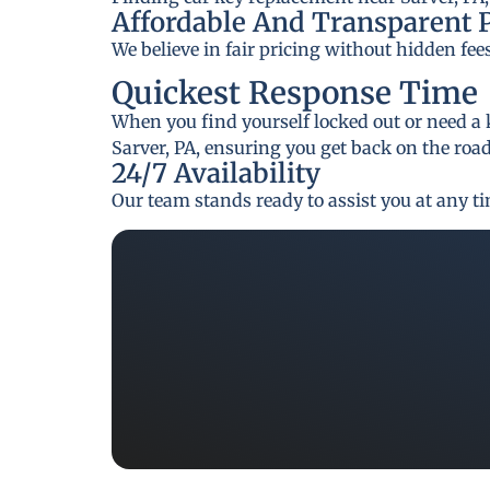
Affordable And Transparent 
We believe in fair pricing without hidden fee
Quickest Response Time
When you find yourself locked out or need a 
Sarver, PA, ensuring you get back on the road
24/7 Availability
Our team stands ready to assist you at any t