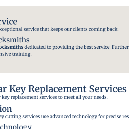
rvice
exceptional service that keeps our clients coming back.
ocksmiths
locksmiths
dedicated to providing the best service. Further
nsive training.
r Key Replacement Services
 key replacement services to meet all your needs.
ion
y cutting services use advanced technology for precise res
echnology