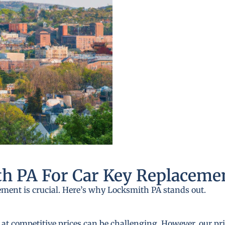
h PA For Car Key Replaceme
ement is crucial. Here’s why Locksmith PA stands out.
 at competitive prices can be challenging. However, our pri