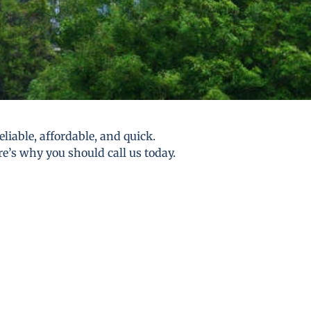
liable, affordable, and quick.
re’s why you should call us today.