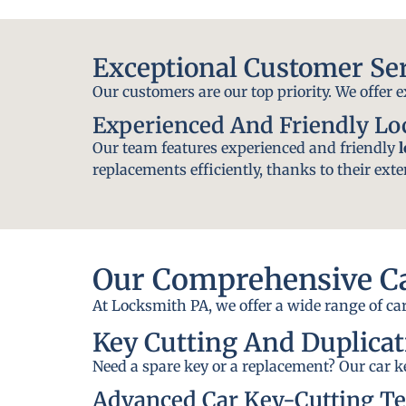
Exceptional Customer Se
Our customers are our top priority. We offer 
Experienced And Friendly L
Our team features experienced and friendly
replacements efficiently, thanks to their exte
Our Comprehensive Ca
At Locksmith PA, we offer a wide range of car
Key Cutting And Duplicat
Need a spare key or a replacement? Our car ke
Advanced Car Key-Cutting T