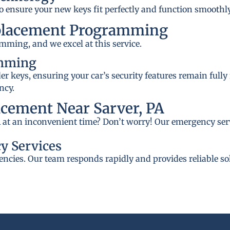
to ensure your new keys fit perfectly and function smoothly
placement Programming
mming, and we excel at this service.
amming
 keys, ensuring your car’s security features remain fully
ncy.
cement Near Sarver, PA
PA at an inconvenient time? Don’t worry! Our emergency serv
y Services
ncies. Our team responds rapidly and provides reliable so