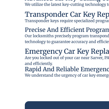
We utilize the latest key-cutting technology 
Transponder Car Key Re
Transponder keys require specialized progra
Precise And Efficient Progr
Our locksmiths precisely program transponder
technology to guarantee accuracy and efficie
Emergency Car Key Repla
Are you locked out of your car near Sarver, 
and efficiently.
Rapid And Reliable Emergenc
We understand the urgency of car key emerge