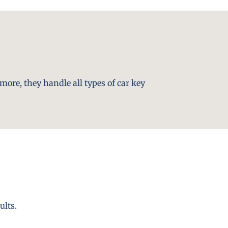
more, they handle all types of car key
ults.