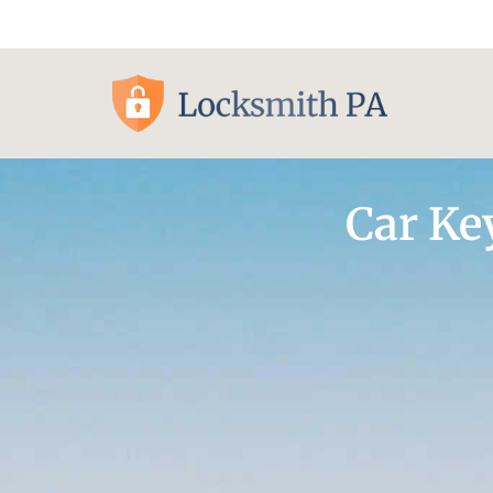
Pittsburgh, PA
Car Ke