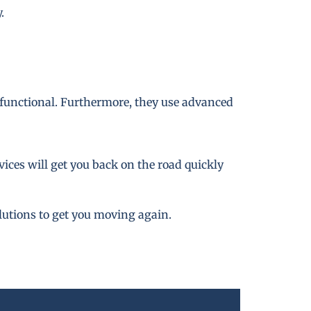
.
 functional. Furthermore, they use advanced
ices will get you back on the road quickly
lutions to get you moving again.