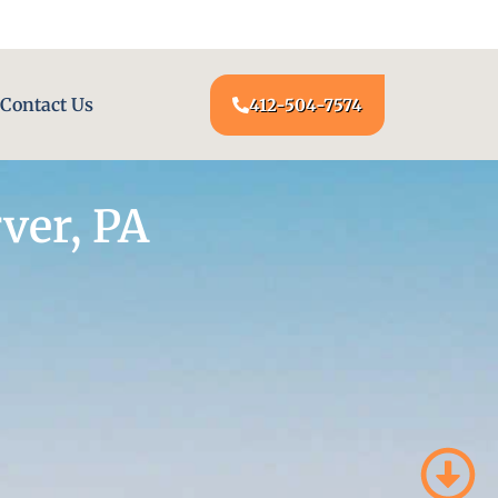
24/7 LOCKSMITH SERVICE AT YOUR DOOR
Contact Us
412-504-7574
ver, PA