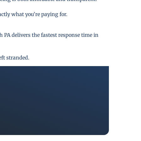
actly what you’re paying for.
PA delivers the fastest response time in
eft stranded.