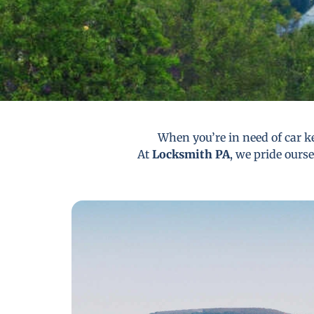
When you’re in need of car ke
At
Locksmith PA
, we pride ourse