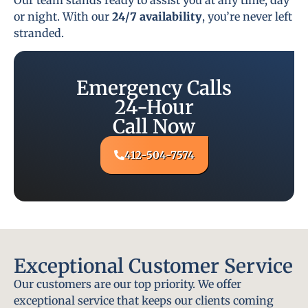
or night. With our
24/7 availability
, you’re never left
stranded.
Emergency Calls
24-Hour
Call Now
412-504-7574
Exceptional Customer Service
Our customers are our top priority. We offer
exceptional service that keeps our clients coming