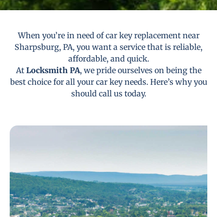
When you’re in need of car key replacement near
Sharpsburg, PA, you want a service that is reliable,
affordable, and quick.
At
Locksmith PA
, we pride ourselves on being the
best choice for all your car key needs. Here’s why you
should call us today.