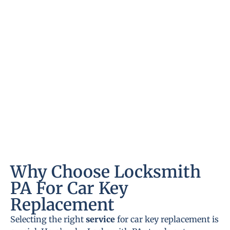
Why Choose Locksmith
PA For Car Key
Replacement
Selecting the right
service
for car key replacement is