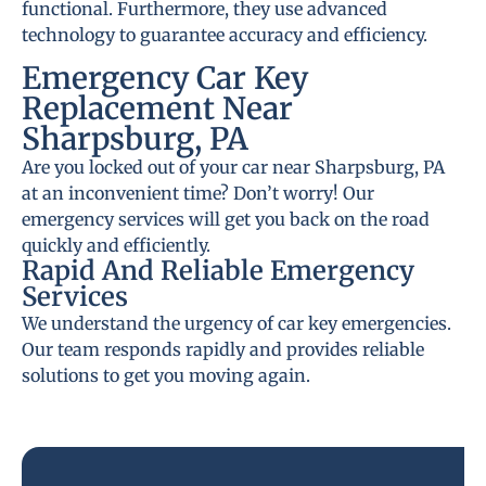
functional. Furthermore, they use advanced
technology to guarantee accuracy and efficiency.
Emergency Car Key
Replacement Near
Sharpsburg, PA
Are you locked out of your car near Sharpsburg, PA
at an inconvenient time? Don’t worry! Our
emergency services will get you back on the road
quickly and efficiently.
Rapid And Reliable Emergency
Services
We understand the urgency of car key emergencies.
Our team responds rapidly and provides reliable
solutions to get you moving again.