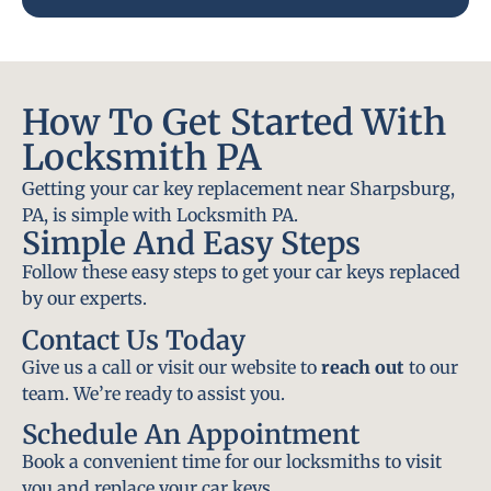
How To Get Started With
Locksmith PA
Getting your car key replacement near Sharpsburg,
PA, is simple with Locksmith PA.
Simple And Easy Steps
Follow these easy steps to get your car keys replaced
by our experts.
Contact Us Today
Give us a call or visit our website to
reach out
to our
team. We’re ready to assist you.
Schedule An Appointment
Book a convenient time for our locksmiths to visit
you and replace your car keys.