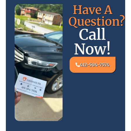
Have A
Question?
Call
Now!
412-504-7574