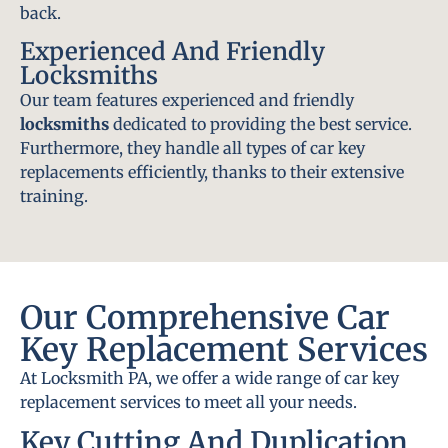
back.
Experienced And Friendly
Locksmiths
Our team features experienced and friendly
locksmiths
dedicated to providing the best service.
Furthermore, they handle all types of car key
replacements efficiently, thanks to their extensive
training.
Our Comprehensive Car
Key Replacement Services
At Locksmith PA, we offer a wide range of car key
replacement services to meet all your needs.
Key Cutting And Duplication