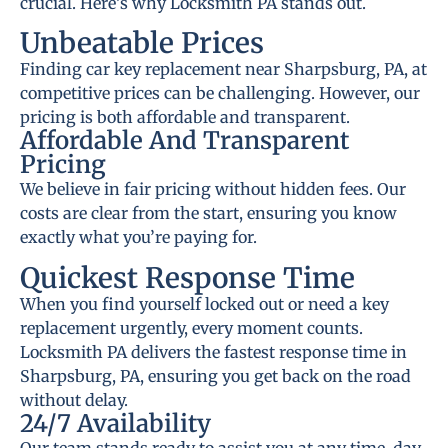
crucial. Here’s why Locksmith PA stands out.
Unbeatable Prices
Finding car key replacement near Sharpsburg, PA, at
competitive prices can be challenging. However, our
pricing is both affordable and transparent.
Affordable And Transparent
Pricing
We believe in fair pricing without hidden fees. Our
costs are clear from the start, ensuring you know
exactly what you’re paying for.
Quickest Response Time
When you find yourself locked out or need a key
replacement urgently, every moment counts.
Locksmith PA delivers the fastest response time in
Sharpsburg, PA, ensuring you get back on the road
without delay.
24/7 Availability
Our team stands ready to assist you at any time, day