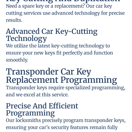
Need a spare key or a replacement? Our car key
cutting services use advanced technology for precise
results.
Advanced Car Key-Cutting
Technology
We utilize the latest key-cutting technology to
ensure your new keys fit perfectly and function
smoothly.
Transponder Car Key
Replacement Programming
Transponder keys require specialized programming,
and we excel at this service.
Precise And Efficient
Programming
Our locksmiths precisely program transponder keys,
ensuring your car’s security features remain fully