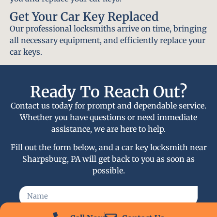
Get Your Car Key Replaced
Our professional locksmiths arrive on time, bringing
all necessary equipment, and efficiently replace your
car keys.
Ready To Reach Out?
Contact us today for prompt and dependable service.
Whether you have questions or need immediate
assistance, we are here to help.
Fill out the form below, and a car key locksmith near
Sharpsburg, PA will get back to you as soon as
possible.