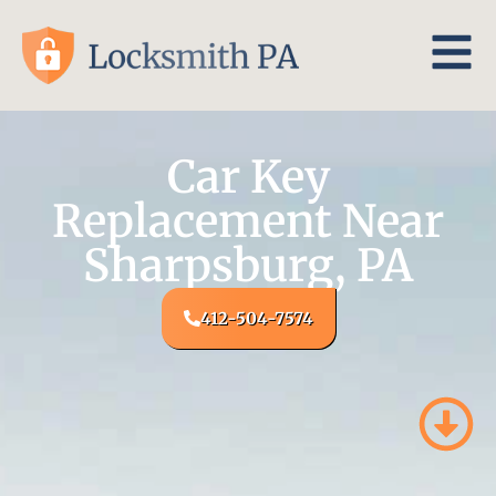
Car Key
Replacement Near
Sharpsburg, PA
412-504-7574