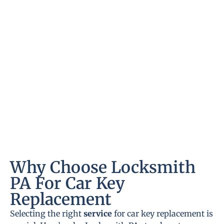
Why Choose Locksmith
PA For Car Key
Replacement
Selecting the right
service
for car key replacement is