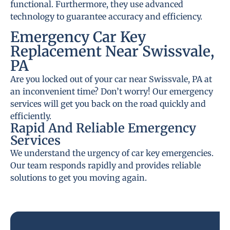
functional. Furthermore, they use advanced
technology to guarantee accuracy and efficiency.
Emergency Car Key
Replacement Near Swissvale,
PA
Are you locked out of your car near Swissvale, PA at
an inconvenient time? Don’t worry! Our emergency
services will get you back on the road quickly and
efficiently.
Rapid And Reliable Emergency
Services
We understand the urgency of car key emergencies.
Our team responds rapidly and provides reliable
solutions to get you moving again.