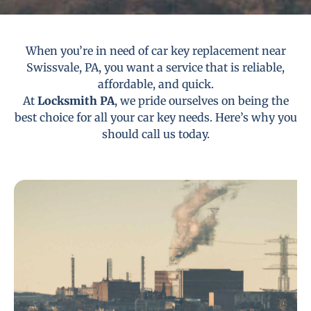
When you’re in need of car key replacement near
Swissvale, PA, you want a service that is reliable,
affordable, and quick.
At
Locksmith PA
, we pride ourselves on being the
best choice for all your car key needs. Here’s why you
should call us today.