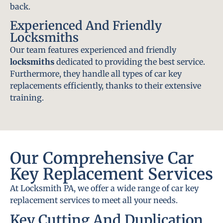
back.
Experienced And Friendly
Locksmiths
Our team features experienced and friendly
locksmiths
dedicated to providing the best service.
Furthermore, they handle all types of car key
replacements efficiently, thanks to their extensive
training.
Our Comprehensive Car
Key Replacement Services
At Locksmith PA, we offer a wide range of car key
replacement services to meet all your needs.
Key Cutting And Duplication