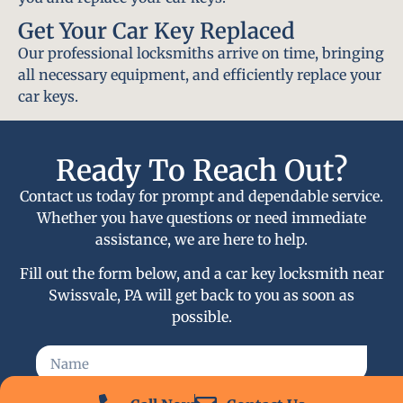
Get Your Car Key Replaced
Our professional locksmiths arrive on time, bringing
all necessary equipment, and efficiently replace your
car keys.
Ready To Reach Out?
Contact us today for prompt and dependable service.
Whether you have questions or need immediate
assistance, we are here to help.
Fill out the form below, and a car key locksmith near
Swissvale, PA will get back to you as soon as
possible.