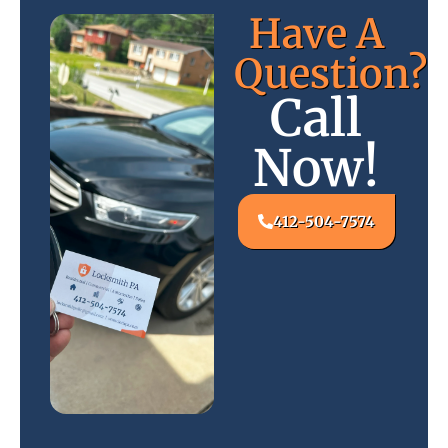
Have A
Question?
Call
Now!
412-504-7574