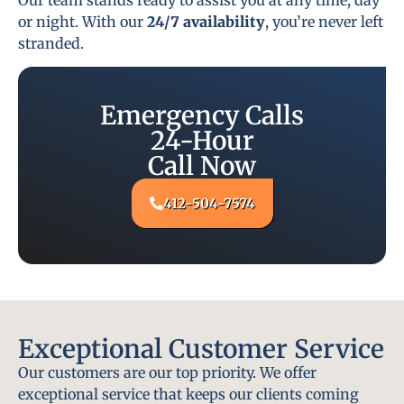
or night. With our
24/7 availability
, you’re never left
stranded.
Emergency Calls
24-Hour
Call Now
412-504-7574
Exceptional Customer Service
Our customers are our top priority. We offer
exceptional service that keeps our clients coming