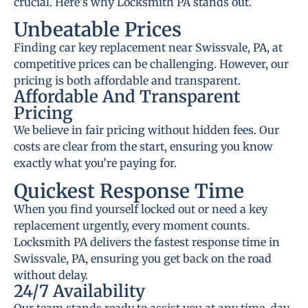
crucial. Here’s why Locksmith PA stands out.
Unbeatable Prices
Finding car key replacement near Swissvale, PA, at
competitive prices can be challenging. However, our
pricing is both affordable and transparent.
Affordable And Transparent
Pricing
We believe in fair pricing without hidden fees. Our
costs are clear from the start, ensuring you know
exactly what you’re paying for.
Quickest Response Time
When you find yourself locked out or need a key
replacement urgently, every moment counts.
Locksmith PA delivers the fastest response time in
Swissvale, PA, ensuring you get back on the road
without delay.
24/7 Availability
Our team stands ready to assist you at any time, day