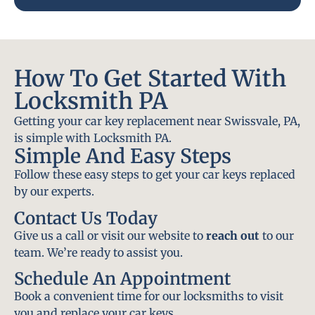
How To Get Started With
Locksmith PA
Getting your car key replacement near Swissvale, PA,
is simple with Locksmith PA.
Simple And Easy Steps
Follow these easy steps to get your car keys replaced
by our experts.
Contact Us Today
Give us a call or visit our website to
reach out
to our
team. We’re ready to assist you.
Schedule An Appointment
Book a convenient time for our locksmiths to visit
you and replace your car keys.