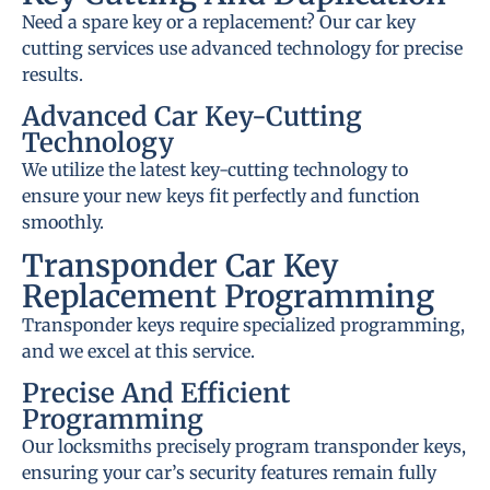
Need a spare key or a replacement? Our car key
cutting services use advanced technology for precise
results.
Advanced Car Key-Cutting
Technology
We utilize the latest key-cutting technology to
ensure your new keys fit perfectly and function
smoothly.
Transponder Car Key
Replacement Programming
Transponder keys require specialized programming,
and we excel at this service.
Precise And Efficient
Programming
Our locksmiths precisely program transponder keys,
ensuring your car’s security features remain fully