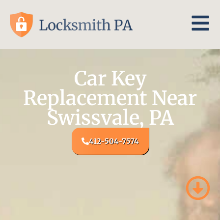
Car Key
Replacement Near
Swissvale, PA
412-504-7574