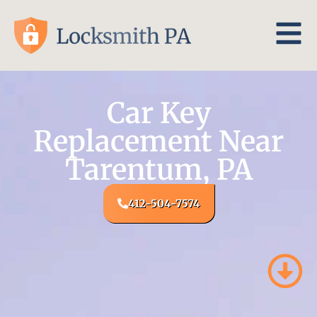
Car Key
Replacement Near
Tarentum, PA
412-504-7574