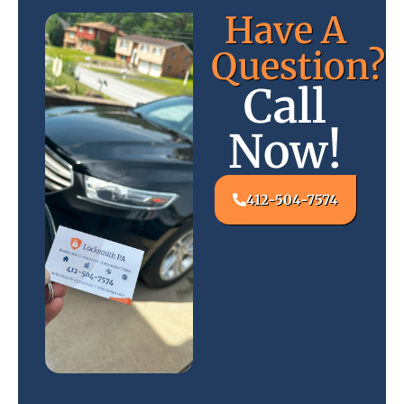
Have A
Question?
Call
Now!
412-504-7574