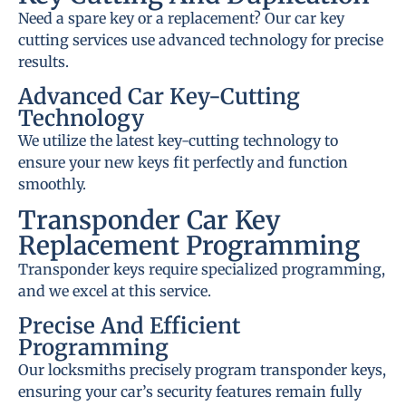
Need a spare key or a replacement? Our car key
cutting services use advanced technology for precise
results.
Advanced Car Key-Cutting
Technology
We utilize the latest key-cutting technology to
ensure your new keys fit perfectly and function
smoothly.
Transponder Car Key
Replacement Programming
Transponder keys require specialized programming,
and we excel at this service.
Precise And Efficient
Programming
Our locksmiths precisely program transponder keys,
ensuring your car’s security features remain fully