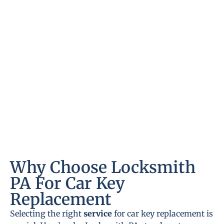
Why Choose Locksmith
PA For Car Key
Replacement
Selecting the right
service
for car key replacement is