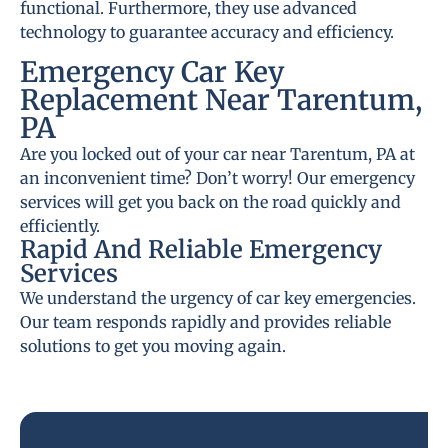
functional. Furthermore, they use advanced
technology to guarantee accuracy and efficiency.
Emergency Car Key
Replacement Near Tarentum,
PA
Are you locked out of your car near Tarentum, PA at
an inconvenient time? Don’t worry! Our emergency
services will get you back on the road quickly and
efficiently.
Rapid And Reliable Emergency
Services
We understand the urgency of car key emergencies.
Our team responds rapidly and provides reliable
solutions to get you moving again.