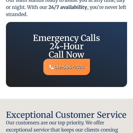
or night. With our
24/7 availability
, you’re never left
stranded.
Emergency Calls
24-Hour
Call Now
412-504-7574
Exceptional Customer Service
Our customers are our top priority. We offer
exceptional service that keeps our clients coming