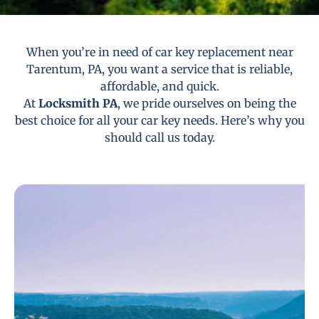
When you’re in need of car key replacement near
Tarentum, PA, you want a service that is reliable,
affordable, and quick.
At
Locksmith PA
, we pride ourselves on being the
best choice for all your car key needs. Here’s why you
should call us today.