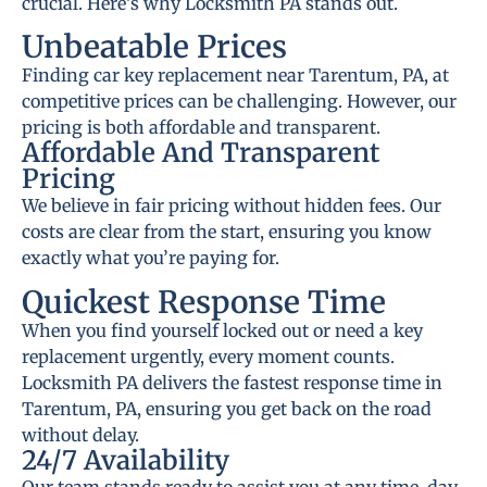
crucial. Here’s why Locksmith PA stands out.
Unbeatable Prices
Finding car key replacement near Tarentum, PA, at
competitive prices can be challenging. However, our
pricing is both affordable and transparent.
Affordable And Transparent
Pricing
We believe in fair pricing without hidden fees. Our
costs are clear from the start, ensuring you know
exactly what you’re paying for.
Quickest Response Time
When you find yourself locked out or need a key
replacement urgently, every moment counts.
Locksmith PA delivers the fastest response time in
Tarentum, PA, ensuring you get back on the road
without delay.
24/7 Availability
Our team stands ready to assist you at any time, day