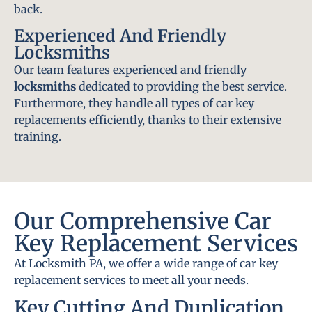
back.
Experienced And Friendly
Locksmiths
Our team features experienced and friendly
locksmiths
dedicated to providing the best service.
Furthermore, they handle all types of car key
replacements efficiently, thanks to their extensive
training.
Our Comprehensive Car
Key Replacement Services
At Locksmith PA, we offer a wide range of car key
replacement services to meet all your needs.
Key Cutting And Duplication