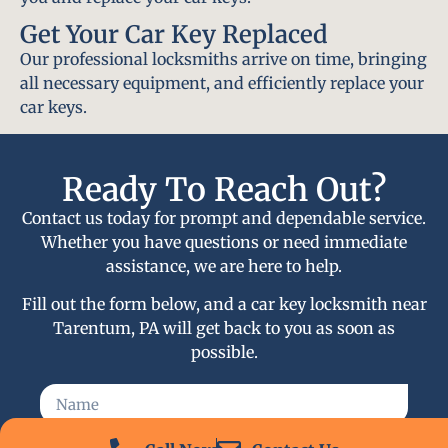
Get Your Car Key Replaced
Our professional locksmiths arrive on time, bringing
all necessary equipment, and efficiently replace your
car keys.
Ready To Reach Out?
Contact us today for prompt and dependable service.
Whether you have questions or need immediate
assistance, we are here to help.
Fill out the form below, and a car key locksmith near
Tarentum, PA will get back to you as soon as
possible.