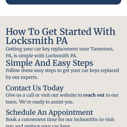
How To Get Started With
Locksmith PA
Getting your car key replacement near Tarentum,
PA, is simple with Locksmith PA.
Simple And Easy Steps
Follow these easy steps to get your car keys replaced
by our experts.
Contact Us Today
Give us a call or visit our website to
reach out
to our
team. We’re ready to assist you.
Schedule An Appointment
Book a convenient time for our locksmiths to visit
you and replace your car keys.