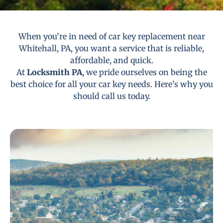
When you’re in need of car key replacement near
Whitehall, PA, you want a service that is reliable,
affordable, and quick.
At
Locksmith PA
, we pride ourselves on being the
best choice for all your car key needs. Here’s why you
should call us today.