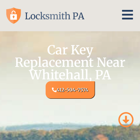
Car Key
Replacement Near
Whitehall, PA
412-504-7574