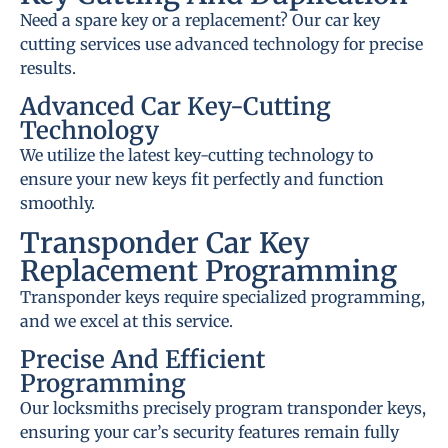
Need a spare key or a replacement? Our car key
cutting services use advanced technology for precise
results.
Advanced Car Key-Cutting
Technology
We utilize the latest key-cutting technology to
ensure your new keys fit perfectly and function
smoothly.
Transponder Car Key
Replacement Programming
Transponder keys require specialized programming,
and we excel at this service.
Precise And Efficient
Programming
Our locksmiths precisely program transponder keys,
ensuring your car’s security features remain fully