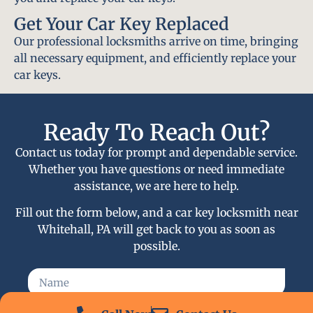
Get Your Car Key Replaced
Our professional locksmiths arrive on time, bringing
all necessary equipment, and efficiently replace your
car keys.
Ready To Reach Out?
Contact us today for prompt and dependable service.
Whether you have questions or need immediate
assistance, we are here to help.
Fill out the form below, and a car key locksmith near
Whitehall, PA will get back to you as soon as
possible.