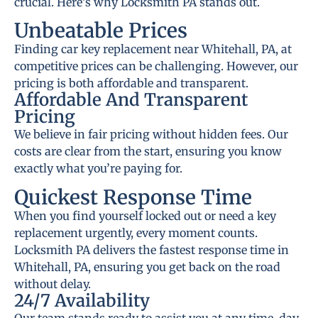
crucial. Here’s why Locksmith PA stands out.
Unbeatable Prices
Finding car key replacement near Whitehall, PA, at
competitive prices can be challenging. However, our
pricing is both affordable and transparent.
Affordable And Transparent
Pricing
We believe in fair pricing without hidden fees. Our
costs are clear from the start, ensuring you know
exactly what you’re paying for.
Quickest Response Time
When you find yourself locked out or need a key
replacement urgently, every moment counts.
Locksmith PA delivers the fastest response time in
Whitehall, PA, ensuring you get back on the road
without delay.
24/7 Availability
Our team stands ready to assist you at any time, day