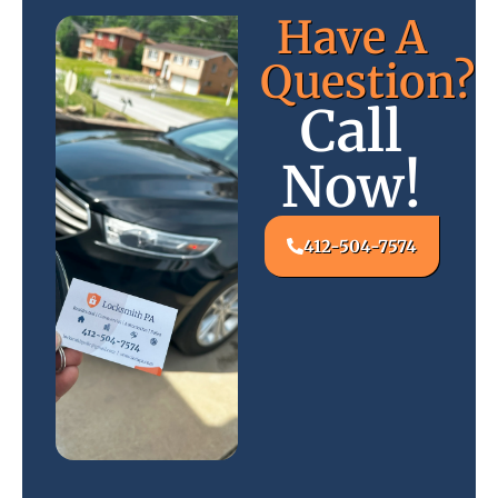
Have A
Question?
Call
Now!
412-504-7574