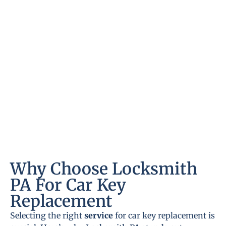
Why Choose Locksmith
PA For Car Key
Replacement
Selecting the right
service
for car key replacement is