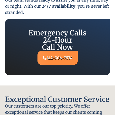
or night. With our
24/7 availability
, you’re never left
stranded.
Emergency Calls
24-Hour
Call Now
412-504-7574
Exceptional Customer Service
Our customers are our top priority. We offer
exceptional service that keeps our clients coming