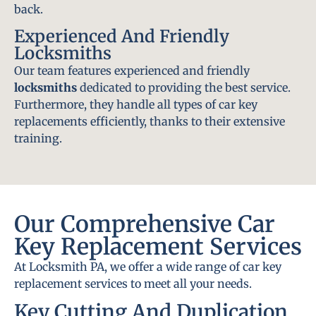
back.
Experienced And Friendly
Locksmiths
Our team features experienced and friendly
locksmiths
dedicated to providing the best service.
Furthermore, they handle all types of car key
replacements efficiently, thanks to their extensive
training.
Our Comprehensive Car
Key Replacement Services
At Locksmith PA, we offer a wide range of car key
replacement services to meet all your needs.
Key Cutting And Duplication