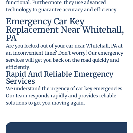
functional. Furthermore, they use advanced
technology to guarantee accuracy and efficiency.
Emergency Car Key
Replacement Near Whitehall,
PA
Are you locked out of your car near Whitehall, PA at
an inconvenient time? Don’t worry! Our emergency
services will get you back on the road quickly and
efficiently.
Rapid And Reliable Emergency
Services
We understand the urgency of car key emergencies.
Our team responds rapidly and provides reliable
solutions to get you moving again.