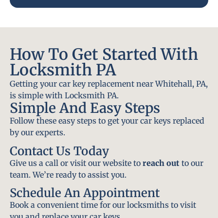
How To Get Started With
Locksmith PA
Getting your car key replacement near Whitehall, PA,
is simple with Locksmith PA.
Simple And Easy Steps
Follow these easy steps to get your car keys replaced
by our experts.
Contact Us Today
Give us a call or visit our website to
reach out
to our
team. We’re ready to assist you.
Schedule An Appointment
Book a convenient time for our locksmiths to visit
you and replace your car keys.