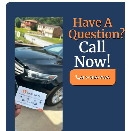
Have A
Question?
Call
Now!
412-504-7574