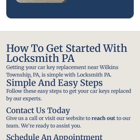
How To Get Started With
Locksmith PA
Getting your car key replacement near Wilkins
Township, PA, is simple with Locksmith PA.
Simple And Easy Steps
Follow these easy steps to get your car keys replaced
by our experts.
Contact Us Today
Give us a call or visit our website to
reach out
to our
team. We’re ready to assist you.
Schedule An Appointment