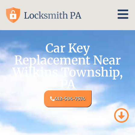
Car Key
Replacement Near
Wilkins Township,
PA
412-504-7574