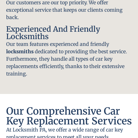
Our customers are our top priority. We offer
exceptional service that keeps our clients coming
back.
Experienced And Friendly
Locksmiths
Our team features experienced and friendly
locksmiths
dedicated to providing the best service.
Furthermore, they handle all types of car key
replacements efficiently, thanks to their extensive
training.
Our Comprehensive Car
Key Replacement Services
At Locksmith PA, we offer a wide range of car key
replacement services to meet all your needs.