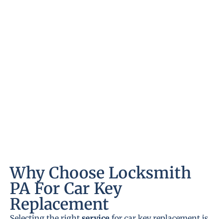
Why Choose Locksmith
PA For Car Key
Replacement
Selecting the right
service
for car key replacement is