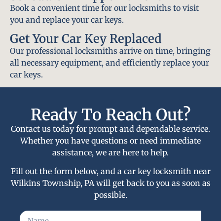
Book a convenient time for our locksmiths to visit
you and replace your car keys.
Get Your Car Key Replaced
Our professional locksmiths arrive on time, bringing
all necessary equipment, and efficiently replace your
car keys.
Ready To Reach Out?
Contact us today for prompt and dependable service.
Whether you have questions or need immediate
assistance, we are here to help.
Fill out the form below, and a car key locksmith near
Wilkins Township, PA will get back to you as soon as
possible.