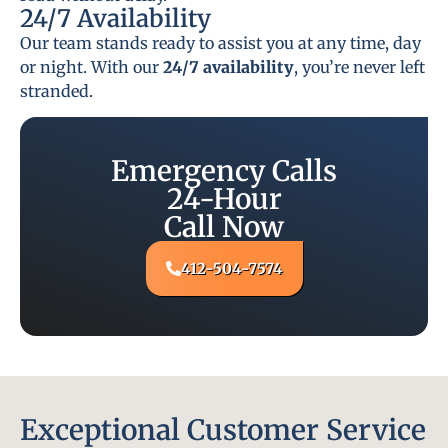
24/7 Availability
Our team stands ready to assist you at any time, day
or night. With our
24/7 availability
, you’re never left
stranded.
Emergency Calls
24-Hour
Call Now
412-504-7574
Exceptional Customer Service