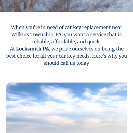
When you’re in need of car key replacement near
Wilkins Township, PA, you want a service that is
reliable, affordable, and quick.
At
Locksmith PA
, we pride ourselves on being the
best choice for all your car key needs. Here’s why you
should call us today.