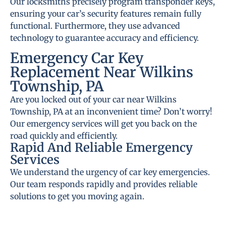
Our locksmiths precisely program transponder keys,
ensuring your car’s security features remain fully
functional. Furthermore, they use advanced
technology to guarantee accuracy and efficiency.
Emergency Car Key
Replacement Near Wilkins
Township, PA
Are you locked out of your car near Wilkins
Township, PA at an inconvenient time? Don’t worry!
Our emergency services will get you back on the
road quickly and efficiently.
Rapid And Reliable Emergency
Services
We understand the urgency of car key emergencies.
Our team responds rapidly and provides reliable
solutions to get you moving again.