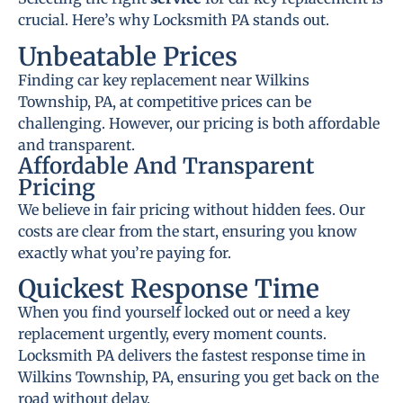
crucial. Here’s why Locksmith PA stands out.
Unbeatable Prices
Finding car key replacement near Wilkins
Township, PA, at competitive prices can be
challenging. However, our pricing is both affordable
and transparent.
Affordable And Transparent
Pricing
We believe in fair pricing without hidden fees. Our
costs are clear from the start, ensuring you know
exactly what you’re paying for.
Quickest Response Time
When you find yourself locked out or need a key
replacement urgently, every moment counts.
Locksmith PA delivers the fastest response time in
Wilkins Township, PA, ensuring you get back on the
road without delay.