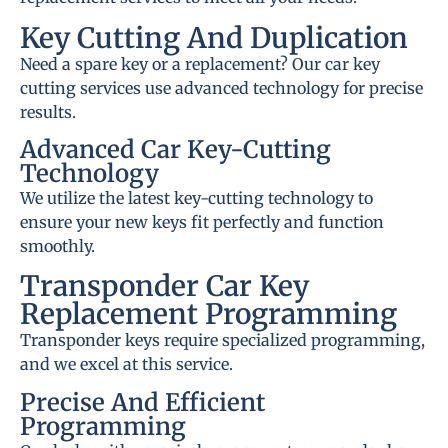
Key Cutting And Duplication
Need a spare key or a replacement? Our car key
cutting services use advanced technology for precise
results.
Advanced Car Key-Cutting
Technology
We utilize the latest key-cutting technology to
ensure your new keys fit perfectly and function
smoothly.
Transponder Car Key
Replacement Programming
Transponder keys require specialized programming,
and we excel at this service.
Precise And Efficient
Programming