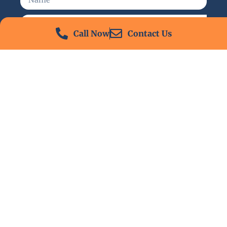
Call Now
Contact Us
Send
24/7 Emergency