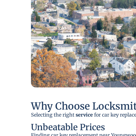
Why Choose Locksmit
Selecting the right
service
for car key replac
Unbeatable Prices
Finding car key replacement near Youngwood, 