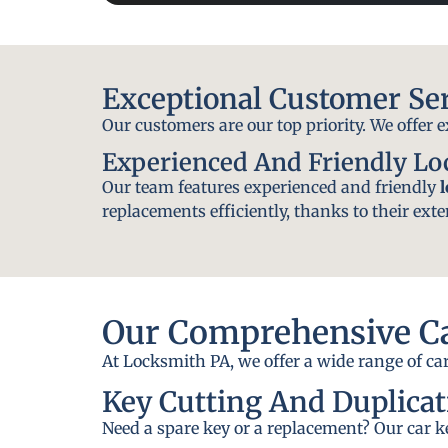
Exceptional Customer Se
Our customers are our top priority. We offer 
Experienced And Friendly L
Our team features experienced and friendly
replacements efficiently, thanks to their exte
Our Comprehensive Ca
At Locksmith PA, we offer a wide range of car
Key Cutting And Duplicat
Need a spare key or a replacement? Our car ke