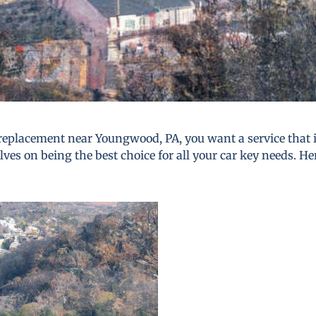
replacement near Youngwood, PA, you want a service that is 
lves on being the best choice for all your car key needs. He