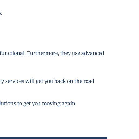
.
 functional. Furthermore, they use advanced
 services will get you back on the road
lutions to get you moving again.