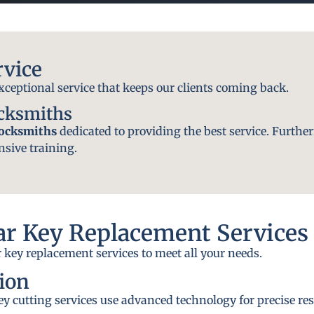
rvice
exceptional service that keeps our clients coming back.
ocksmiths
locksmiths
dedicated to providing the best service. Further
nsive training.
r Key Replacement Services
 key replacement services to meet all your needs.
ion
y cutting services use advanced technology for precise res