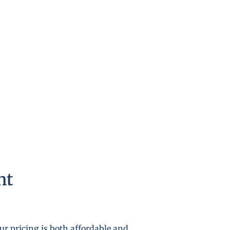
nt
r pricing is both affordable and