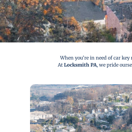
When you’re in need of car key 
At
Locksmith PA
, we pride ourse