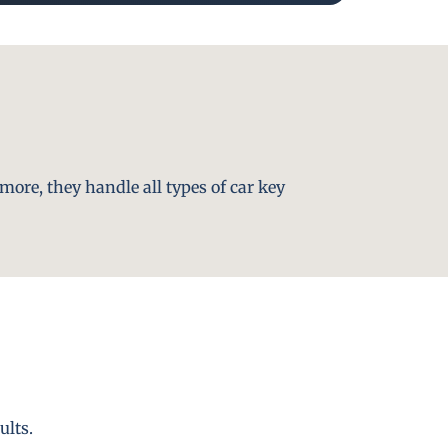
more, they handle all types of car key
ults.