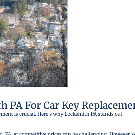
h PA For Car Key Replaceme
ement is crucial. Here’s why Locksmith PA stands out.
PA, at competitive prices can be challenging. However, ou