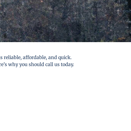
reliable, affordable, and quick.
re’s why you should call us today.