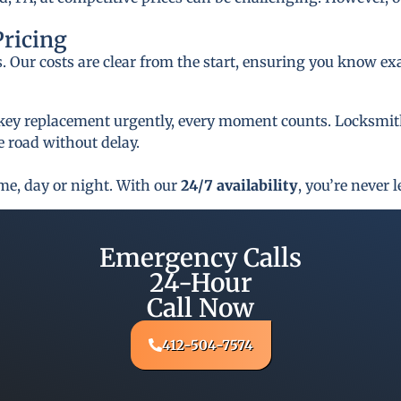
Pricing
s. Our costs are clear from the start, ensuring you know ex
key replacement urgently, every moment counts. Locksmith 
 road without delay.
ime, day or night. With our
24/7 availability
, you’re never l
Emergency Calls
24-Hour
Call Now
412-504-7574