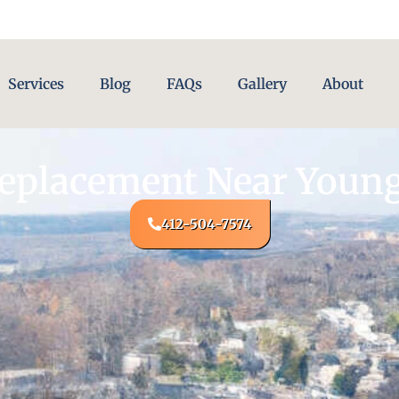
Services
Blog
FAQs
Gallery
About
Replacement Near Youn
412-504-7574