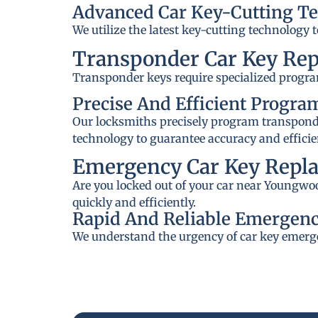
Advanced Car Key-Cutting T
We utilize the latest key-cutting technology 
Transponder Car Key Re
Transponder keys require specialized progra
Precise And Efficient Progr
Our locksmiths precisely program transponder
technology to guarantee accuracy and efficie
Emergency Car Key Repl
Are you locked out of your car near Youngwoo
quickly and efficiently.
Rapid And Reliable Emergenc
We understand the urgency of car key emerge