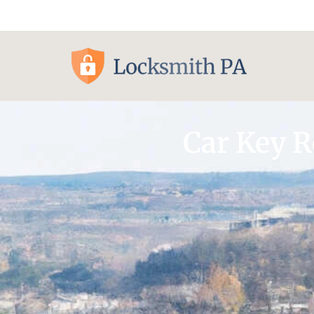
Pittsburgh, PA
Car Key 