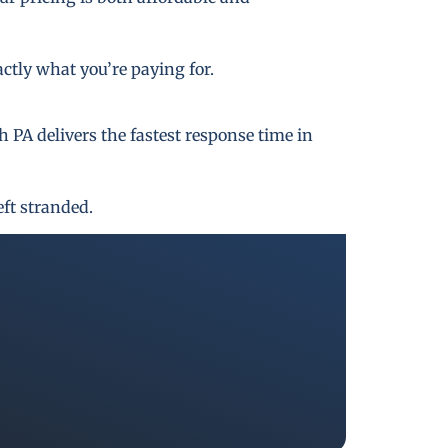
actly what you’re paying for.
PA delivers the fastest response time in
eft stranded.