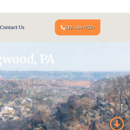
24/7 LOCKSMITH SERVICE AT YOUR DOOR
Contact Us
412-504-7574
gwood, PA