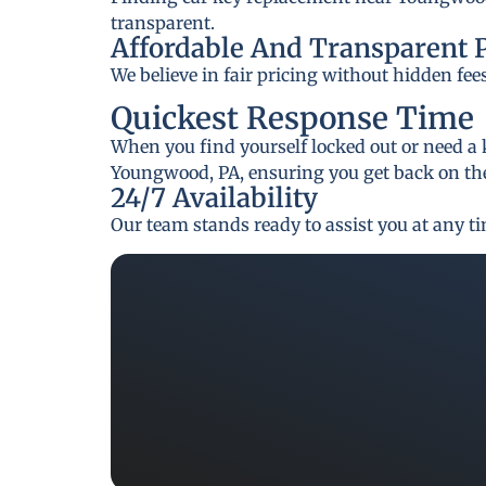
transparent.
Affordable And Transparent 
We believe in fair pricing without hidden fee
Quickest Response Time
When you find yourself locked out or need a 
Youngwood, PA, ensuring you get back on the
24/7 Availability
Our team stands ready to assist you at any t