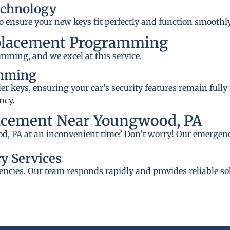
echnology
to ensure your new keys fit perfectly and function smoothly
placement Programming
mming, and we excel at this service.
amming
 keys, ensuring your car’s security features remain fully
ncy.
acement Near Youngwood, PA
d, PA at an inconvenient time? Don’t worry! Our emergency
y Services
ncies. Our team responds rapidly and provides reliable so