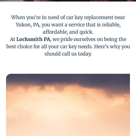
When you’re in need of car key replacement near
Yukon, PA, you want a service that is reliable,
affordable, and quick.
At
Locksmith PA
, we pride ourselves on being the
best choice for all your car key needs. Here’s why you
should call us today.