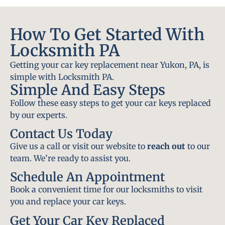
How To Get Started With
Locksmith PA
Getting your car key replacement near Yukon, PA, is
simple with Locksmith PA.
Simple And Easy Steps
Follow these easy steps to get your car keys replaced
by our experts.
Contact Us Today
Give us a call or visit our website to
reach out
to our
team. We’re ready to assist you.
Schedule An Appointment
Book a convenient time for our locksmiths to visit
you and replace your car keys.
Get Your Car Key Replaced