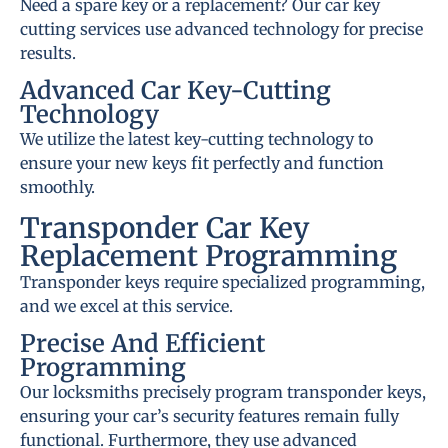
Need a spare key or a replacement? Our car key
cutting services use advanced technology for precise
results.
Advanced Car Key-Cutting
Technology
We utilize the latest key-cutting technology to
ensure your new keys fit perfectly and function
smoothly.
Transponder Car Key
Replacement Programming
Transponder keys require specialized programming,
and we excel at this service.
Precise And Efficient
Programming
Our locksmiths precisely program transponder keys,
ensuring your car’s security features remain fully
functional. Furthermore, they use advanced