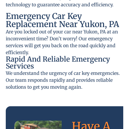
technology to guarantee accuracy and efficiency.
Emergency Car Key
Replacement Near Yukon, PA
Are you locked out of your car near Yukon, PA at an
inconvenient time? Don’t worry! Our emergency
services will get you back on the road quickly and
efficiently.
Rapid And Reliable Emergency
Services
We understand the urgency of car key emergencies.
Our team responds rapidly and provides reliable
solutions to get you moving again.
Have A