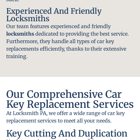
Experienced And Friendly
Locksmiths
Our team features experienced and friendly
locksmiths
dedicated to providing the best service.
Furthermore, they handle all types of car key
replacements efficiently, thanks to their extensive
training.
Our Comprehensive Car
Key Replacement Services
At Locksmith PA, we offer a wide range of car key
replacement services to meet all your needs.
Key Cutting And Duplication