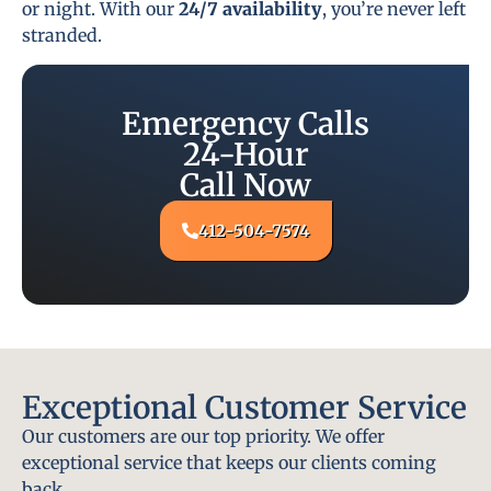
or night. With our
24/7 availability
, you’re never left
stranded.
Emergency Calls
24-Hour
Call Now
412-504-7574
Exceptional Customer Service
Our customers are our top priority. We offer
exceptional service that keeps our clients coming
back.