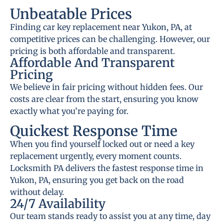
Unbeatable Prices
Finding car key replacement near Yukon, PA, at
competitive prices can be challenging. However, our
pricing is both affordable and transparent.
Affordable And Transparent
Pricing
We believe in fair pricing without hidden fees. Our
costs are clear from the start, ensuring you know
exactly what you’re paying for.
Quickest Response Time
When you find yourself locked out or need a key
replacement urgently, every moment counts.
Locksmith PA delivers the fastest response time in
Yukon, PA, ensuring you get back on the road
without delay.
24/7 Availability
Our team stands ready to assist you at any time, day