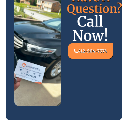
Question?
Call
Now!
412-504-7574