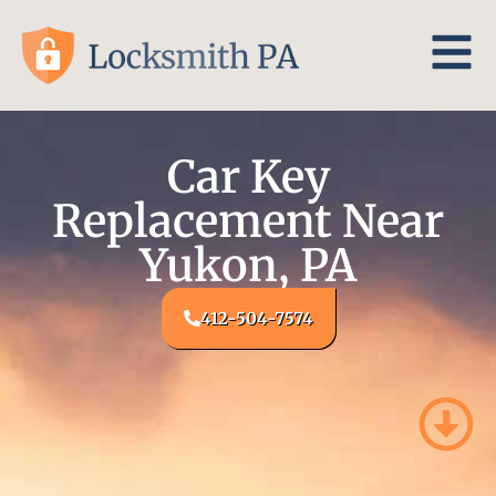
Car Key
Replacement Near
Yukon, PA
412-504-7574