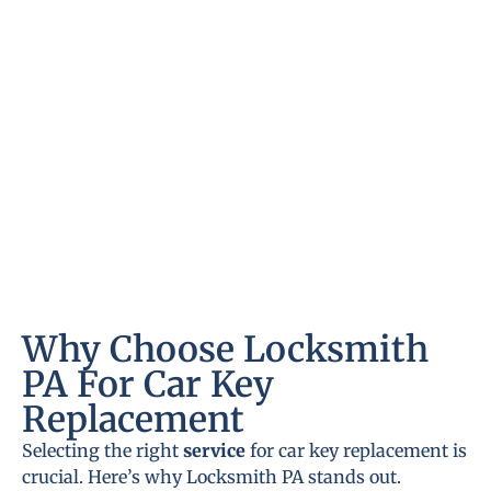
Why Choose Locksmith
PA For Car Key
Replacement
Selecting the right
service
for car key replacement is
crucial. Here’s why Locksmith PA stands out.