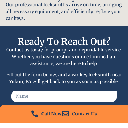
Our professional locksmiths arrive on time, bringing
all necessary equipment, and efficiently replace your
car keys.
Ready To Reach Out?
Contact us today for prompt and dependable service.
Whether you have questions or need immediate
assistance, we are here to help.
Fill out the form below, and a car key locksmith near
Yukon, PA will get back to you as soon as possible.
Call Now
Contact Us