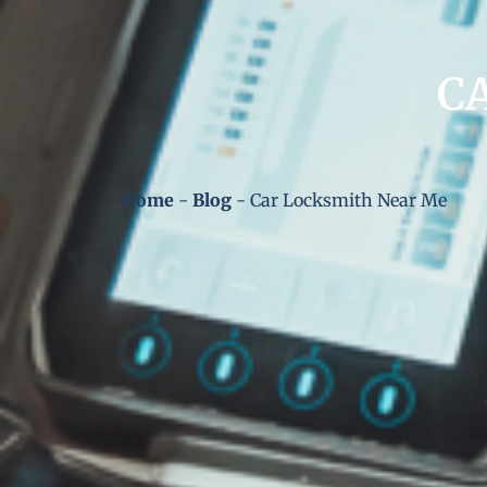
C
Home
-
Blog
-
Car Locksmith Near Me