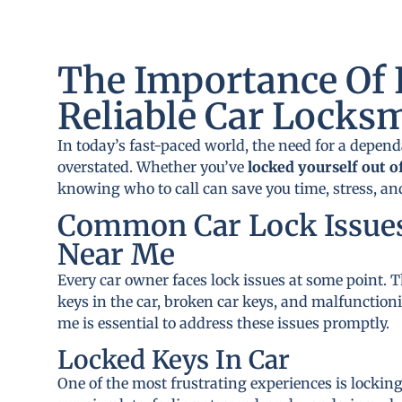
The Importance Of 
Reliable Car Locks
In today’s fast-paced world, the need for a depen
overstated. Whether you’ve
locked yourself out o
knowing who to call can save you time, stress, a
Common Car Lock Issue
Near Me
Every car owner faces lock issues at some point
keys in the car, broken car keys, and malfunction
me is essential to address these issues promptly.
Locked Keys In Car
One of the most frustrating experiences is locking