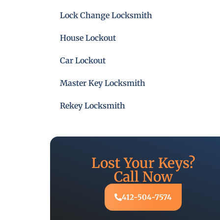
Lock Change Locksmith
House Lockout
Car Lockout
Master Key Locksmith
Rekey Locksmith
Lost Your Keys?
Call Now
412-504-7574