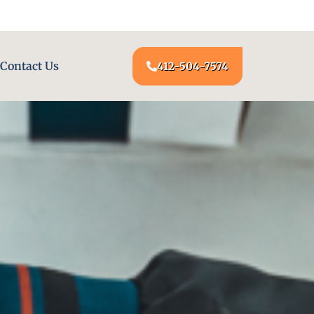
24/7 LOCKSMITH SERVICE AT YOUR DOOR
Contact Us
412-504-7574