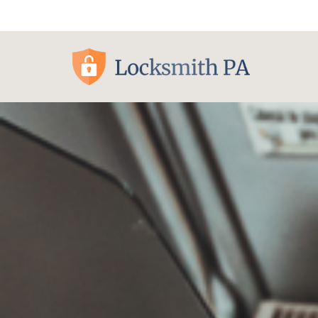
Pittsburgh, PA