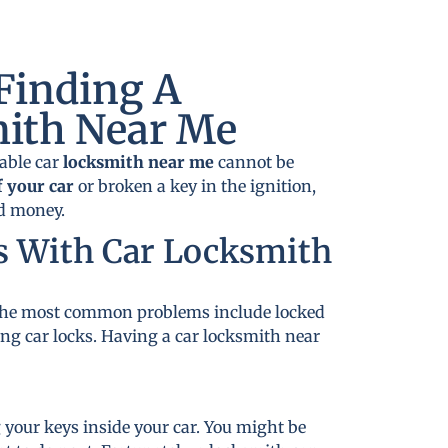
Finding A
mith Near Me
dable car
locksmith near me
cannot be
f your car
or broken a key in the ignition,
nd money.
s With Car Locksmith
. The most common problems include locked
ing car locks. Having a car locksmith near
 your keys inside your car. You might be