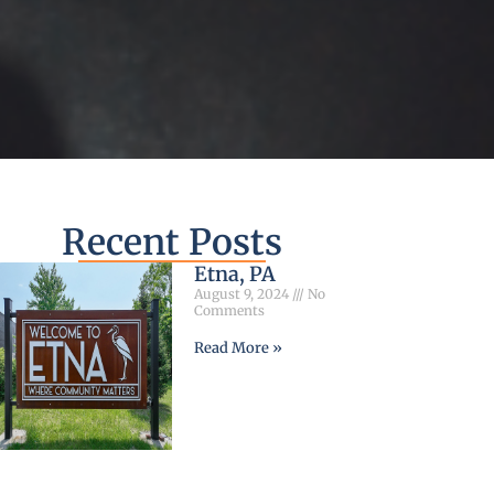
Recent Posts
Etna, PA
August 9, 2024
No
Comments
Read More »