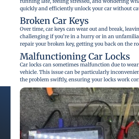
running late, feeling stressed, and wondering wha
quickly and efficiently unlock your car without 
Broken Car Keys
Over time, car keys can wear out and break, leavi
challenging if you’re in a hurry or in an unfamilia
repair your broken key, getting you back on the ro
Malfunctioning Car Locks
Car locks can sometimes malfunction due to wear a
vehicle. This issue can be particularly inconvenie
the problem swiftly, ensuring your locks work cor