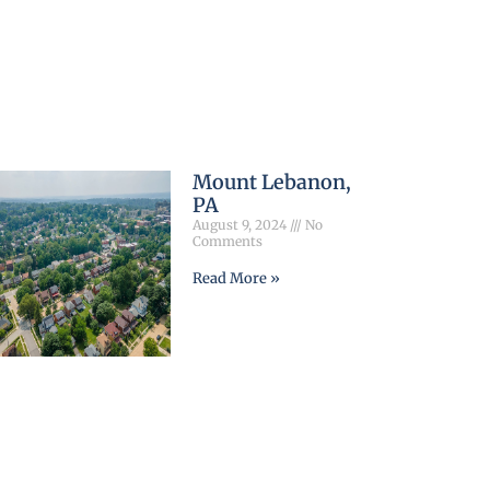
Mount Lebanon,
PA
August 9, 2024
No
Comments
Read More »