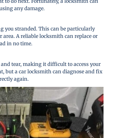
t to do next. Fortunately, a locksmith can
causing any damage.
ng you stranded. This can be particularly
r area. A reliable locksmith can replace or
ad in no time.
nd tear, making it difficult to access your
nt, but a car locksmith can diagnose and fix
rectly again.