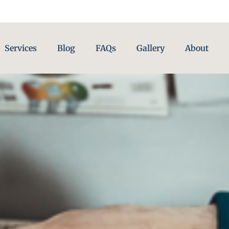
Services
Blog
FAQs
Gallery
About