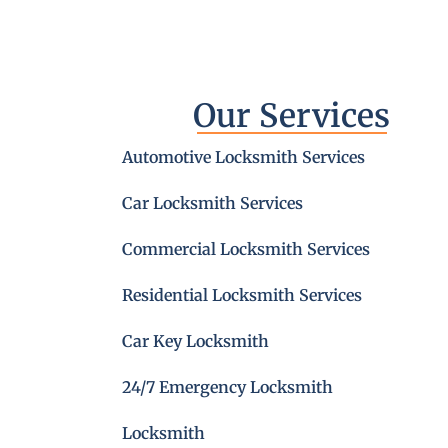
Our Services
Automotive Locksmith Services
Car Locksmith Services
Commercial Locksmith Services
Residential Locksmith Services
Car Key Locksmith
24/7 Emergency Locksmith
Locksmith