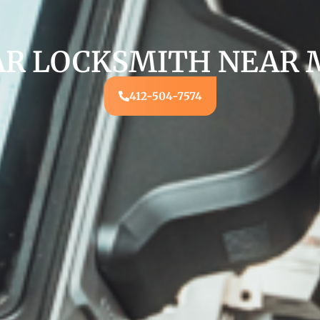
AR LOCKSMITH NEAR 
412-504-7574