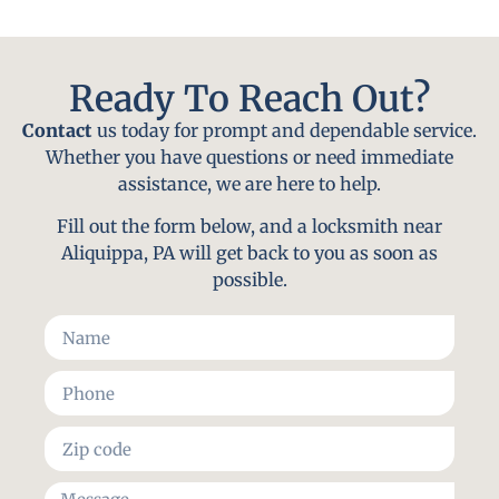
Ready To Reach Out?
Contact
us today for prompt and dependable service.
Whether you have questions or need immediate
assistance, we are here to help.
Fill out the form below, and a locksmith near
Aliquippa, PA will get back to you as soon as
possible.