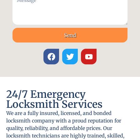
Send
24/7 Emergency
Locksmith Services
We are a fully insured, licensed, and bonded
locksmith company with a proud reputation for
quality, reliability, and affordable prices. Our
locksmith technicians are highly trained, skilled,