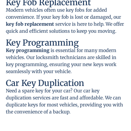
Key Fob Replacement
Modern vehicles often use key fobs for added
convenience. If your key fob is lost or damaged, our
key fob replacement
service is here to help. We offer
quick and efficient solutions to keep you moving.
Key Programming
Key programming
is essential for many modern
vehicles. Our locksmith technicians are skilled in
key programming, ensuring your new keys work
seamlessly with your vehicle.
Car Key Duplication
Need a spare key for your car? Our car key
duplication services are fast and affordable. We can
duplicate keys for most vehicles, providing you with
the convenience of a backup.