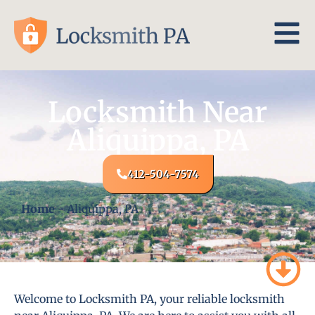
Locksmith Near
Aliquippa, PA
412-504-7574
Home
-
Aliquippa, PA
Welcome to Locksmith PA, your reliable locksmith