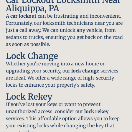
Aliquippa, PA
A
car lockout
can be frustrating and inconvenient.
Fortunately, our locksmith technicians near you are
just a call away. We can unlock any vehicle, from
sedans to trucks, ensuring you get back on the road
as soon as possible.
Lock Change
Whether you’re moving into a new home or
upgrading your security, our
lock change
services
are ideal. We offer a wide range of high-security
locks to enhance your property’s safety.
Lock Rekey
If you’ve lost your keys or want to prevent
unauthorized access, consider our
lock rekey
services. This affordable option allows you to keep
your existing locks while changing the key that