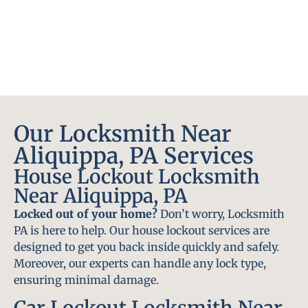
Our Locksmith Near
Aliquippa, PA Services
House Lockout Locksmith
Near Aliquippa, PA
Locked out of your home?
Don’t worry, Locksmith
PA is here to help. Our house lockout services are
designed to get you back inside quickly and safely.
Moreover, our experts can handle any lock type,
ensuring minimal damage.
Car Lockout Locksmith Near