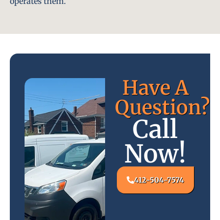
operates them.
Have A
Question?
Call
Now!
412-504-7574