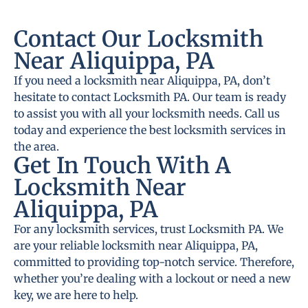
Contact Our Locksmith
Near Aliquippa, PA
If you need a locksmith near Aliquippa, PA, don’t
hesitate to contact Locksmith PA. Our team is ready
to assist you with all your locksmith needs. Call us
today and experience the best locksmith services in
the area.
Get In Touch With A
Locksmith Near
Aliquippa, PA
For any locksmith services, trust Locksmith PA. We
are your reliable locksmith near Aliquippa, PA,
committed to providing top-notch service. Therefore,
whether you’re dealing with a lockout or need a new
key, we are here to help.