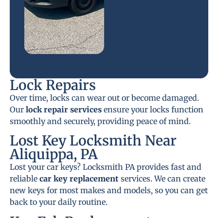
Lock Repairs
Over time, locks can wear out or become damaged.
Our
lock repair services
ensure your locks function
smoothly and securely, providing peace of mind.
Lost Key Locksmith Near
Aliquippa, PA
Lost your car keys? Locksmith PA provides fast and
reliable
car key replacement
services. We can create
new keys for most makes and models, so you can get
back to your daily routine.