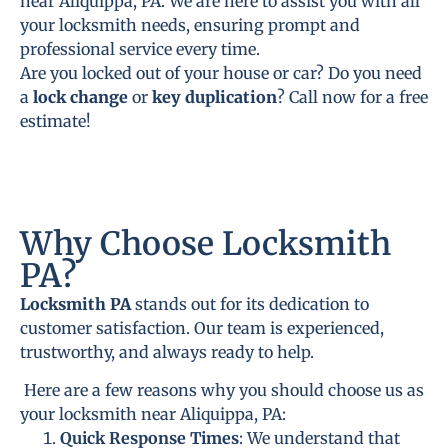
near Aliquippa, PA. We are here to assist you with all
your locksmith needs, ensuring prompt and
professional service every time.
Are you locked out of your house or car? Do you need
a
lock change
or
key duplication
? Call now for a free
estimate!
Why Choose Locksmith
PA?
Locksmith PA
stands out for its dedication to
customer satisfaction. Our team is experienced,
trustworthy, and always ready to help.
Here are a few reasons why you should choose us as
your locksmith near Aliquippa, PA:
Quick Response Times
: We understand that