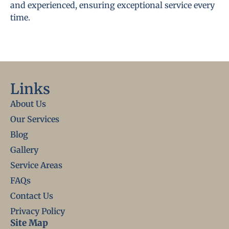
and experienced, ensuring exceptional service every
time.
Links
About Us
Our Services
Blog
Gallery
Service Areas
FAQs
Contact Us
Privacy Policy
Site Map