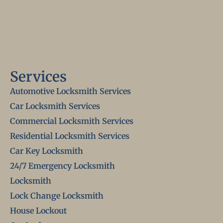
Services
Automotive Locksmith Services
Car Locksmith Services
Commercial Locksmith Services
Residential Locksmith Services
Car Key Locksmith
24/7 Emergency Locksmith
Locksmith
Lock Change Locksmith
House Lockout