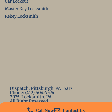
Car Lockout
Master Key Locksmith
Rekey Locksmith
Dispatch: Pittsburgh, PA 15217
Phone: (412) 504-7574
2025, Locksmith, PA.
All Right Reserved.
Call Now
Contact Us