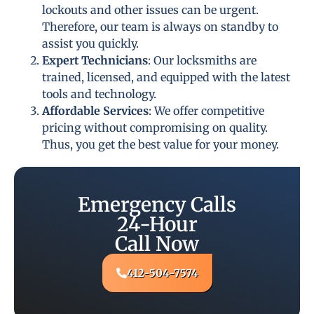
lockouts and other issues can be urgent.
Therefore, our team is always on standby to
assist you quickly.
Expert Technicians
: Our locksmiths are
trained, licensed, and equipped with the latest
tools and technology.
Affordable Services
: We offer competitive
pricing without compromising on quality.
Thus, you get the best value for your money.
Emergency Calls
24-Hour
Call Now
412-504-7574