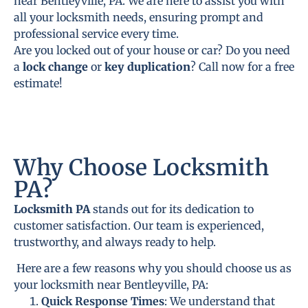
near Bentleyville, PA. We are here to assist you with
all your locksmith needs, ensuring prompt and
professional service every time.
Are you locked out of your house or car? Do you need
a
lock change
or
key duplication
? Call now for a free
estimate!
Why Choose Locksmith
PA?
Locksmith PA
stands out for its dedication to
customer satisfaction. Our team is experienced,
trustworthy, and always ready to help.
Here are a few reasons why you should choose us as
your locksmith near Bentleyville, PA:
Quick Response Times
: We understand that