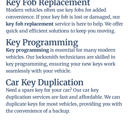
Key Fob Replacement
Modern vehicles often use key fobs for added
convenience. If your key fob is lost or damaged, our
key fob replacement
service is here to help. We offer
quick and efficient solutions to keep you moving.
Key Programming
Key programming
is essential for many modern
vehicles. Our locksmith technicians are skilled in
key programming, ensuring your new keys work
seamlessly with your vehicle.
Car Key Duplication
Need a spare key for your car? Our car key
duplication services are fast and affordable. We can
duplicate keys for most vehicles, providing you with
the convenience of a backup.