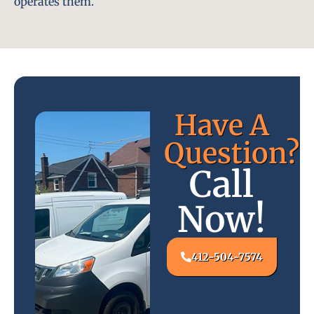
operates them.
Have A
Question?
Call
Now!
412-504-7574