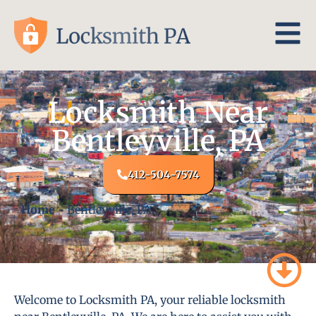
Locksmith Near
Bentleyville, PA
412-504-7574
Home
-
Bentleyville, PA
Welcome to Locksmith PA, your reliable locksmith