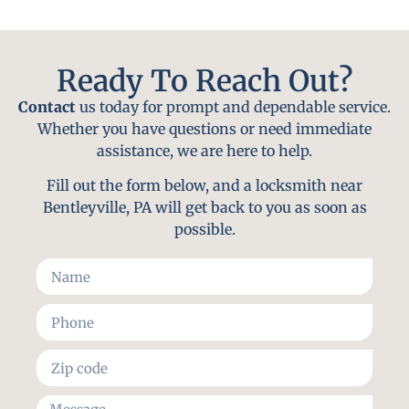
Ready To Reach Out?
Contact
us today for prompt and dependable service.
Whether you have questions or need immediate
assistance, we are here to help.
Fill out the form below, and a locksmith near
Bentleyville, PA will get back to you as soon as
possible.