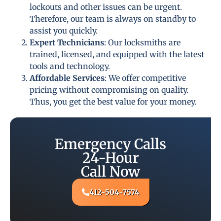
lockouts and other issues can be urgent.
Therefore, our team is always on standby to
assist you quickly.
Expert Technicians
: Our locksmiths are
trained, licensed, and equipped with the latest
tools and technology.
Affordable Services
: We offer competitive
pricing without compromising on quality.
Thus, you get the best value for your money.
Emergency Calls
24-Hour
Call Now
412-504-7574