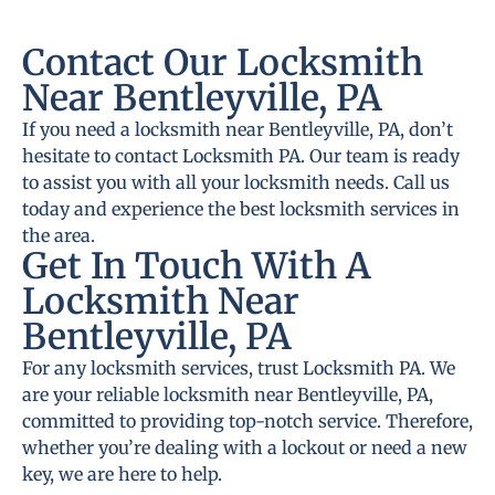
Contact Our Locksmith
Near Bentleyville, PA
If you need a locksmith near Bentleyville, PA, don’t
hesitate to contact Locksmith PA. Our team is ready
to assist you with all your locksmith needs. Call us
today and experience the best locksmith services in
the area.
Get In Touch With A
Locksmith Near
Bentleyville, PA
For any locksmith services, trust Locksmith PA. We
are your reliable locksmith near Bentleyville, PA,
committed to providing top-notch service. Therefore,
whether you’re dealing with a lockout or need a new
key, we are here to help.