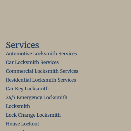
Services
Automotive Locksmith Services
Car Locksmith Services
Commercial Locksmith Services
Residential Locksmith Services
Car Key Locksmith
24/7 Emergency Locksmith
Locksmith
Lock Change Locksmith
House Lockout