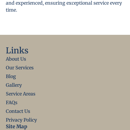
and experienced, ensuring exceptional service every
time.
Links
About Us
Our Services
Blog
Gallery
Service Areas
FAQs
Contact Us
Privacy Policy
Site Map