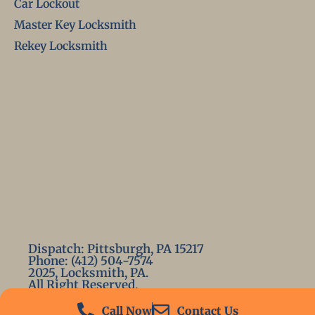
Car Lockout
Master Key Locksmith
Rekey Locksmith
Dispatch: Pittsburgh, PA 15217
Phone: (412) 504-7574
2025, Locksmith, PA.
All Right Reserved.
Call Now
Contact Us