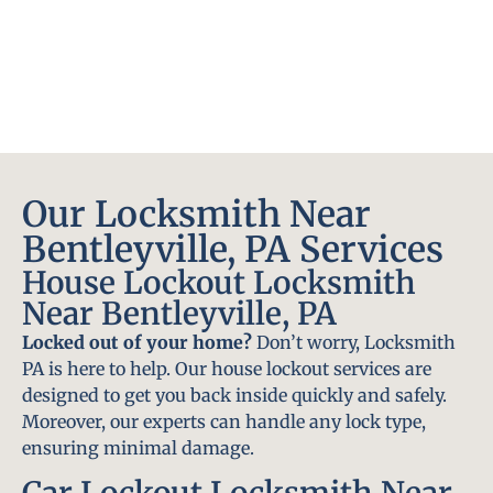
Our Locksmith Near
Bentleyville, PA Services
House Lockout Locksmith
Near Bentleyville, PA
Locked out of your home?
Don’t worry, Locksmith
PA is here to help. Our house lockout services are
designed to get you back inside quickly and safely.
Moreover, our experts can handle any lock type,
ensuring minimal damage.
Car Lockout Locksmith Near