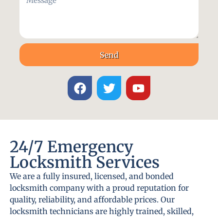
Send
24/7 Emergency
Locksmith Services
We are a fully insured, licensed, and bonded
locksmith company with a proud reputation for
quality, reliability, and affordable prices. Our
locksmith technicians are highly trained, skilled,