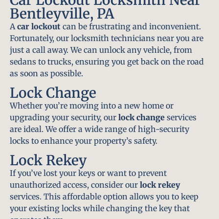
Bentleyville, PA
A
car lockout
can be frustrating and inconvenient.
Fortunately, our locksmith technicians near you are
just a call away. We can unlock any vehicle, from
sedans to trucks, ensuring you get back on the road
as soon as possible.
Lock Change
Whether you’re moving into a new home or
upgrading your security, our
lock change
services
are ideal. We offer a wide range of high-security
locks to enhance your property’s safety.
Lock Rekey
If you’ve lost your keys or want to prevent
unauthorized access, consider our
lock rekey
services. This affordable option allows you to keep
your existing locks while changing the key that