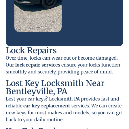
Lock Repairs
Over time, locks can wear out or become damaged.
Our
lock repair services
ensure your locks function
smoothly and securely, providing peace of mind.
Lost Key Locksmith Near
Bentleyville, PA
Lost your car keys? Locksmith PA provides fast and
reliable
car key replacement
services. We can create
new keys for most makes and models, so you can get
back to your daily routine.