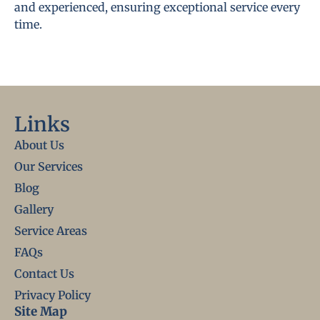
and experienced, ensuring exceptional service every
time.
Links
About Us
Our Services
Blog
Gallery
Service Areas
FAQs
Contact Us
Privacy Policy
Site Map