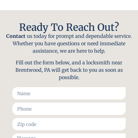
Ready To Reach Out?
Contact
us today for prompt and dependable service.
Whether you have questions or need immediate
assistance, we are here to help.
Fill out the form below, and a locksmith near
Brentwood, PA will get back to you as soon as
possible.