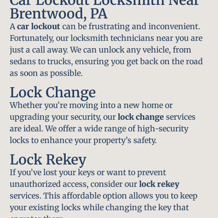
Brentwood, PA
A
car lockout
can be frustrating and inconvenient.
Fortunately, our locksmith technicians near you are
just a call away. We can unlock any vehicle, from
sedans to trucks, ensuring you get back on the road
as soon as possible.
Lock Change
Whether you’re moving into a new home or
upgrading your security, our
lock change
services
are ideal. We offer a wide range of high-security
locks to enhance your property’s safety.
Lock Rekey
If you’ve lost your keys or want to prevent
unauthorized access, consider our
lock rekey
services. This affordable option allows you to keep
your existing locks while changing the key that