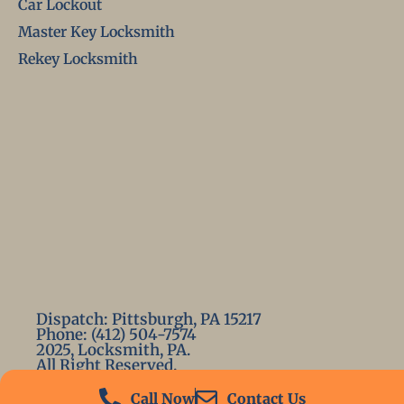
Car Lockout
Master Key Locksmith
Rekey Locksmith
Dispatch: Pittsburgh, PA 15217
Phone: (412) 504-7574
2025, Locksmith, PA.
All Right Reserved.
Call Now
Contact Us