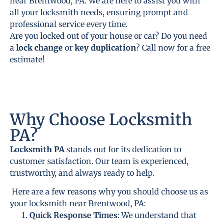
near Brentwood, PA. We are here to assist you with
all your locksmith needs, ensuring prompt and
professional service every time.
Are you locked out of your house or car? Do you need
a
lock change
or
key duplication
? Call now for a free
estimate!
Why Choose Locksmith
PA?
Locksmith PA
stands out for its dedication to
customer satisfaction. Our team is experienced,
trustworthy, and always ready to help.
Here are a few reasons why you should choose us as
your locksmith near Brentwood, PA:
Quick Response Times
: We understand that