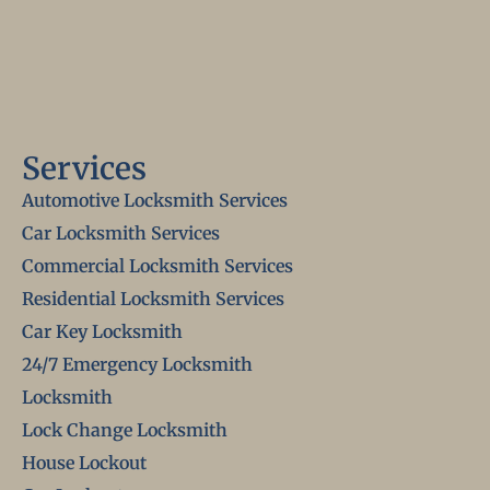
Services
Automotive Locksmith Services
Car Locksmith Services
Commercial Locksmith Services
Residential Locksmith Services
Car Key Locksmith
24/7 Emergency Locksmith
Locksmith
Lock Change Locksmith
House Lockout