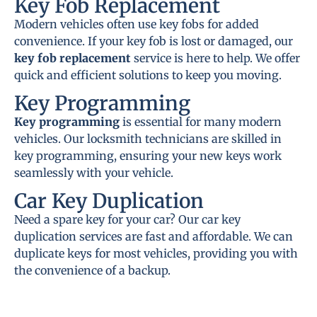
Key Fob Replacement
Modern vehicles often use key fobs for added
convenience. If your key fob is lost or damaged, our
key fob replacement
service is here to help. We offer
quick and efficient solutions to keep you moving.
Key Programming
Key programming
is essential for many modern
vehicles. Our locksmith technicians are skilled in
key programming, ensuring your new keys work
seamlessly with your vehicle.
Car Key Duplication
Need a spare key for your car? Our car key
duplication services are fast and affordable. We can
duplicate keys for most vehicles, providing you with
the convenience of a backup.