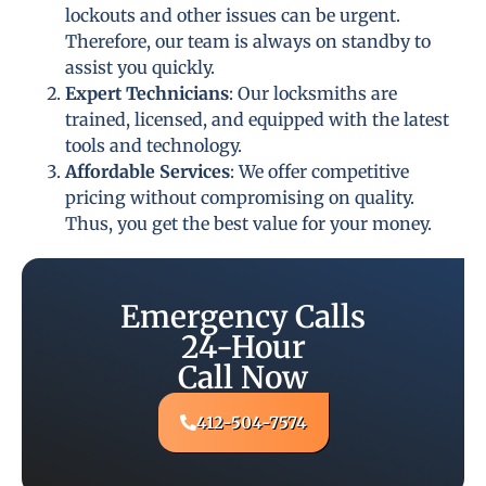
lockouts and other issues can be urgent.
Therefore, our team is always on standby to
assist you quickly.
Expert Technicians
: Our locksmiths are
trained, licensed, and equipped with the latest
tools and technology.
Affordable Services
: We offer competitive
pricing without compromising on quality.
Thus, you get the best value for your money.
Emergency Calls
24-Hour
Call Now
412-504-7574