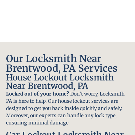
Our Locksmith Near
Brentwood, PA Services
House Lockout Locksmith
Near Brentwood, PA
Locked out of your home?
Don’t worry, Locksmith
PA is here to help. Our house lockout services are
designed to get you back inside quickly and safely.
Moreover, our experts can handle any lock type,
ensuring minimal damage.
Car Lockout Locksmith Near