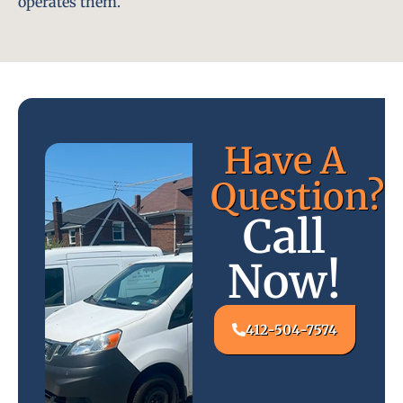
operates them.
Have A
Question?
Call
Now!
412-504-7574