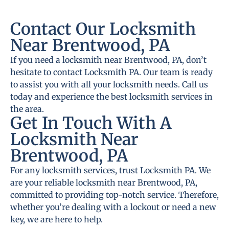
Contact Our Locksmith
Near Brentwood, PA
If you need a locksmith near Brentwood, PA, don’t
hesitate to contact Locksmith PA. Our team is ready
to assist you with all your locksmith needs. Call us
today and experience the best locksmith services in
the area.
Get In Touch With A
Locksmith Near
Brentwood, PA
For any locksmith services, trust Locksmith PA. We
are your reliable locksmith near Brentwood, PA,
committed to providing top-notch service. Therefore,
whether you’re dealing with a lockout or need a new
key, we are here to help.