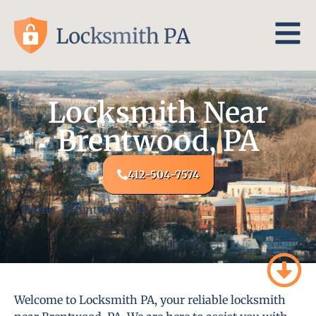
Locksmith Near
Brentwood, PA
412-504-7574
Home
-
Brentwood, PA
Welcome to Locksmith PA, your reliable locksmith