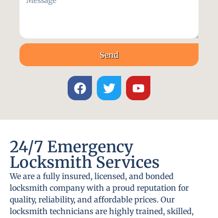
Send
24/7 Emergency
Locksmith Services
We are a fully insured, licensed, and bonded
locksmith company with a proud reputation for
quality, reliability, and affordable prices. Our
locksmith technicians are highly trained, skilled,