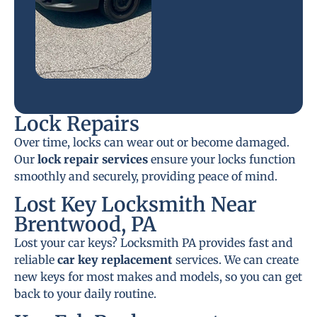
Lock Repairs
Over time, locks can wear out or become damaged.
Our
lock repair services
ensure your locks function
smoothly and securely, providing peace of mind.
Lost Key Locksmith Near
Brentwood, PA
Lost your car keys? Locksmith PA provides fast and
reliable
car key replacement
services. We can create
new keys for most makes and models, so you can get
back to your daily routine.