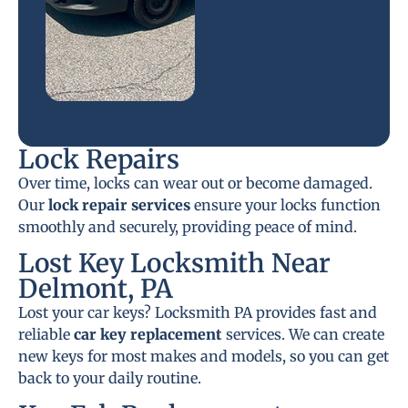
Lock Repairs
Over time, locks can wear out or become damaged.
Our
lock repair services
ensure your locks function
smoothly and securely, providing peace of mind.
Lost Key Locksmith Near
Delmont, PA
Lost your car keys? Locksmith PA provides fast and
reliable
car key replacement
services. We can create
new keys for most makes and models, so you can get
back to your daily routine.