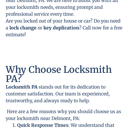
near Delmont, PA. We are here to assist you with all
your locksmith needs, ensuring prompt and
professional service every time.
Are you locked out of your house or car? Do you need
a
lock change
or
key duplication
? Call now for a free
estimate!
Why Choose Locksmith
PA?
Locksmith PA
stands out for its dedication to
customer satisfaction. Our team is experienced,
trustworthy, and always ready to help.
Here are a few reasons why you should choose us as
your locksmith near Delmont, PA:
Quick Response Times
: We understand that