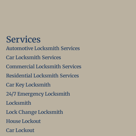
Services
Automotive Locksmith Services
Car Locksmith Services
Commercial Locksmith Services
Residential Locksmith Services
Car Key Locksmith
24/7 Emergency Locksmith
Locksmith
Lock Change Locksmith
House Lockout
Car Lockout