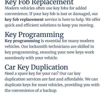
Key Fob Replacement
Modern vehicles often use key fobs for added
convenience. If your key fob is lost or damaged, our
key fob replacement
service is here to help. We offer
quick and efficient solutions to keep you moving.
Key Programming
Key programming
is essential for many modern
vehicles. Our locksmith technicians are skilled in
key programming, ensuring your new keys work
seamlessly with your vehicle.
Car Key Duplication
Need a spare key for your car? Our car key
duplication services are fast and affordable. We can
duplicate keys for most vehicles, providing you with
the convenience of a backup.