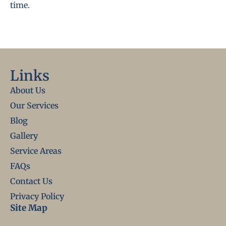
time.
Links
About Us
Our Services
Blog
Gallery
Service Areas
FAQs
Contact Us
Privacy Policy
Site Map