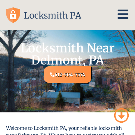
Locksmith Near
Delmont, PA
412-504-7574
Home
-
Delmont, PA
Welcome to Locksmith PA, your reliable locksmith