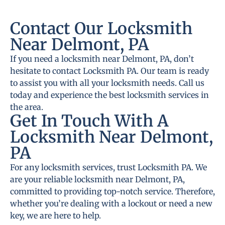
Contact Our Locksmith
Near Delmont, PA
If you need a locksmith near Delmont, PA, don’t
hesitate to contact Locksmith PA. Our team is ready
to assist you with all your locksmith needs. Call us
today and experience the best locksmith services in
the area.
Get In Touch With A
Locksmith Near Delmont,
PA
For any locksmith services, trust Locksmith PA. We
are your reliable locksmith near Delmont, PA,
committed to providing top-notch service. Therefore,
whether you’re dealing with a lockout or need a new
key, we are here to help.