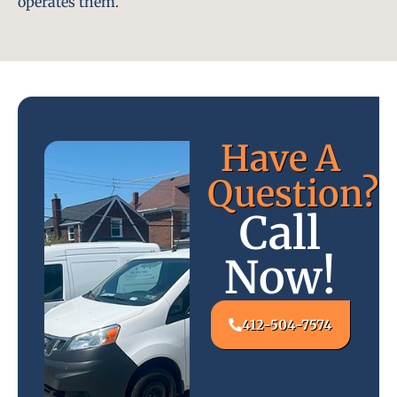
operates them.
Have A
Question?
Call
Now!
412-504-7574