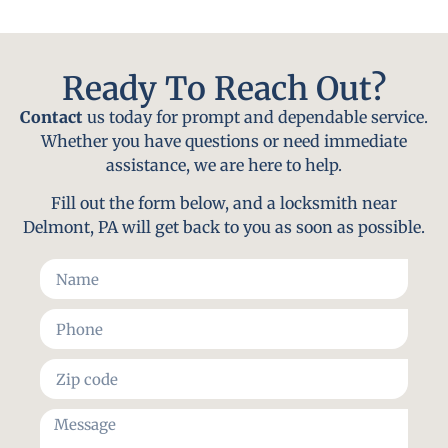
Ready To Reach Out?
Contact
us today for prompt and dependable service.
Whether you have questions or need immediate
assistance, we are here to help.
Fill out the form below, and a locksmith near
Delmont, PA will get back to you as soon as possible.