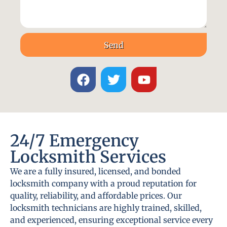
Send
24/7 Emergency
Locksmith Services
We are a fully insured, licensed, and bonded
locksmith company with a proud reputation for
quality, reliability, and affordable prices. Our
locksmith technicians are highly trained, skilled,
and experienced, ensuring exceptional service every