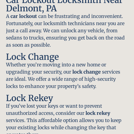
Delmont, PA
A
car lockout
can be frustrating and inconvenient.
Fortunately, our locksmith technicians near you are
just a call away. We can unlock any vehicle, from
sedans to trucks, ensuring you get back on the road
as soon as possible.
Lock Change
Whether you’re moving into a new home or
upgrading your security, our
lock change
services
are ideal. We offer a wide range of high-security
locks to enhance your property’s safety.
Lock Rekey
If you’ve lost your keys or want to prevent
unauthorized access, consider our
lock rekey
services. This affordable option allows you to keep
your existing locks while changing the key that