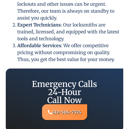
lockouts and other issues can be urgent.
Therefore, our team is always on standby to
assist you quickly.
Expert Technicians
: Our locksmiths are
trained, licensed, and equipped with the latest
tools and technology.
Affordable Services
: We offer competitive
pricing without compromising on quality.
Thus, you get the best value for your money.
Emergency Calls
24-Hour
Call Now
412-504-7574