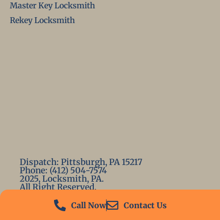
Master Key Locksmith
Rekey Locksmith
Dispatch: Pittsburgh, PA 15217
Phone: (412) 504-7574
2025, Locksmith, PA.
All Right Reserved.
Call Now
Contact Us