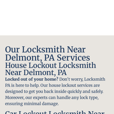
Our Locksmith Near
Delmont, PA Services
House Lockout Locksmith
Near Delmont, PA
Locked out of your home?
Don’t worry, Locksmith
PA is here to help. Our house lockout services are
designed to get you back inside quickly and safely.
Moreover, our experts can handle any lock type,
ensuring minimal damage.
Car Lockout Locksmith Near