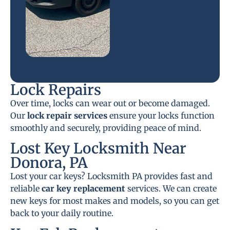
Lock Repairs
Over time, locks can wear out or become damaged.
Our
lock repair services
ensure your locks function
smoothly and securely, providing peace of mind.
Lost Key Locksmith Near
Donora, PA
Lost your car keys? Locksmith PA provides fast and
reliable
car key replacement
services. We can create
new keys for most makes and models, so you can get
back to your daily routine.