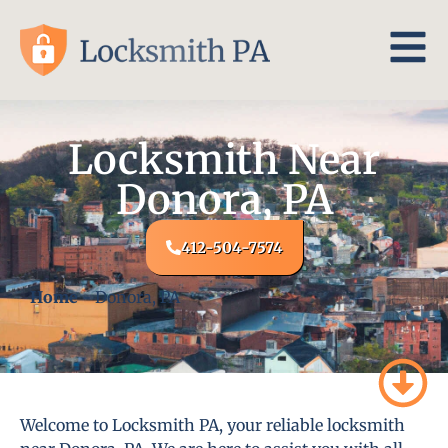
Locksmith Near
Donora, PA
412-504-7574
Home
-
Donora, PA
Welcome to Locksmith PA, your reliable locksmith