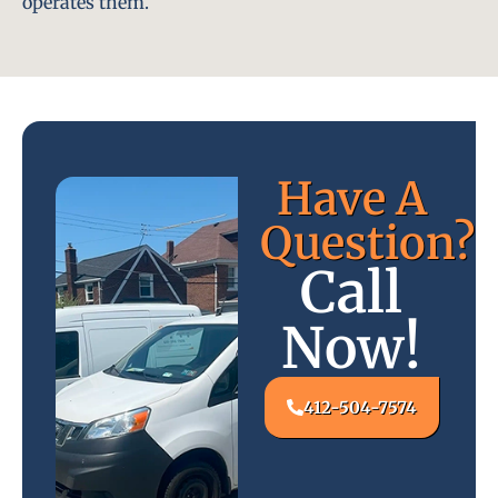
operates them.
Have A
Question?
Call
Now!
412-504-7574