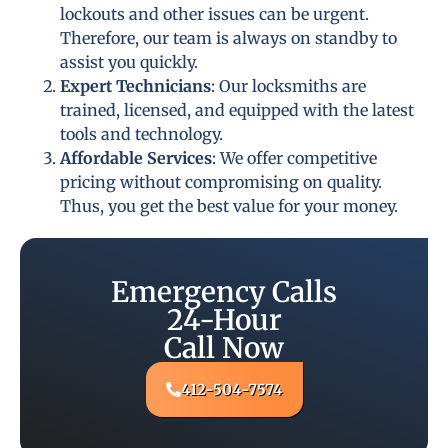
lockouts and other issues can be urgent.
Therefore, our team is always on standby to
assist you quickly.
Expert Technicians
: Our locksmiths are
trained, licensed, and equipped with the latest
tools and technology.
Affordable Services
: We offer competitive
pricing without compromising on quality.
Thus, you get the best value for your money.
Emergency Calls
24-Hour
Call Now
412-504-7574