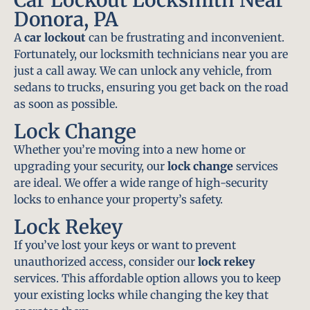
Donora, PA
A
car lockout
can be frustrating and inconvenient.
Fortunately, our locksmith technicians near you are
just a call away. We can unlock any vehicle, from
sedans to trucks, ensuring you get back on the road
as soon as possible.
Lock Change
Whether you’re moving into a new home or
upgrading your security, our
lock change
services
are ideal. We offer a wide range of high-security
locks to enhance your property’s safety.
Lock Rekey
If you’ve lost your keys or want to prevent
unauthorized access, consider our
lock rekey
services. This affordable option allows you to keep
your existing locks while changing the key that