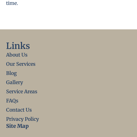
time.
Links
About Us
Our Services
Blog
Gallery
Service Areas
FAQs
Contact Us
Privacy Policy
Site Map