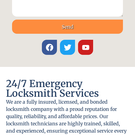
Send
24/7 Emergency
Locksmith Services
We are a fully insured, licensed, and bonded
locksmith company with a proud reputation for
quality, reliability, and affordable prices. Our
locksmith technicians are highly trained, skilled,
and experienced, ensuring exceptional service every