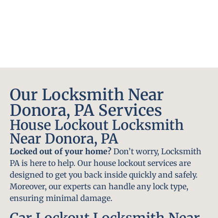
Our Locksmith Near
Donora, PA Services
House Lockout Locksmith
Near Donora, PA
Locked out of your home?
Don’t worry, Locksmith
PA is here to help. Our house lockout services are
designed to get you back inside quickly and safely.
Moreover, our experts can handle any lock type,
ensuring minimal damage.
Car Lockout Locksmith Near