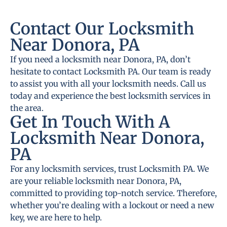
Contact Our Locksmith
Near Donora, PA
If you need a locksmith near Donora, PA, don’t
hesitate to contact Locksmith PA. Our team is ready
to assist you with all your locksmith needs. Call us
today and experience the best locksmith services in
the area.
Get In Touch With A
Locksmith Near Donora,
PA
For any locksmith services, trust Locksmith PA. We
are your reliable locksmith near Donora, PA,
committed to providing top-notch service. Therefore,
whether you’re dealing with a lockout or need a new
key, we are here to help.