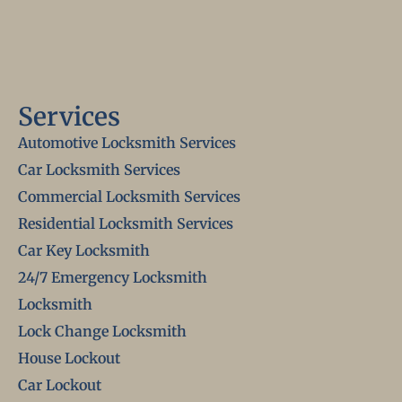
Services
Automotive Locksmith Services
Car Locksmith Services
Commercial Locksmith Services
Residential Locksmith Services
Car Key Locksmith
24/7 Emergency Locksmith
Locksmith
Lock Change Locksmith
House Lockout
Car Lockout