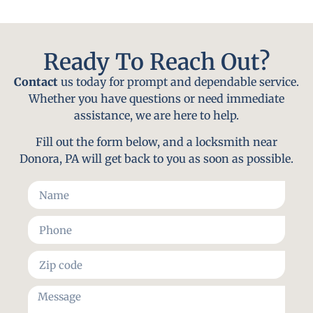
Ready To Reach Out?
Contact
us today for prompt and dependable service.
Whether you have questions or need immediate
assistance, we are here to help.
Fill out the form below, and a locksmith near
Donora, PA will get back to you as soon as possible.