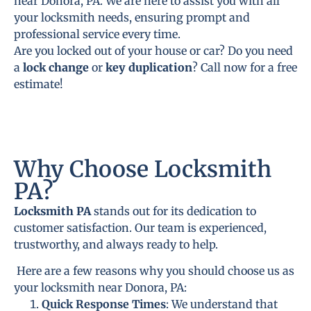
near Donora, PA. We are here to assist you with all
your locksmith needs, ensuring prompt and
professional service every time.
Are you locked out of your house or car? Do you need
a
lock change
or
key duplication
? Call now for a free
estimate!
Why Choose Locksmith
PA?
Locksmith PA
stands out for its dedication to
customer satisfaction. Our team is experienced,
trustworthy, and always ready to help.
Here are a few reasons why you should choose us as
your locksmith near Donora, PA:
Quick Response Times
: We understand that