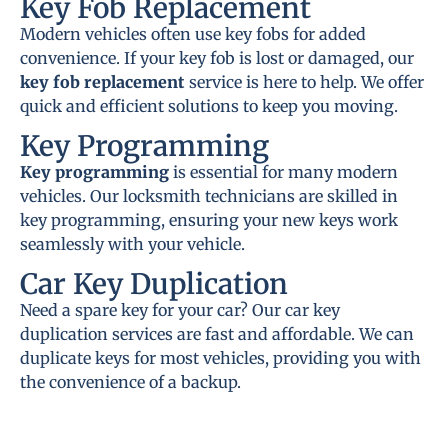
Key Fob Replacement
Modern vehicles often use key fobs for added
convenience. If your key fob is lost or damaged, our
key fob replacement
service is here to help. We offer
quick and efficient solutions to keep you moving.
Key Programming
Key programming
is essential for many modern
vehicles. Our locksmith technicians are skilled in
key programming, ensuring your new keys work
seamlessly with your vehicle.
Car Key Duplication
Need a spare key for your car? Our car key
duplication services are fast and affordable. We can
duplicate keys for most vehicles, providing you with
the convenience of a backup.