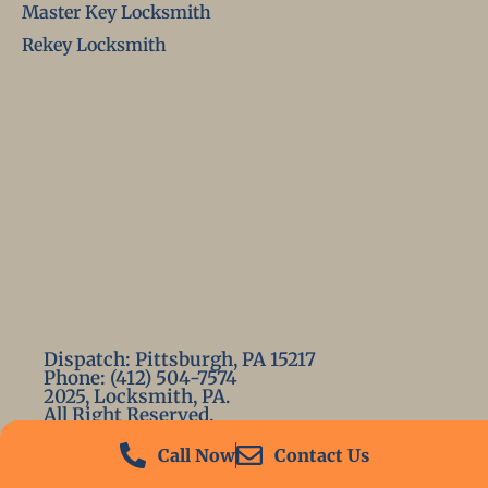
Master Key Locksmith
Rekey Locksmith
Dispatch: Pittsburgh, PA 15217
Phone: (412) 504-7574
2025, Locksmith, PA.
All Right Reserved.
Call Now
Contact Us