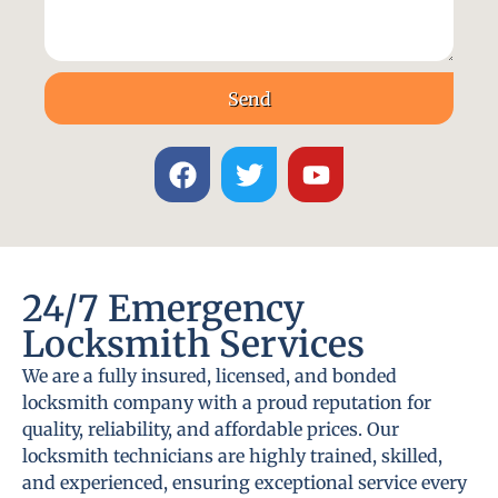
Send
24/7 Emergency
Locksmith Services
We are a fully insured, licensed, and bonded
locksmith company with a proud reputation for
quality, reliability, and affordable prices. Our
locksmith technicians are highly trained, skilled,
and experienced, ensuring exceptional service every