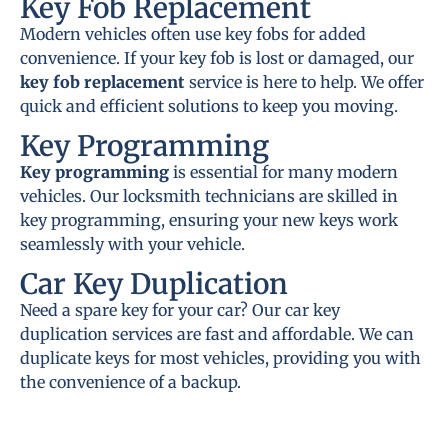
Key Fob Replacement
Modern vehicles often use key fobs for added
convenience. If your key fob is lost or damaged, our
key fob replacement
service is here to help. We offer
quick and efficient solutions to keep you moving.
Key Programming
Key programming
is essential for many modern
vehicles. Our locksmith technicians are skilled in
key programming, ensuring your new keys work
seamlessly with your vehicle.
Car Key Duplication
Need a spare key for your car? Our car key
duplication services are fast and affordable. We can
duplicate keys for most vehicles, providing you with
the convenience of a backup.