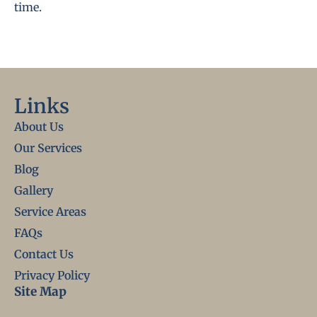
time.
Links
About Us
Our Services
Blog
Gallery
Service Areas
FAQs
Contact Us
Privacy Policy
Site Map