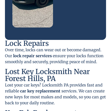
Lock Repairs
Over time, locks can wear out or become damaged.
Our
lock repair services
ensure your locks function
smoothly and securely, providing peace of mind.
Lost Key Locksmith Near
Forest Hills, PA
Lost your car keys? Locksmith PA provides fast and
reliable
car key replacement
services. We can create
new keys for most makes and models, so you can get
back to your daily routine.