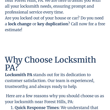
near Forest Hills, PA. We are here to assist you with
all your locksmith needs, ensuring prompt and
professional service every time.
Are you locked out of your house or car? Do you need
a
lock change
or
key duplication
? Call now for a free
estimate!
Why Choose Locksmith
PA?
Locksmith PA
stands out for its dedication to
customer satisfaction. Our team is experienced,
trustworthy, and always ready to help.
Here are a few reasons why you should choose us as
your locksmith near Forest Hills, PA:
Quick Response Times
: We understand that