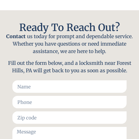
Ready To Reach Out?
Contact
us today for prompt and dependable service.
Whether you have questions or need immediate
assistance, we are here to help.
Fill out the form below, and a locksmith near Forest
Hills, PA will get back to you as soon as possible.