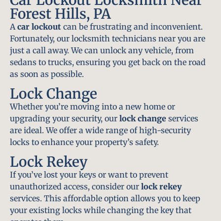
Forest Hills, PA
A
car lockout
can be frustrating and inconvenient.
Fortunately, our locksmith technicians near you are
just a call away. We can unlock any vehicle, from
sedans to trucks, ensuring you get back on the road
as soon as possible.
Lock Change
Whether you’re moving into a new home or
upgrading your security, our
lock change
services
are ideal. We offer a wide range of high-security
locks to enhance your property’s safety.
Lock Rekey
If you’ve lost your keys or want to prevent
unauthorized access, consider our
lock rekey
services. This affordable option allows you to keep
your existing locks while changing the key that