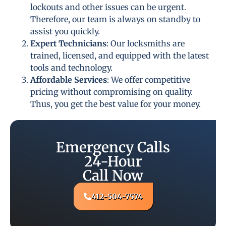
lockouts and other issues can be urgent.
Therefore, our team is always on standby to
assist you quickly.
Expert Technicians
: Our locksmiths are
trained, licensed, and equipped with the latest
tools and technology.
Affordable Services
: We offer competitive
pricing without compromising on quality.
Thus, you get the best value for your money.
Emergency Calls
24-Hour
Call Now
412-504-7574