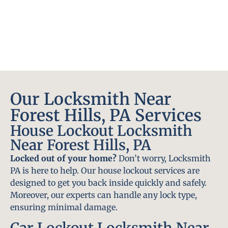
Our Locksmith Near
Forest Hills, PA Services
House Lockout Locksmith
Near Forest Hills, PA
Locked out of your home?
Don’t worry, Locksmith
PA is here to help. Our house lockout services are
designed to get you back inside quickly and safely.
Moreover, our experts can handle any lock type,
ensuring minimal damage.
Car Lockout Locksmith Near