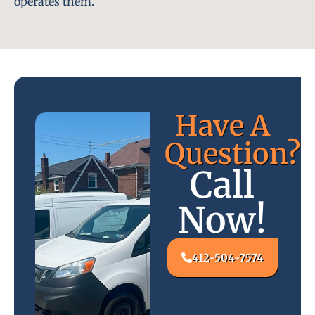
operates them.
Have A
Question?
Call
Now!
412-504-7574