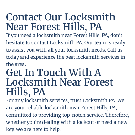
Contact Our Locksmith
Near Forest Hills, PA
If you need a locksmith near Forest Hills, PA, don’t
hesitate to contact Locksmith PA. Our team is ready
to assist you with all your locksmith needs. Call us
today and experience the best locksmith services in
the area.
Get In Touch With A
Locksmith Near Forest
Hills, PA
For any locksmith services, trust Locksmith PA. We
are your reliable locksmith near Forest Hills, PA,
committed to providing top-notch service. Therefore,
whether you’re dealing with a lockout or need a new
key, we are here to help.