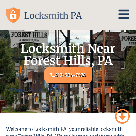
Locksmith Near
Forest Hills, PA
412-504-7574
Home
-
Forest Hills, PA
Welcome to Locksmith PA, your reliable locksmith