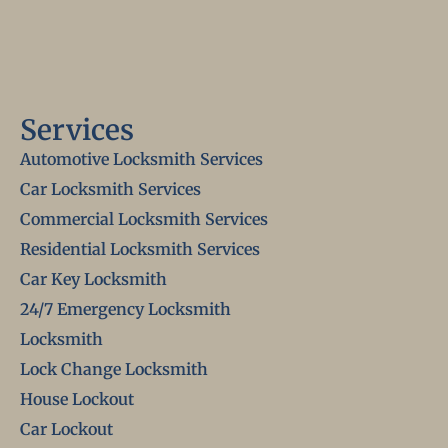
Services
Automotive Locksmith Services
Car Locksmith Services
Commercial Locksmith Services
Residential Locksmith Services
Car Key Locksmith
24/7 Emergency Locksmith
Locksmith
Lock Change Locksmith
House Lockout
Car Lockout