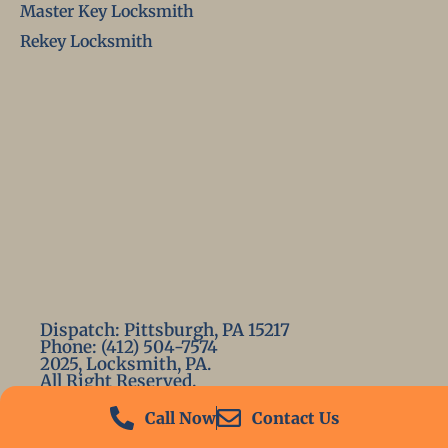
Master Key Locksmith
Rekey Locksmith
Dispatch: Pittsburgh, PA 15217
Phone: (412) 504-7574
2025, Locksmith, PA.
All Right Reserved.
Call Now
Contact Us