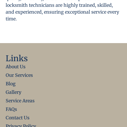
locksmith technicians are highly trained, skilled,
and experienced, ensuring exceptional service every
time.
Links
About Us
Our Services
Blog
Gallery
Service Areas
FAQs
Contact Us
Privacy Policy