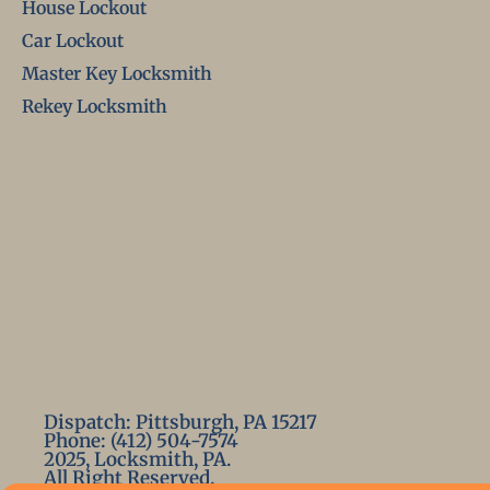
House Lockout
Car Lockout
Master Key Locksmith
Rekey Locksmith
Dispatch: Pittsburgh, PA 15217
Phone: (412) 504-7574
2025, Locksmith, PA.
All Right Reserved.