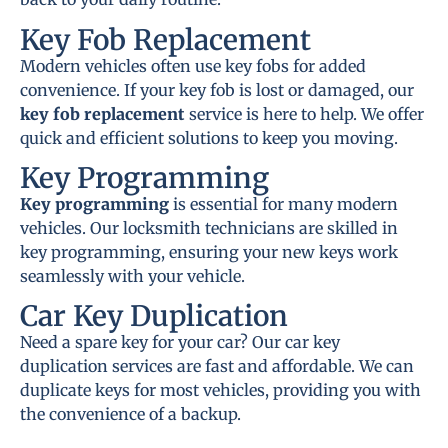
Key Fob Replacement
Modern vehicles often use key fobs for added
convenience. If your key fob is lost or damaged, our
key fob replacement
service is here to help. We offer
quick and efficient solutions to keep you moving.
Key Programming
Key programming
is essential for many modern
vehicles. Our locksmith technicians are skilled in
key programming, ensuring your new keys work
seamlessly with your vehicle.
Car Key Duplication
Need a spare key for your car? Our car key
duplication services are fast and affordable. We can
duplicate keys for most vehicles, providing you with
the convenience of a backup.