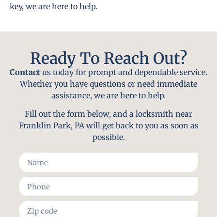
key, we are here to help.
Ready To Reach Out?
Contact
us today for prompt and dependable service.
Whether you have questions or need immediate
assistance, we are here to help.
Fill out the form below, and a locksmith near
Franklin Park, PA will get back to you as soon as
possible.