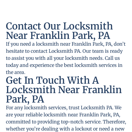
Contact Our Locksmith
Near Franklin Park, PA
If you need a locksmith near Franklin Park, PA, don’t
hesitate to contact Locksmith PA. Our team is ready
to assist you with all your locksmith needs. Call us
today and experience the best locksmith services in
the area.
Get In Touch With A
Locksmith Near Franklin
Park, PA
For any locksmith services, trust Locksmith PA. We
are your reliable locksmith near Franklin Park, PA,
committed to providing top-notch service. Therefore,
whether you’re dealing with a lockout or need a new