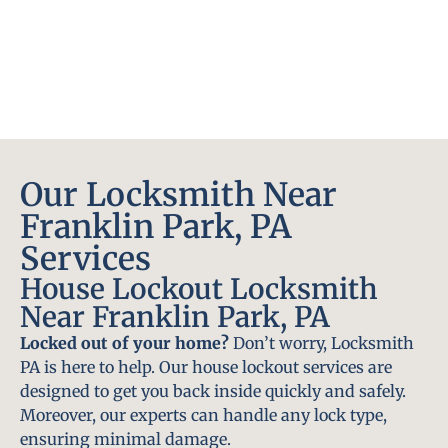
Our Locksmith Near
Franklin Park, PA
Services
House Lockout Locksmith
Near Franklin Park, PA
Locked out of your home?
Don’t worry, Locksmith
PA is here to help. Our house lockout services are
designed to get you back inside quickly and safely.
Moreover, our experts can handle any lock type,
ensuring minimal damage.