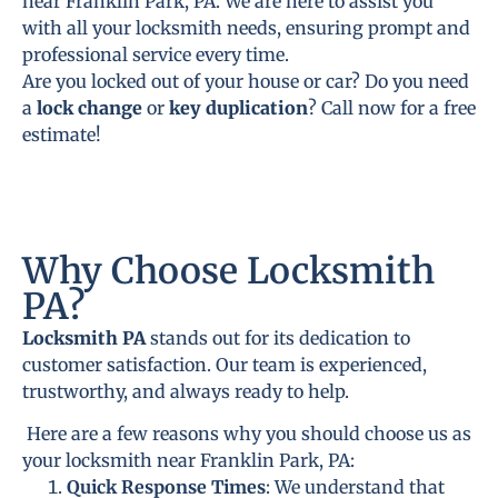
near Franklin Park, PA. We are here to assist you
with all your locksmith needs, ensuring prompt and
professional service every time.
Are you locked out of your house or car? Do you need
a
lock change
or
key duplication
? Call now for a free
estimate!
Why Choose Locksmith
PA?
Locksmith PA
stands out for its dedication to
customer satisfaction. Our team is experienced,
trustworthy, and always ready to help.
Here are a few reasons why you should choose us as
your locksmith near Franklin Park, PA:
Quick Response Times
: We understand that