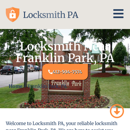
Locksmith Near
Franklin Park, PA
412-504-7574
Home
-
Franklin Park, PA
Welcome to Locksmith PA, your reliable locksmith