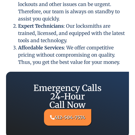
lockouts and other issues can be urgent.
Therefore, our team is always on standby to
assist you quickly.
Expert Technicians
: Our locksmiths are
trained, licensed, and equipped with the latest
tools and technology.
Affordable Services
: We offer competitive
pricing without compromising on quality.
Thus, you get the best value for your money.
Emergency Calls
24-Hour
Call Now
412-504-7574