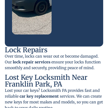
Lock Repairs
Over time, locks can wear out or become damaged.
Our
lock repair services
ensure your locks function
smoothly and securely, providing peace of mind.
Lost Key Locksmith Near
Franklin Park, PA
Lost your car keys? Locksmith PA provides fast and
reliable
car key replacement
services. We can create
new keys for most makes and models, so you can get
back to your daily routine.