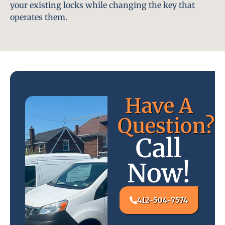
your existing locks while changing the key that
operates them.
Have A
Question?
Call
Now!
412-504-7574