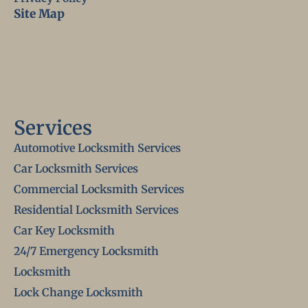
Site Map
Services
Automotive Locksmith Services
Car Locksmith Services
Commercial Locksmith Services
Residential Locksmith Services
Car Key Locksmith
24/7 Emergency Locksmith
Locksmith
Lock Change Locksmith