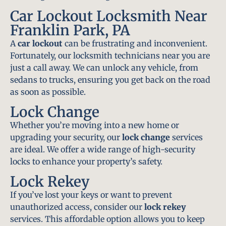
Car Lockout Locksmith Near
Franklin Park, PA
A
car lockout
can be frustrating and inconvenient.
Fortunately, our locksmith technicians near you are
just a call away. We can unlock any vehicle, from
sedans to trucks, ensuring you get back on the road
as soon as possible.
Lock Change
Whether you’re moving into a new home or
upgrading your security, our
lock change
services
are ideal. We offer a wide range of high-security
locks to enhance your property’s safety.
Lock Rekey
If you’ve lost your keys or want to prevent
unauthorized access, consider our
lock rekey
services. This affordable option allows you to keep