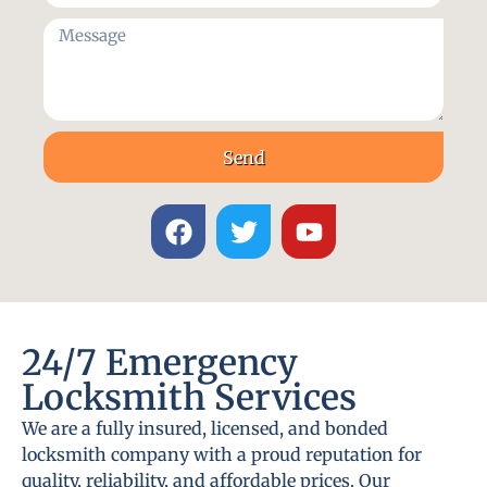
Send
24/7 Emergency
Locksmith Services
We are a fully insured, licensed, and bonded
locksmith company with a proud reputation for
quality, reliability, and affordable prices. Our