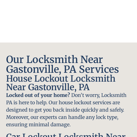
Our Locksmith Near
Gastonville, PA Services
House Lockout Locksmith
Near Gastonville, PA
Locked out of your home?
Don’t worry, Locksmith
PA is here to help. Our house lockout services are
designed to get you back inside quickly and safely.
Moreover, our experts can handle any lock type,
ensuring minimal damage.
Car Lockout Locksmith Near