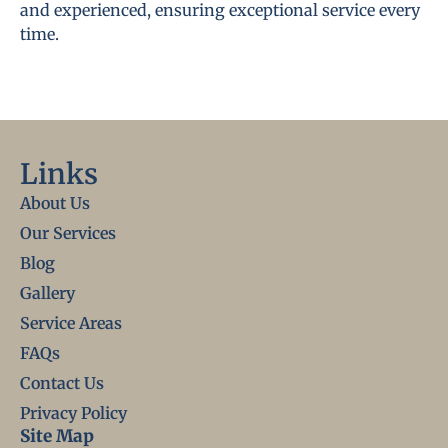
and experienced, ensuring exceptional service every
time.
Links
About Us
Our Services
Blog
Gallery
Service Areas
FAQs
Contact Us
Privacy Policy
Site Map