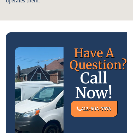
operates them.
Have A
Question?
Call
Now!
412-504-7574