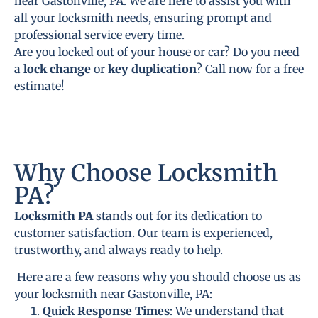
near Gastonville, PA. We are here to assist you with
all your locksmith needs, ensuring prompt and
professional service every time.
Are you locked out of your house or car? Do you need
a
lock change
or
key duplication
? Call now for a free
estimate!
Why Choose Locksmith
PA?
Locksmith PA
stands out for its dedication to
customer satisfaction. Our team is experienced,
trustworthy, and always ready to help.
Here are a few reasons why you should choose us as
your locksmith near Gastonville, PA:
Quick Response Times
: We understand that