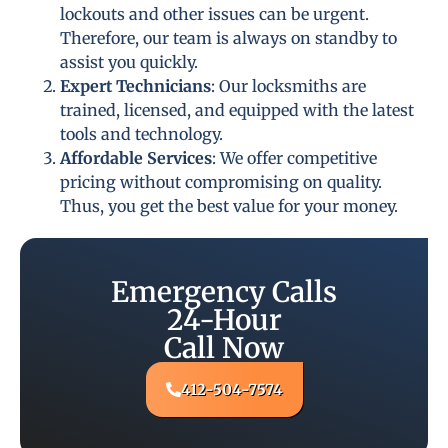
lockouts and other issues can be urgent.
Therefore, our team is always on standby to
assist you quickly.
Expert Technicians
: Our locksmiths are
trained, licensed, and equipped with the latest
tools and technology.
Affordable Services
: We offer competitive
pricing without compromising on quality.
Thus, you get the best value for your money.
Emergency Calls
24-Hour
Call Now
412-504-7574