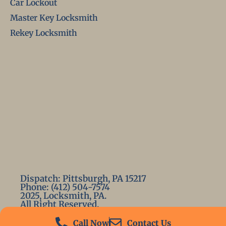
Car Lockout
Master Key Locksmith
Rekey Locksmith
Dispatch: Pittsburgh, PA 15217
Phone: (412) 504-7574
2025, Locksmith, PA.
All Right Reserved.
Call Now
Contact Us