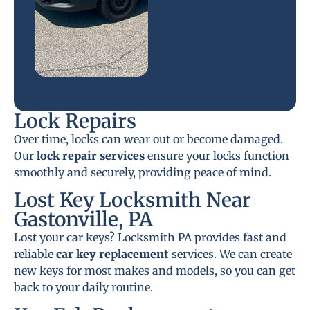
Lock Repairs
Over time, locks can wear out or become damaged.
Our
lock repair services
ensure your locks function
smoothly and securely, providing peace of mind.
Lost Key Locksmith Near
Gastonville, PA
Lost your car keys? Locksmith PA provides fast and
reliable
car key replacement
services. We can create
new keys for most makes and models, so you can get
back to your daily routine.