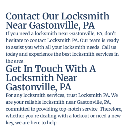
Contact Our Locksmith
Near Gastonville, PA
If you need a locksmith near Gastonville, PA, don’t
hesitate to contact Locksmith PA. Our team is ready
to assist you with all your locksmith needs. Call us
today and experience the best locksmith services in
the area.
Get In Touch With A
Locksmith Near
Gastonville, PA
For any locksmith services, trust Locksmith PA. We
are your reliable locksmith near Gastonville, PA,
committed to providing top-notch service. Therefore,
whether you’re dealing with a lockout or need a new
key, we are here to help.