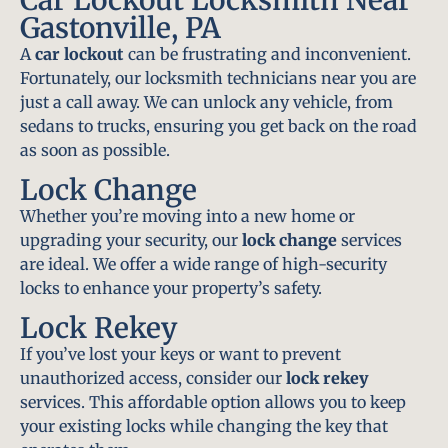
Gastonville, PA
A
car lockout
can be frustrating and inconvenient.
Fortunately, our locksmith technicians near you are
just a call away. We can unlock any vehicle, from
sedans to trucks, ensuring you get back on the road
as soon as possible.
Lock Change
Whether you’re moving into a new home or
upgrading your security, our
lock change
services
are ideal. We offer a wide range of high-security
locks to enhance your property’s safety.
Lock Rekey
If you’ve lost your keys or want to prevent
unauthorized access, consider our
lock rekey
services. This affordable option allows you to keep
your existing locks while changing the key that