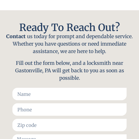
Ready To Reach Out?
Contact
us today for prompt and dependable service.
Whether you have questions or need immediate
assistance, we are here to help.
Fill out the form below, and a locksmith near
Gastonville, PA will get back to you as soon as
possible.