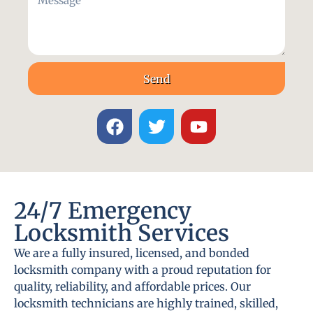
Send
24/7 Emergency
Locksmith Services
We are a fully insured, licensed, and bonded
locksmith company with a proud reputation for
quality, reliability, and affordable prices. Our
locksmith technicians are highly trained, skilled,