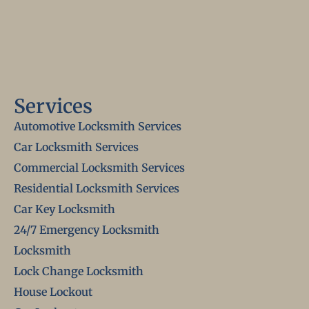
Services
Automotive Locksmith Services
Car Locksmith Services
Commercial Locksmith Services
Residential Locksmith Services
Car Key Locksmith
24/7 Emergency Locksmith
Locksmith
Lock Change Locksmith
House Lockout