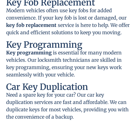
Key Fob Replacement
Modern vehicles often use key fobs for added
convenience. If your key fob is lost or damaged, our
key fob replacement
service is here to help. We offer
quick and efficient solutions to keep you moving.
Key Programming
Key programming
is essential for many modern
vehicles. Our locksmith technicians are skilled in
key programming, ensuring your new keys work
seamlessly with your vehicle.
Car Key Duplication
Need a spare key for your car? Our car key
duplication services are fast and affordable. We can
duplicate keys for most vehicles, providing you with
the convenience of a backup.