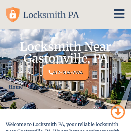
Locksmith Near
Gastonville, PA
412-504-7574
Home
-
Gastonville, PA
Welcome to Locksmith PA, your reliable locksmith