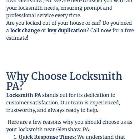
near Glenshaw, PA. We are here to assist you with all
your locksmith needs, ensuring prompt and
professional service every time.
Are you locked out of your house or car? Do you need
a
lock change
or
key duplication
? Call now for a free
estimate!
Why Choose Locksmith
PA?
Locksmith PA
stands out for its dedication to
customer satisfaction. Our team is experienced,
trustworthy, and always ready to help.
Here are a few reasons why you should choose us as
your locksmith near Glenshaw, PA:
Quick Response Times
: We understand that