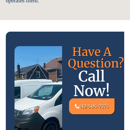
operates them.
Have A
Question?
Call
Now!
412-504-7574