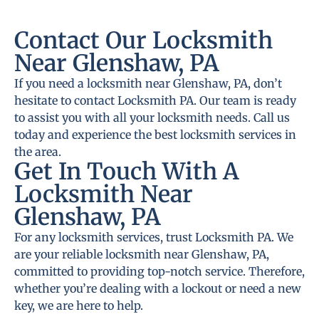
Contact Our Locksmith
Near Glenshaw, PA
If you need a locksmith near Glenshaw, PA, don’t
hesitate to contact Locksmith PA. Our team is ready
to assist you with all your locksmith needs. Call us
today and experience the best locksmith services in
the area.
Get In Touch With A
Locksmith Near
Glenshaw, PA
For any locksmith services, trust Locksmith PA. We
are your reliable locksmith near Glenshaw, PA,
committed to providing top-notch service. Therefore,
whether you’re dealing with a lockout or need a new
key, we are here to help.