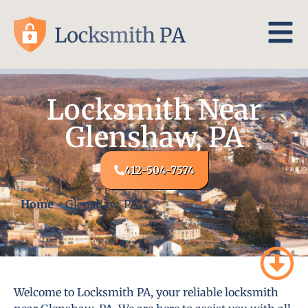
Locksmith Near
Glenshaw, PA
412-504-7574
Home
-
Glenshaw, PA
Welcome to Locksmith PA, your reliable locksmith