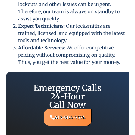
lockouts and other issues can be urgent.
Therefore, our team is always on standby to
assist you quickly.
Expert Technicians
: Our locksmiths are
trained, licensed, and equipped with the latest
tools and technology.
Affordable Services
: We offer competitive
pricing without compromising on quality.
Thus, you get the best value for your money.
Emergency Calls
24-Hour
Call Now
412-504-7574