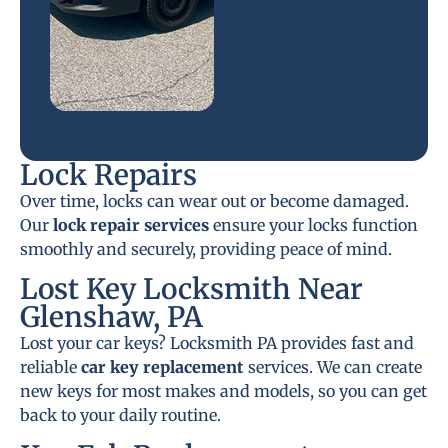
Lock Repairs
Over time, locks can wear out or become damaged.
Our
lock repair services
ensure your locks function
smoothly and securely, providing peace of mind.
Lost Key Locksmith Near
Glenshaw, PA
Lost your car keys? Locksmith PA provides fast and
reliable
car key replacement
services. We can create
new keys for most makes and models, so you can get
back to your daily routine.