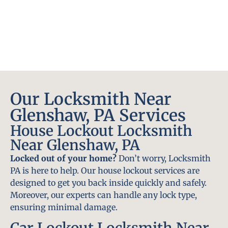
Our Locksmith Near
Glenshaw, PA Services
House Lockout Locksmith
Near Glenshaw, PA
Locked out of your home?
Don’t worry, Locksmith
PA is here to help. Our house lockout services are
designed to get you back inside quickly and safely.
Moreover, our experts can handle any lock type,
ensuring minimal damage.
Car Lockout Locksmith Near