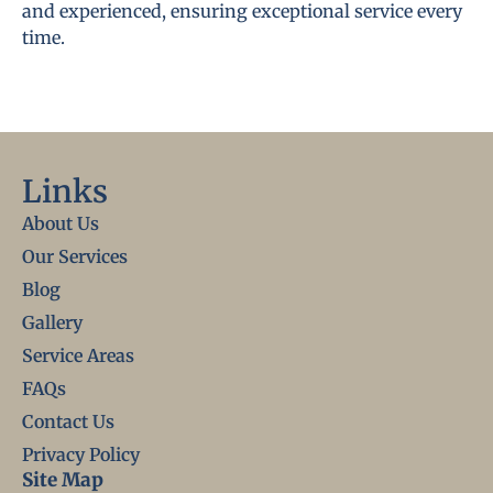
and experienced, ensuring exceptional service every
time.
Links
About Us
Our Services
Blog
Gallery
Service Areas
FAQs
Contact Us
Privacy Policy
Site Map