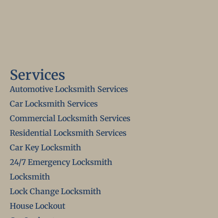
Services
Automotive Locksmith Services
Car Locksmith Services
Commercial Locksmith Services
Residential Locksmith Services
Car Key Locksmith
24/7 Emergency Locksmith
Locksmith
Lock Change Locksmith
House Lockout