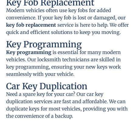
Key Fob Replacement
Modern vehicles often use key fobs for added
convenience. If your key fob is lost or damaged, our
key fob replacement
service is here to help. We offer
quick and efficient solutions to keep you moving.
Key Programming
Key programming
is essential for many modern
vehicles. Our locksmith technicians are skilled in
key programming, ensuring your new keys work
seamlessly with your vehicle.
Car Key Duplication
Need a spare key for your car? Our car key
duplication services are fast and affordable. We can
duplicate keys for most vehicles, providing you with
the convenience of a backup.