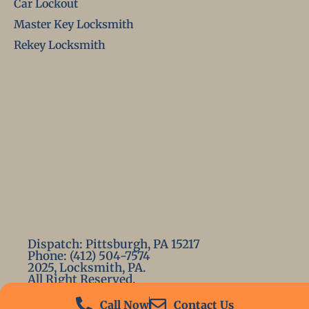
Car Lockout
Master Key Locksmith
Rekey Locksmith
Dispatch: Pittsburgh, PA 15217
Phone: (412) 504-7574
2025, Locksmith, PA.
All Right Reserved.
Call Now
Contact Us