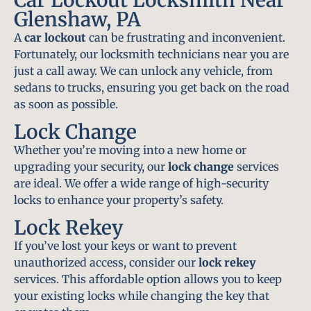
Glenshaw, PA
A
car lockout
can be frustrating and inconvenient.
Fortunately, our locksmith technicians near you are
just a call away. We can unlock any vehicle, from
sedans to trucks, ensuring you get back on the road
as soon as possible.
Lock Change
Whether you’re moving into a new home or
upgrading your security, our
lock change
services
are ideal. We offer a wide range of high-security
locks to enhance your property’s safety.
Lock Rekey
If you’ve lost your keys or want to prevent
unauthorized access, consider our
lock rekey
services. This affordable option allows you to keep
your existing locks while changing the key that