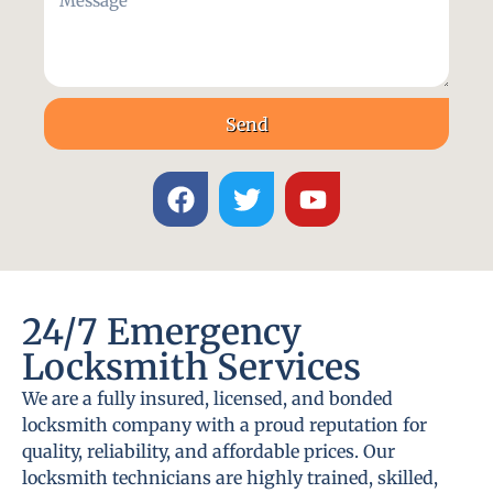
Send
24/7 Emergency
Locksmith Services
We are a fully insured, licensed, and bonded
locksmith company with a proud reputation for
quality, reliability, and affordable prices. Our
locksmith technicians are highly trained, skilled,