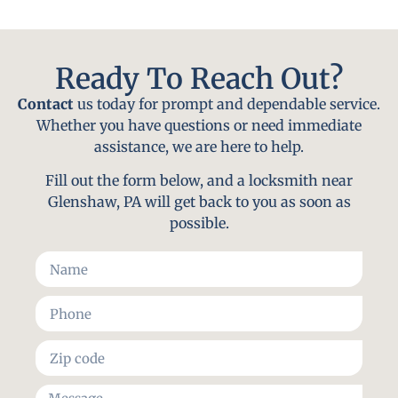
Ready To Reach Out?
Contact
us today for prompt and dependable service.
Whether you have questions or need immediate
assistance, we are here to help.
Fill out the form below, and a locksmith near
Glenshaw, PA will get back to you as soon as
possible.